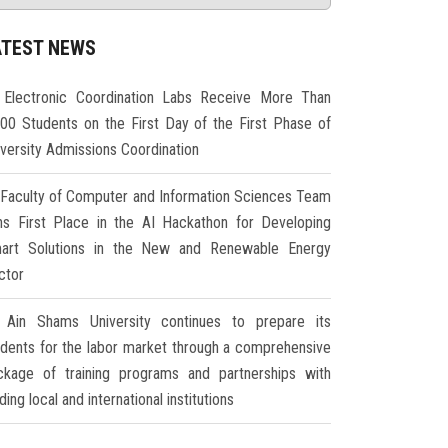
ATEST NEWS
Electronic Coordination Labs Receive More Than
000 Students on the First Day of the First Phase of
iversity Admissions Coordination
Faculty of Computer and Information Sciences Team
ns First Place in the AI Hackathon for Developing
art Solutions in the New and Renewable Energy
ctor
Ain Shams University continues to prepare its
udents for the labor market through a comprehensive
ckage of training programs and partnerships with
ding local and international institutions