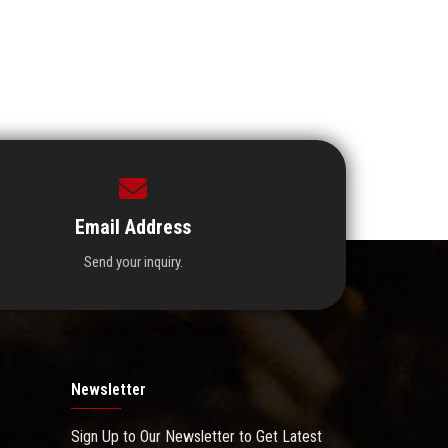
Email Address
Send your inquiry.
Newsletter
Sign Up to Our Newsletter to Get Latest