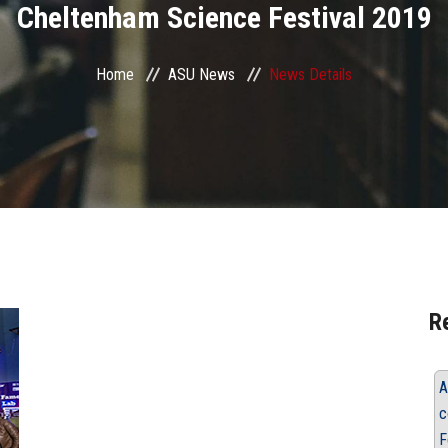
Cheltenham Science Festival 2019
Home
ASU News
News Details
R
A
c
F