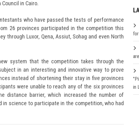
 Council in Cairo.
L
contestants who have passed the tests of performance
om 26 provinces participated in the competition this
fo
y through Luxor, Qena, Assiut, Sohag and even North
are
new system that the competition takes through the
 subject in an interesting and innovative way to prove
vinces instead of shortening their stay in five provinces
"P
icipants were unable to reach any of the six provinces
in
he distance barrier, which increased the number of
in science to participate in the competition, who had