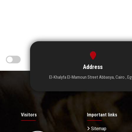
Address
El-Khalyfa El-Mamoun Street Abbasya, Cairo , Eg
Visitors
Important links
Sitemap