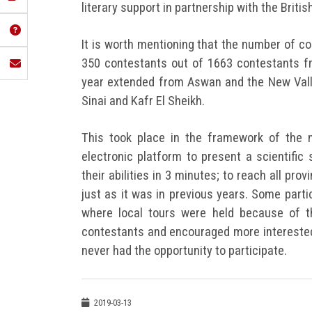
literary support in partnership with the British
It is worth mentioning that the number of 
350 contestants out of 1663 contestants fr
year extended from Aswan and the New Valle
Sinai and Kafr El Sheikh.
This took place in the framework of the 
electronic platform to present a scientific
their abilities in 3 minutes; to reach all pro
just as it was in previous years. Some part
where local tours were held because of t
contestants and encouraged more interested 
never had the opportunity to participate.
2019-03-13