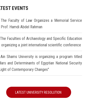
ATEST EVENTS
The Faculty of Law Organizes a Memorial Service
r Prof. Hamdi Abdel Rahman
The Faculties of Archaeology and Specific Education
 organizing a joint international scientific conference
Ain Shams University is organizing a program titled
illars and Determinants of Egyptian National Security
 Light of Contemporary Changes"
LATEST UNIVERSITY RESOLUTION