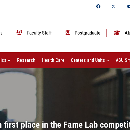
ts
Faculty Staff
Postgraduate
Al
ics
Research
Health Care
Centers and Units
ASU Sm
first place in the Fame Lab competiti