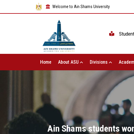
Welcome to Ain Shams University
Studen
Home
About ASU
Divisions
Academ
Ain Shams students won 