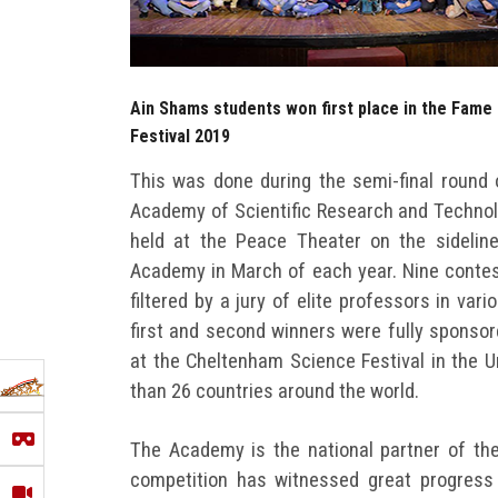
Ain Shams students won first place in the Fame
Festival 2019
This was done during the semi-final round 
Academy of Scientific Research and Technolo
held at the Peace Theater on the sidelin
Academy in March of each year. Nine contes
filtered by a jury of elite professors in vari
first and second winners were fully sponsor
at the Cheltenham Science Festival in the 
than 26 countries around the world.
The Academy is the national partner of the
competition has witnessed great progress 