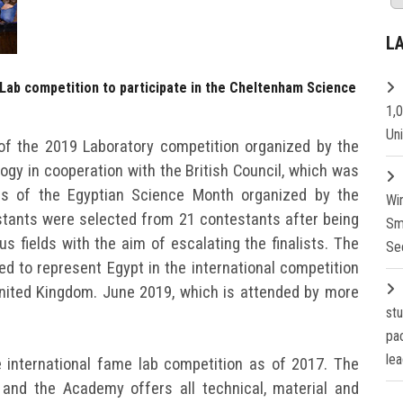
L
 Lab competition to participate in the Cheltenham Science
1,
Un
of the 2019 Laboratory competition organized by the
gy in cooperation with the British Council, which was
es of the Egyptian Science Month organized by the
Wi
tants were selected from 21 contestants after being
Sm
ous fields with the aim of escalating the finalists. The
Se
ed to represent Egypt in the international competition
United Kingdom. June 2019, which is attended by more
st
pa
lea
 international fame lab competition as of 2017. The
and the Academy offers all technical, material and