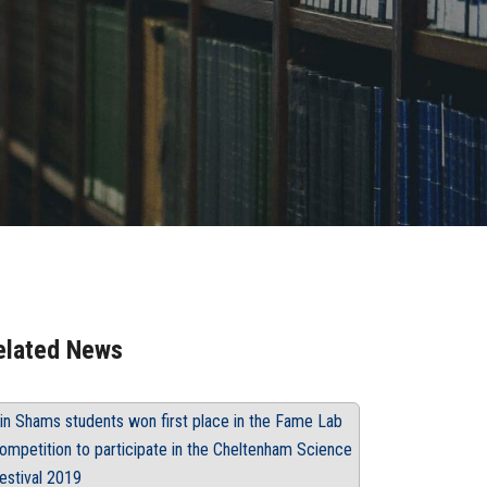
elated News
in Shams students won first place in the Fame Lab
ompetition to participate in the Cheltenham Science
estival 2019