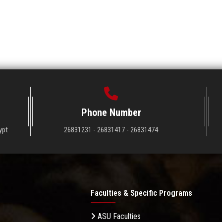
Phone Number
ypt
26831231 - 26831417 - 26831474
Faculties & Specific Programs
ASU Faculties