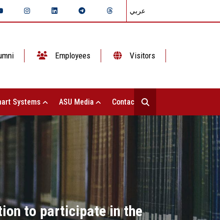
عربي
umni
Employees
Visitors
art Systems
ASU Media
Contact Us
on to participate in the