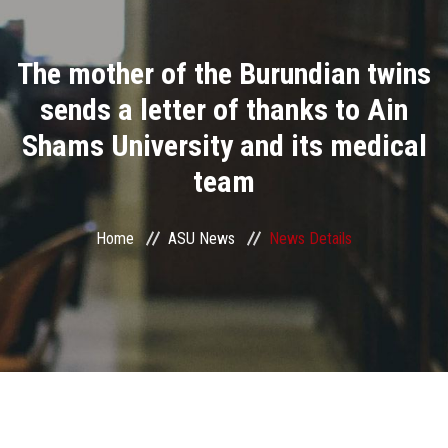
Divisions
The mother of the Burundian twins
Academics
sends a letter of thanks to Ain
Research
Shams University and its medical
team
Health Care
Centers and Units
Home
ASU News
News Details
ASU Smart Systems
ASU Media
Contact Us