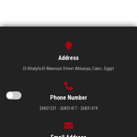
Address
El-Khalyfa El-Mamoun Street Abbasya, Cairo , Egypt
Phone Number
26831231 - 26831417 - 26831474