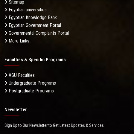
Sitemap
Egyptian universities
Egyptian Knowledge Bank
Egyptian Government Portal
Governmental Complaints Portal
More Links . . .
Faculties & Specific Programs
ASU Faculties
Undergraduate Programs
Postgraduate Programs
Newsletter
Sign Up to Our Newsletter to Get Latest Updates & Services