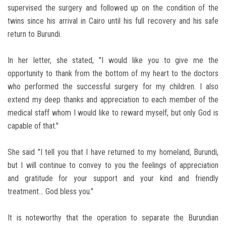
supervised the surgery and followed up on the condition of the
twins since his arrival in Cairo until his full recovery and his safe
return to Burundi.
In her letter, she stated, "I would like you to give me the
opportunity to thank from the bottom of my heart to the doctors
who performed the successful surgery for my children. I also
extend my deep thanks and appreciation to each member of the
medical staff whom I would like to reward myself, but only God is
capable of that."
She said "I tell you that I have returned to my homeland, Burundi,
but I will continue to convey to you the feelings of appreciation
and gratitude for your support and your kind and friendly
treatment... God bless you."
It is noteworthy that the operation to separate the Burundian