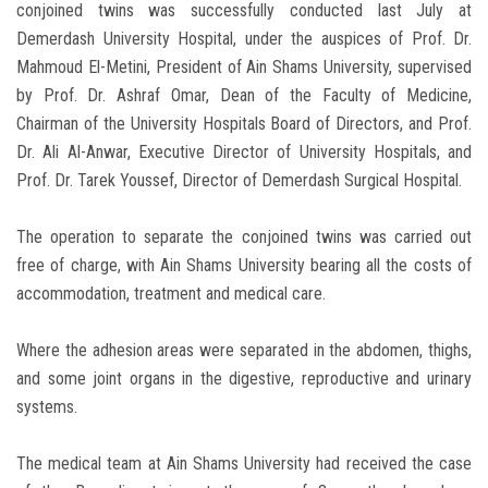
conjoined twins was successfully conducted last July at
Demerdash University Hospital, under the auspices of Prof. Dr.
Mahmoud El-Metini, President of Ain Shams University, supervised
by Prof. Dr. Ashraf Omar, Dean of the Faculty of Medicine,
Chairman of the University Hospitals Board of Directors, and Prof.
Dr. Ali Al-Anwar, Executive Director of University Hospitals, and
Prof. Dr. Tarek Youssef, Director of Demerdash Surgical Hospital.
The operation to separate the conjoined twins was carried out
free of charge, with Ain Shams University bearing all the costs of
accommodation, treatment and medical care.
Where the adhesion areas were separated in the abdomen, thighs,
and some joint organs in the digestive, reproductive and urinary
systems.
The medical team at Ain Shams University had received the case