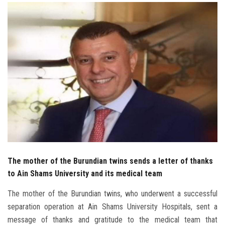
Students
Faculty Staff
Postgraduate
Alumni
Employees
Visitors
The mother of the Burundian twins sends a letter of thanks
Apply Now
to Ain Shams University and its medical team
The mother of the Burundian twins, who underwent a successful
separation operation at Ain Shams University Hospitals, sent a
message of thanks and gratitude to the medical team that