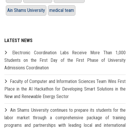
Ain Shams University
medical team
LATEST NEWS
Electronic Coordination Labs Receive More Than 1,000
Students on the First Day of the First Phase of University
Admissions Coordination
Faculty of Computer and Information Sciences Team Wins First
Place in the AI Hackathon for Developing Smart Solutions in the
New and Renewable Energy Sector
Ain Shams University continues to prepare its students for the
labor market through a comprehensive package of training
programs and partnerships with leading local and international