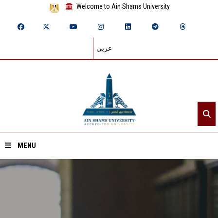
Welcome to Ain Shams University
عربي
MENU
Home
About ASU