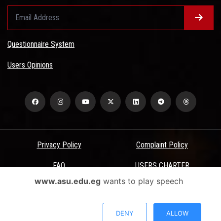
Questionnaire System
Users Opinions
Privacy Policy
Complaint Policy
FAQ
USERS CHARTER
www.asu.edu.eg
wants to play speech
Terms & Conditions
All Rights Reserved - Ain Shams University - ASU Electronic Portal ©
DENY
ALLOW
2026