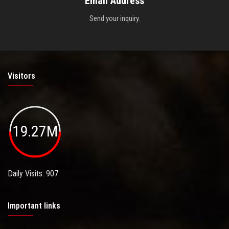
Email Address
Send your inquiry.
Visitors
19.27M
Daily Visits: 907
Important links