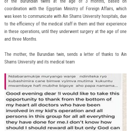
of the Burundian twins at the age of 3 months, based on
coordination with the Egyptian Ministry of Foreign Affairs, which
was keen to communicate with Ain Shams University hospitals, due
to the efficiency of the medical staff in them and their experience
in these operations, until they underwent surgery at the age of one
and three Months.
The mother, the Burundian twin, sends a letter of thanks to Ain
Shams University and its medical team