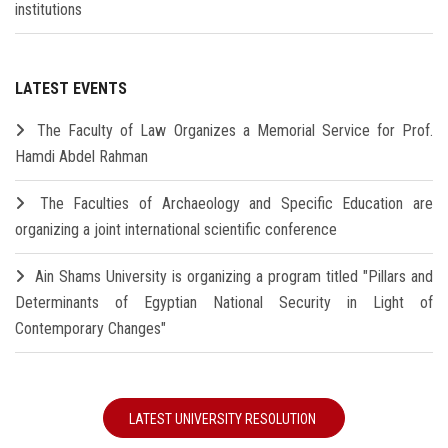
institutions
LATEST EVENTS
The Faculty of Law Organizes a Memorial Service for Prof.
Hamdi Abdel Rahman
The Faculties of Archaeology and Specific Education are
organizing a joint international scientific conference
Ain Shams University is organizing a program titled "Pillars and
Determinants of Egyptian National Security in Light of
Contemporary Changes"
LATEST UNIVERSITY RESOLUTION