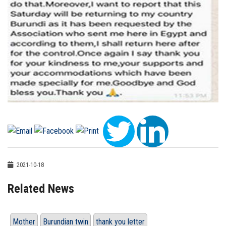
2021-10-18
Related News
Mother
Burundian twin
thank you letter