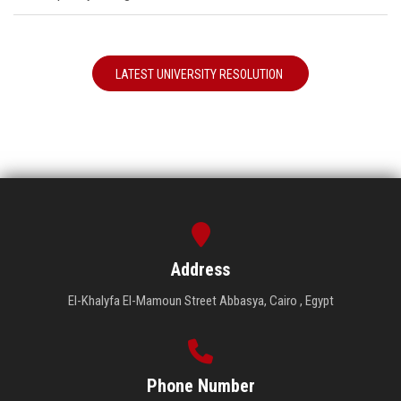
LATEST UNIVERSITY RESOLUTION
Address
El-Khalyfa El-Mamoun Street Abbasya, Cairo , Egypt
Phone Number