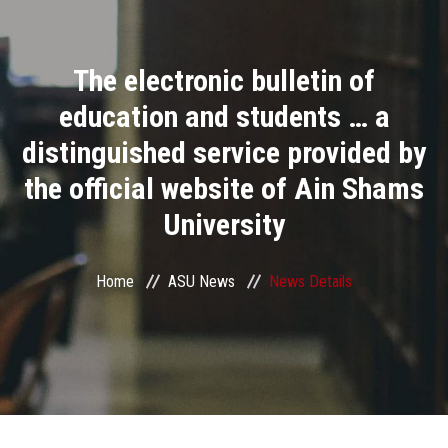
Divisions
The electronic bulletin of
Academics
education and students … a
Research
distinguished service provided by
the official website of Ain Shams
Health Care
University
Centers and Units
Home
ASU News
News Details
ASU Smart Systems
ASU Media
Contact Us