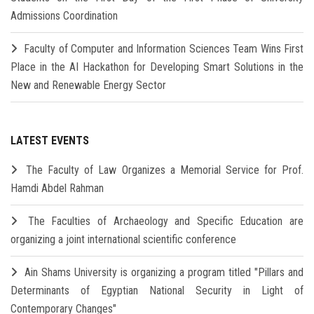
Admissions Coordination
Faculty of Computer and Information Sciences Team Wins First
Place in the AI Hackathon for Developing Smart Solutions in the
New and Renewable Energy Sector
LATEST EVENTS
The Faculty of Law Organizes a Memorial Service for Prof.
Hamdi Abdel Rahman
The Faculties of Archaeology and Specific Education are
organizing a joint international scientific conference
Ain Shams University is organizing a program titled "Pillars and
Determinants of Egyptian National Security in Light of
Contemporary Changes"