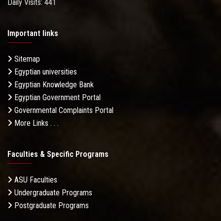
Daily Visits: 441
Important links
Sitemap
Egyptian universities
Egyptian Knowledge Bank
Egyptian Government Portal
Governmental Complaints Portal
More Links . . .
Faculties & Specific Programs
ASU Faculties
Undergraduate Programs
Postgraduate Programs