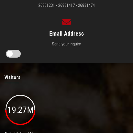
26831231 - 26831417 - 26831474
Email Address
Send your inquiry.
Visitors
19.27M