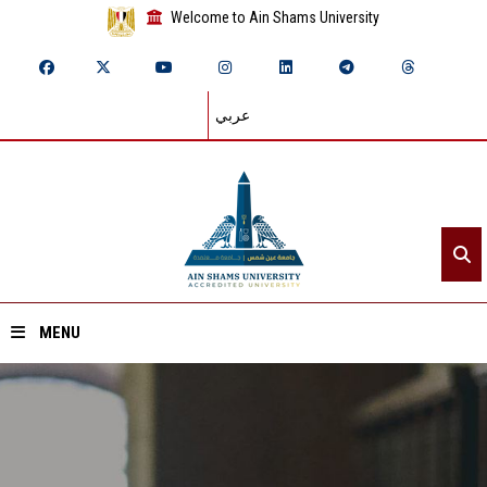
Welcome to Ain Shams University
عربي
MENU
Home
About ASU