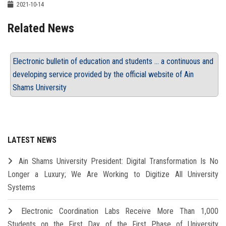
2021-10-14
Related News
Electronic bulletin of education and students ... a continuous and
developing service provided by the official website of Ain
Shams University
LATEST NEWS
Ain Shams University President: Digital Transformation Is No
Longer a Luxury; We Are Working to Digitize All University
Systems
Electronic Coordination Labs Receive More Than 1,000
Students on the First Day of the First Phase of University