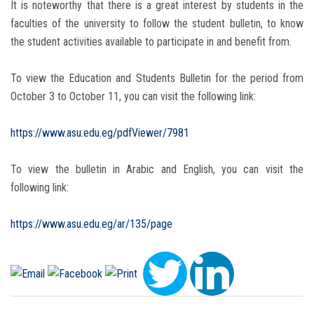
It is noteworthy that there is a great interest by students in the
faculties of the university to follow the student bulletin, to know
the student activities available to participate in and benefit from.
To view the Education and Students Bulletin for the period from
October 3 to October 11, you can visit the following link:
https://www.asu.edu.eg/pdfViewer/7981
To view the bulletin in Arabic and English, you can visit the
following link:
https://www.asu.edu.eg/ar/135/page