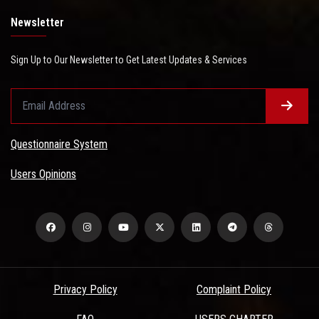
Newsletter
Sign Up to Our Newsletter to Get Latest Updates & Services
Questionnaire System
Users Opinions
Privacy Policy
Complaint Policy