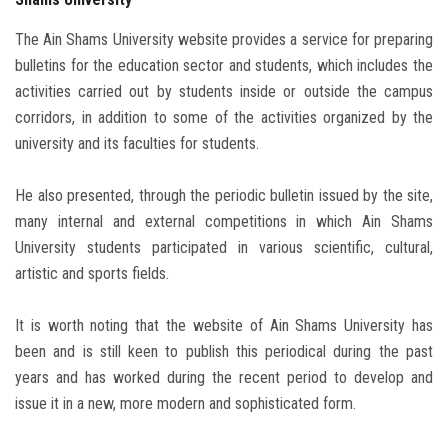
The Ain Shams University website provides a service for preparing
bulletins for the education sector and students, which includes the
activities carried out by students inside or outside the campus
corridors, in addition to some of the activities organized by the
university and its faculties for students.
He also presented, through the periodic bulletin issued by the site,
many internal and external competitions in which Ain Shams
University students participated in various scientific, cultural,
artistic and sports fields.
It is worth noting that the website of Ain Shams University has
been and is still keen to publish this periodical during the past
years and has worked during the recent period to develop and
issue it in a new, more modern and sophisticated form.