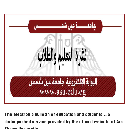
Students
Faculty Staff
Postgraduate
Alumni
Employees
Visitors
Apply Now
The electronic bulletin of education and students … a
distinguished service provided by the official website of Ain
Shams University