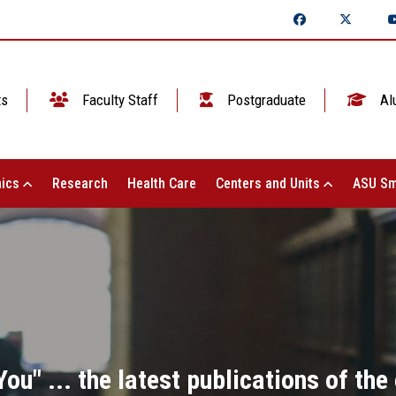
ts
Faculty Staff
Postgraduate
Al
ics
Research
Health Care
Centers and Units
ASU Sm
ou" ... the latest publications of th