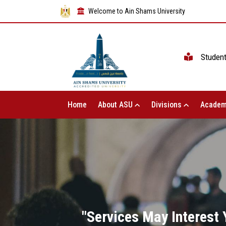
Welcome to Ain Shams University
Studen
Home
About ASU
Divisions
Academ
"Services May Interest Y