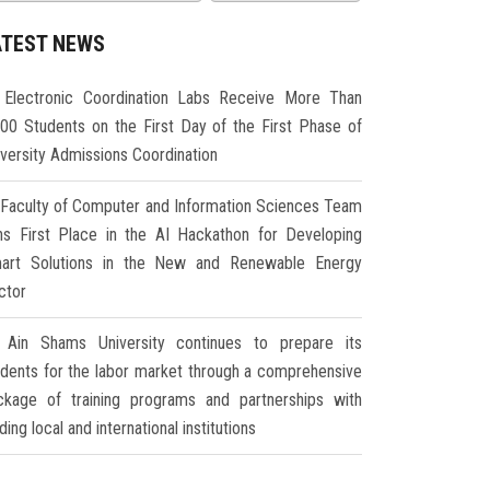
ATEST NEWS
Electronic Coordination Labs Receive More Than
000 Students on the First Day of the First Phase of
iversity Admissions Coordination
Faculty of Computer and Information Sciences Team
ns First Place in the AI Hackathon for Developing
art Solutions in the New and Renewable Energy
ctor
Ain Shams University continues to prepare its
udents for the labor market through a comprehensive
ckage of training programs and partnerships with
ding local and international institutions