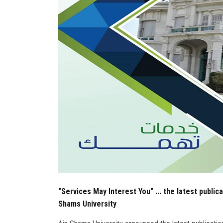
"Services May Interest You" ... the latest public
Shams University