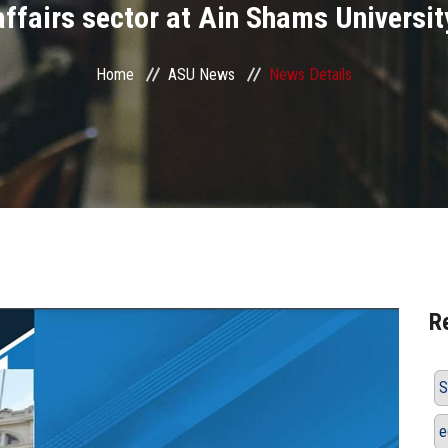
affairs sector at Ain Shams Universit
Home
ASU News
News Details
R
S
e