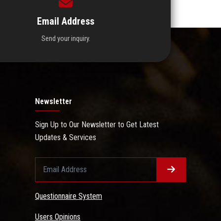
Email Address
Send your inquiry.
Newsletter
Sign Up to Our Newsletter to Get Latest
Updates & Services
Questionnaire System
Users Opinions