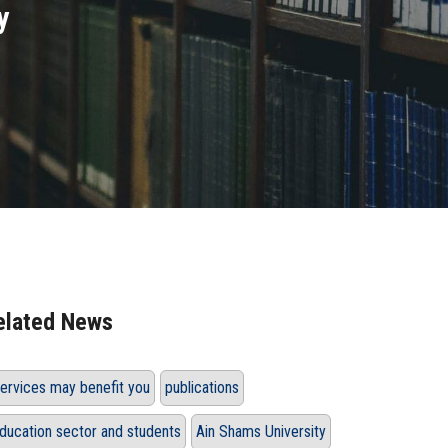
y
elated News
ervices may benefit you
publications
ducation sector and students
Ain Shams University