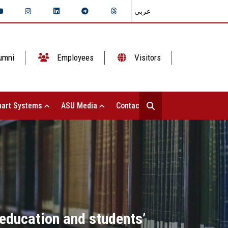
عربي
umni
Employees
Visitors
art Systems
ASU Media
Contact Us
e education and students’