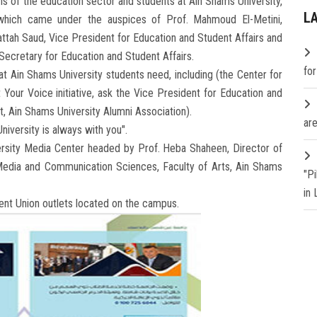
ns of the education sector and students at Ain Shams University,
L
 which came under the auspices of Prof. Mahmoud El-Metini,
attah Saud, Vice President for Education and Student Affairs and
Secretary for Education and Student Affairs.
fo
t Ain Shams University students need, including (the Center for
 Your Voice initiative, ask the Vice President for Education and
t, Ain Shams University Alumni Association).
are
iversity is always with you".
rsity Media Center headed by Prof. Heba Shaheen, Director of
edia and Communication Sciences, Faculty of Arts, Ain Shams
"P
in
ent Union outlets located on the campus.