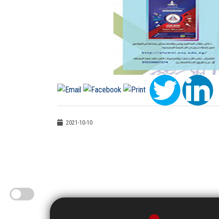
2021-10-10