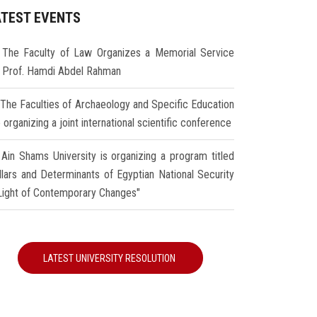
ATEST EVENTS
The Faculty of Law Organizes a Memorial Service
r Prof. Hamdi Abdel Rahman
The Faculties of Archaeology and Specific Education
 organizing a joint international scientific conference
Ain Shams University is organizing a program titled
illars and Determinants of Egyptian National Security
 Light of Contemporary Changes"
LATEST UNIVERSITY RESOLUTION