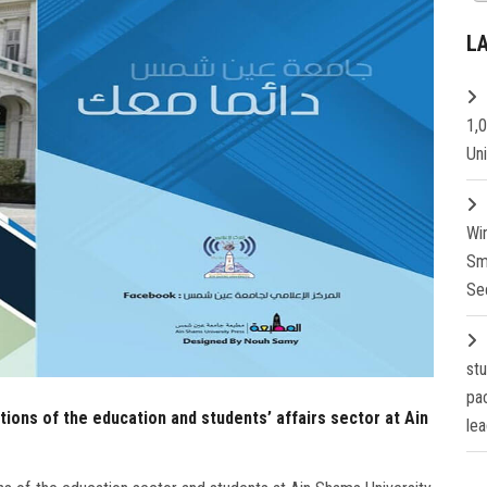
L
1,
Un
Wi
Sm
Se
st
pa
ations of the education and students’ affairs sector at Ain
lea