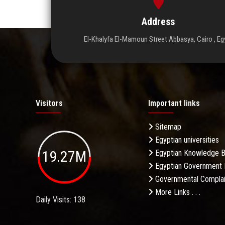
Address
El-Khalyfa El-Mamoun Street Abbasya, Cairo , Eg
Visitors
Important links
Sitemap
Egyptian universities
19.27M
Egyptian Knowledge 
Egyptian Government 
Governmental Complai
More Links . . .
Daily Visits: 138