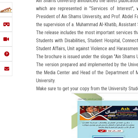
Ain Shams University announced the latest publicatio
which are represented in "Services of Interest",
President of Ain Shams University, and Prof. Abdel F
the supervision of a. Muhammad Al-Khatib, Assistant 
The release includes the most important services tha
Students with Disabilities, Student Hospital, Connect
Student Affairs, Unit against Violence and Harassmen
The brochure is issued under the slogan "Ain Shams Un
The version prepared and implemented by the Unive
the Media Center and Head of the Department of M
University.
Make sure to get your copy from the University Stud