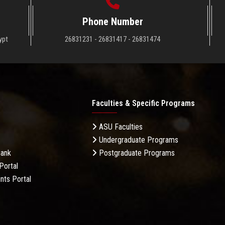
Phone Number
ypt
26831231 - 26831417 - 26831474
Faculties & Specific Programs
ASU Faculties
Undergraduate Programs
Bank
Postgraduate Programs
Portal
nts Portal