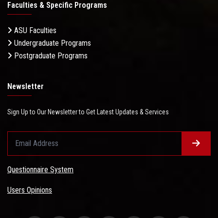
Faculties & Specific Programs
ASU Faculties
Undergraduate Programs
Postgraduate Programs
Newsletter
Sign Up to Our Newsletter to Get Latest Updates & Services
Questionnaire System
Users Opinions