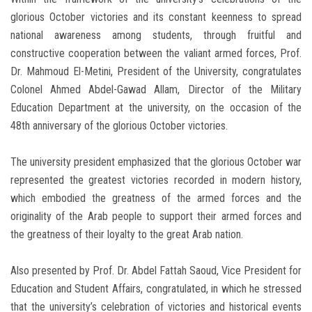
glorious October victories and its constant keenness to spread
national awareness among students, through fruitful and
constructive cooperation between the valiant armed forces, Prof.
Dr. Mahmoud El-Metini, President of the University, congratulates
Colonel Ahmed Abdel-Gawad Allam, Director of the Military
Education Department at the university, on the occasion of the
48th anniversary of the glorious October victories.
The university president emphasized that the glorious October war
represented the greatest victories recorded in modern history,
which embodied the greatness of the armed forces and the
originality of the Arab people to support their armed forces and
the greatness of their loyalty to the great Arab nation.
Also presented by Prof. Dr. Abdel Fattah Saoud, Vice President for
Education and Student Affairs, congratulated, in which he stressed
that the university’s celebration of victories and historical events