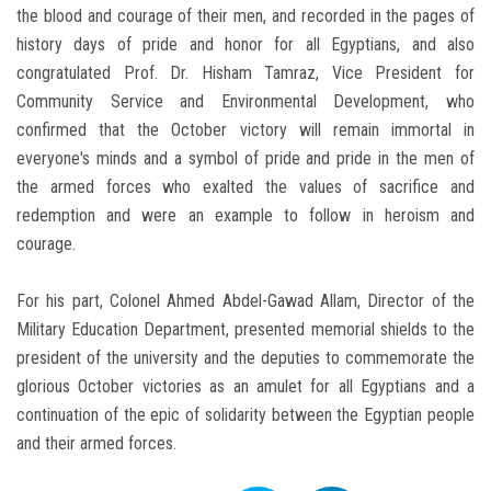
the blood and courage of their men, and recorded in the pages of
history days of pride and honor for all Egyptians, and also
congratulated Prof. Dr. Hisham Tamraz, Vice President for
Community Service and Environmental Development, who
confirmed that the October victory will remain immortal in
everyone's minds and a symbol of pride and pride in the men of
the armed forces who exalted the values ​​of sacrifice and
redemption and were an example to follow in heroism and
courage.
For his part, Colonel Ahmed Abdel-Gawad Allam, Director of the
Military Education Department, presented memorial shields to the
president of the university and the deputies to commemorate the
glorious October victories as an amulet for all Egyptians and a
continuation of the epic of solidarity between the Egyptian people
and their armed forces.