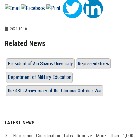
2021-10-10
Related News
President of Ain Shams University
Representatives
Department of Military Education
the 48th Anniversary of the Glorious October War
LATEST NEWS
Electronic Coordination Labs Receive More Than 1,000