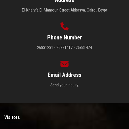
El-Khalyfa El-Mamoun Street Abbasya, Cairo , Egypt
Phone Number
26831231 - 26831417 - 26831474
Email Address
Send your inquiry.
Visitors