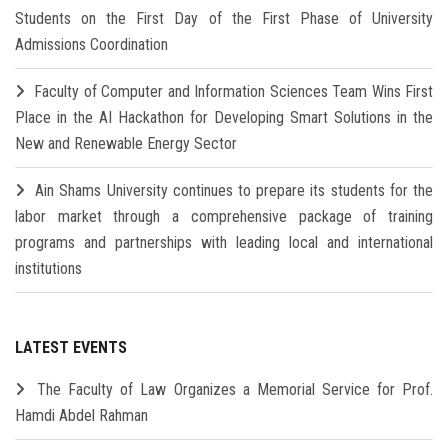
Students on the First Day of the First Phase of University
Admissions Coordination
Faculty of Computer and Information Sciences Team Wins First
Place in the AI Hackathon for Developing Smart Solutions in the
New and Renewable Energy Sector
Ain Shams University continues to prepare its students for the
labor market through a comprehensive package of training
programs and partnerships with leading local and international
institutions
LATEST EVENTS
The Faculty of Law Organizes a Memorial Service for Prof.
Hamdi Abdel Rahman