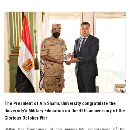
Students
Faculty Staff
Postgraduate
Alumni
Employees
Visitors
Apply Now
The President of Ain Shams University congratulate the
University's Military Education on the 48th anniversary of the
Glorious October War
Within the framework of the university's celebrations of the