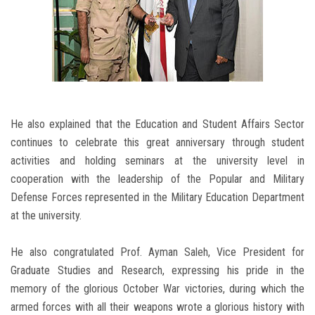
He also explained that the Education and Student Affairs Sector
continues to celebrate this great anniversary through student
activities and holding seminars at the university level in
cooperation with the leadership of the Popular and Military
Defense Forces represented in the Military Education Department
at the university.
He also congratulated Prof. Ayman Saleh, Vice President for
Graduate Studies and Research, expressing his pride in the
memory of the glorious October War victories, during which the
armed forces with all their weapons wrote a glorious history with