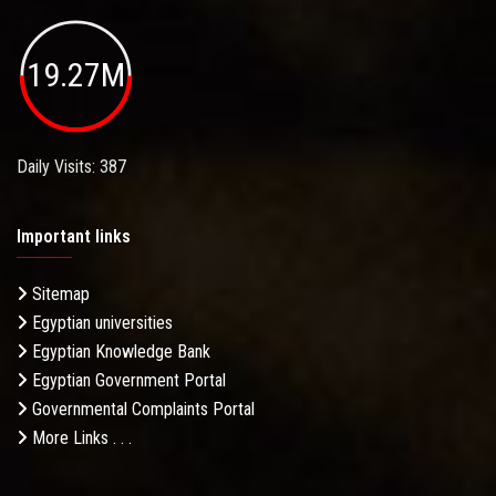
19.27M
Daily Visits: 387
Important links
Sitemap
Egyptian universities
Egyptian Knowledge Bank
Egyptian Government Portal
Governmental Complaints Portal
More Links . . .