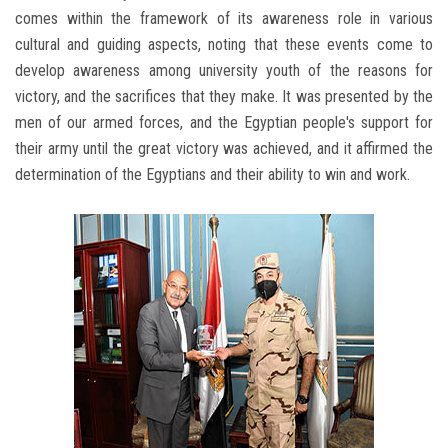
comes within the framework of its awareness role in various
cultural and guiding aspects, noting that these events come to
develop awareness among university youth of the reasons for
victory, and the sacrifices that they make. It was presented by the
men of our armed forces, and the Egyptian people's support for
their army until the great victory was achieved, and it affirmed the
determination of the Egyptians and their ability to win and work.