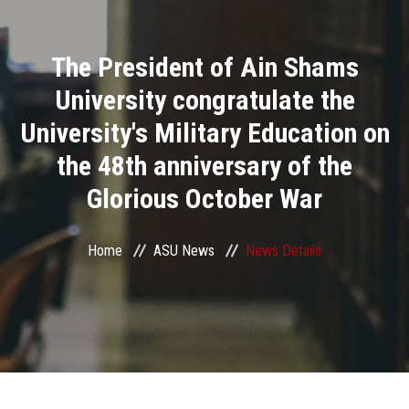
Divisions
The President of Ain Shams
Academics
University congratulate the
Research
University's Military Education on
the 48th anniversary of the
Health Care
Glorious October War
Centers and Units
Home
ASU News
News Details
ASU Smart Systems
ASU Media
Contact Us