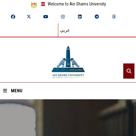
Welcome to Ain Shams University
عربي
MENU
Home
About ASU