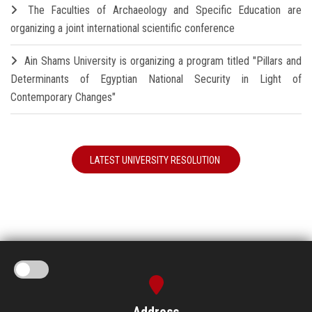
The Faculties of Archaeology and Specific Education are
organizing a joint international scientific conference
Ain Shams University is organizing a program titled "Pillars and
Determinants of Egyptian National Security in Light of
Contemporary Changes"
LATEST UNIVERSITY RESOLUTION
Address