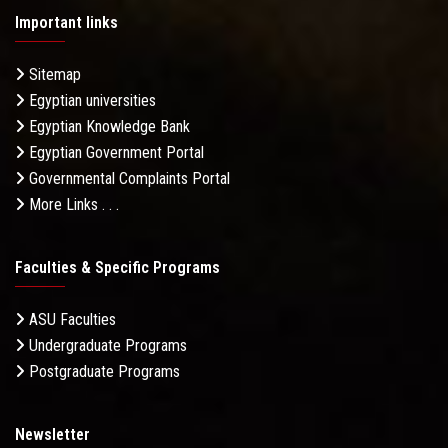
Important links
Sitemap
Egyptian universities
Egyptian Knowledge Bank
Egyptian Government Portal
Governmental Complaints Portal
More Links . . .
Faculties & Specific Programs
ASU Faculties
Undergraduate Programs
Postgraduate Programs
Newsletter