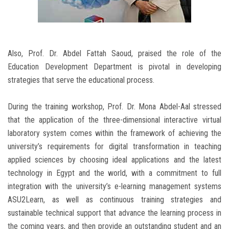
Also, Prof. Dr. Abdel Fattah Saoud, praised the role of the
Education Development Department is pivotal in developing
strategies that serve the educational process.
During the training workshop, Prof. Dr. Mona Abdel-Aal stressed
that the application of the three-dimensional interactive virtual
laboratory system comes within the framework of achieving the
university’s requirements for digital transformation in teaching
applied sciences by choosing ideal applications and the latest
technology in Egypt and the world, with a commitment to full
integration with the university’s e-learning management systems
ASU2Learn, as well as continuous training strategies and
sustainable technical support that advance the learning process in
the coming years, and then provide an outstanding student and an