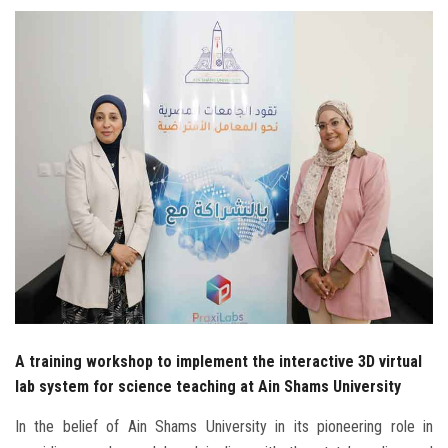
Students
Faculty Staff
Postgraduate
Alumni
Employees
Visitors
Apply Now
A training workshop to implement the interactive 3D virtual
lab system for science teaching at Ain Shams University
In the belief of Ain Shams University in its pioneering role in