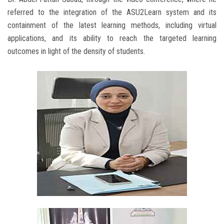
referred to the integration of the ASU2Learn system and its
containment of the latest learning methods, including virtual
applications, and its ability to reach the targeted learning
outcomes in light of the density of students.