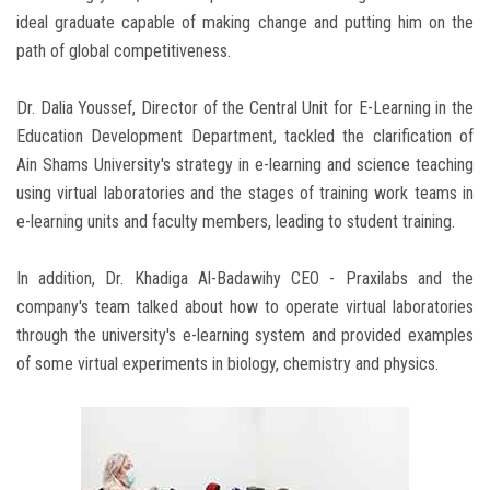
ideal graduate capable of making change and putting him on the
path of global competitiveness.
Dr. Dalia Youssef, Director of the Central Unit for E-Learning in the
Education Development Department, tackled the clarification of
Ain Shams University's strategy in e-learning and science teaching
using virtual laboratories and the stages of training work teams in
e-learning units and faculty members, leading to student training.
In addition, Dr. Khadiga Al-Badawihy CEO - Praxilabs and the
company's team talked about how to operate virtual laboratories
through the university's e-learning system and provided examples
of some virtual experiments in biology, chemistry and physics.