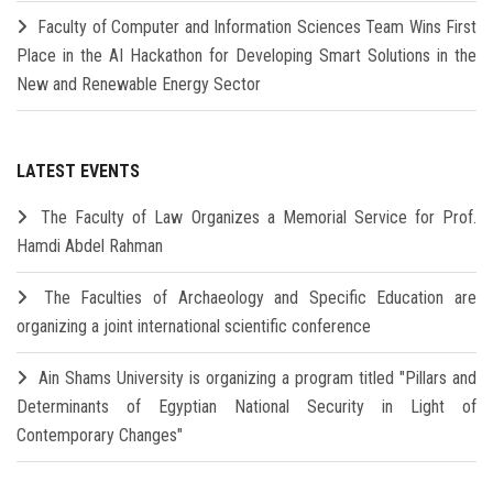
Faculty of Computer and Information Sciences Team Wins First
Place in the AI Hackathon for Developing Smart Solutions in the
New and Renewable Energy Sector
LATEST EVENTS
The Faculty of Law Organizes a Memorial Service for Prof.
Hamdi Abdel Rahman
The Faculties of Archaeology and Specific Education are
organizing a joint international scientific conference
Ain Shams University is organizing a program titled "Pillars and
Determinants of Egyptian National Security in Light of
Contemporary Changes"