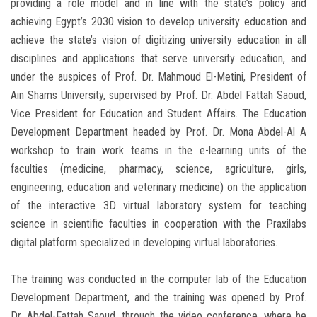
providing a role model and in line with the state’s policy and
achieving Egypt’s 2030 vision to develop university education and
achieve the state’s vision of digitizing university education in all
disciplines and applications that serve university education, and
under the auspices of Prof. Dr. Mahmoud El-Metini, President of
Ain Shams University, supervised by Prof. Dr. Abdel Fattah Saoud,
Vice President for Education and Student Affairs. The Education
Development Department headed by Prof. Dr. Mona Abdel-Al A
workshop to train work teams in the e-learning units of the
faculties (medicine, pharmacy, science, agriculture, girls,
engineering, education and veterinary medicine) on the application
of the interactive 3D virtual laboratory system for teaching
science in scientific faculties in cooperation with the Praxilabs
digital platform specialized in developing virtual laboratories.
The training was conducted in the computer lab of the Education
Development Department, and the training was opened by Prof.
Dr. Abdel-Fattah Saoud, through the video conference, where he