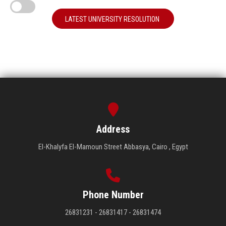
LATEST UNIVERSITY RESOLUTION
Address
El-Khalyfa El-Mamoun Street Abbasya, Cairo , Egypt
Phone Number
26831231 - 26831417 - 26831474