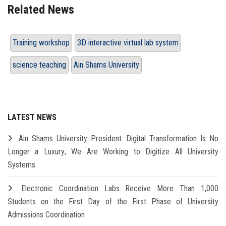
Related News
Training workshop
3D interactive virtual lab system
science teaching
Ain Shams University
LATEST NEWS
Ain Shams University President: Digital Transformation Is No
Longer a Luxury; We Are Working to Digitize All University
Systems
Electronic Coordination Labs Receive More Than 1,000
Students on the First Day of the First Phase of University
Admissions Coordination