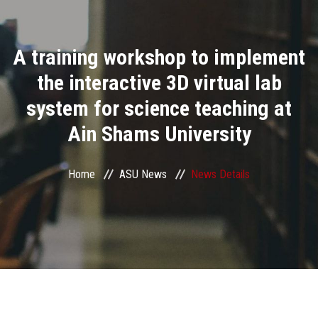
Divisions
A training workshop to implement
Academics
the interactive 3D virtual lab
Research
system for science teaching at
Ain Shams University
Health Care
Centers and Units
Home
ASU News
News Details
ASU Smart Systems
ASU Media
Contact Us