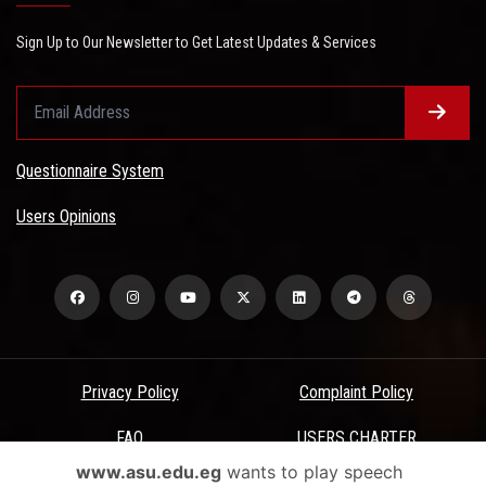
Sign Up to Our Newsletter to Get Latest Updates & Services
Questionnaire System
Users Opinions
Privacy Policy
Complaint Policy
FAQ
USERS CHARTER
www.asu.edu.eg
wants to play speech
Terms & Conditions