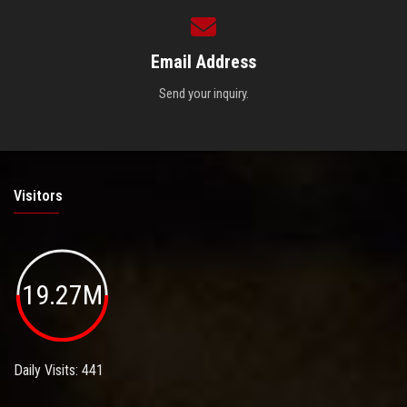
Email Address
Send your inquiry.
Visitors
19.27M
Daily Visits: 441