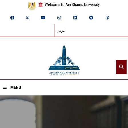
Welcome to Ain Shams University
عربي
MENU
Home
About ASU