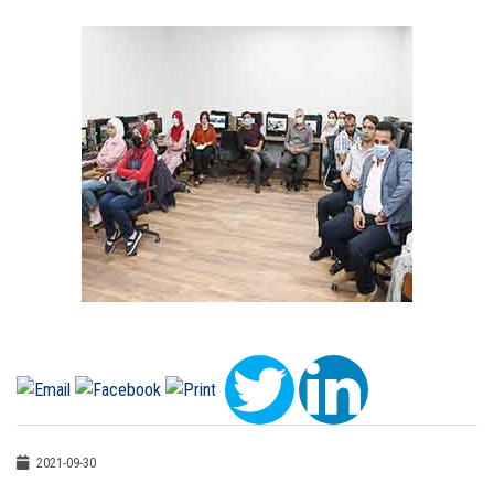
2021-09-30