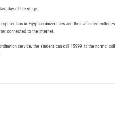
last day of the stage.
mputer labs in Egyptian universities and their affiliated colleges
uter connected to the Internet.
ordination service, the student can call 15999 at the normal call
.