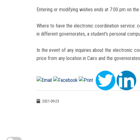
Entering or modifying wishes ends at 7:00 pm on the 
Where to have the electronic coordination service: co
in different governorates, a student's personal comp
In the event of any inquiries about the electronic co
price from any location in Cairo and the governorates
2021-09-23