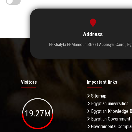
Address
El-Khalyfa El-Mamoun Street Abbasya, Cairo , Eg
Visitors
Important links
Sitemap
Egyptian universities
19.27M
Egyptian Knowledge 
Egyptian Government 
Governmental Complai