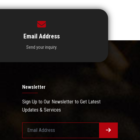
Email Address
Send your inquiry.
Newsletter
Sign Up to Our Newsletter to Get Latest
Updates & Services