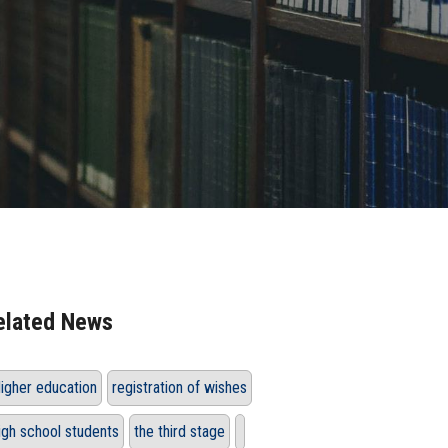
elated News
igher education
registration of wishes
igh school students
the third stage