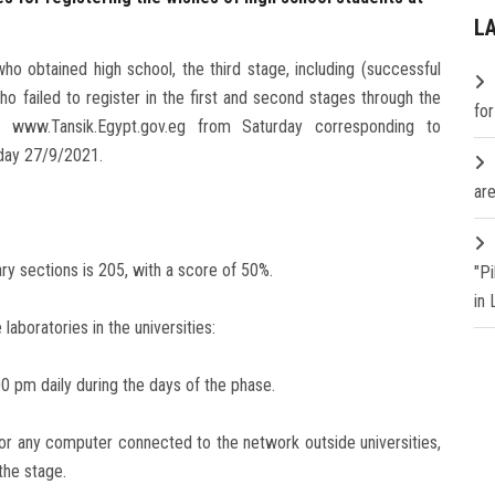
L
o obtained high school, the third stage, including (successful
o failed to register in the first and second stages through the
fo
t: www.Tansik.Egypt.gov.eg from Saturday corresponding to
nday 27/9/2021.
are
ry sections is 205, with a score of 50%.
"P
in
laboratories in the universities:
0 pm daily during the days of the phase.
or any computer connected to the network outside universities,
the stage.