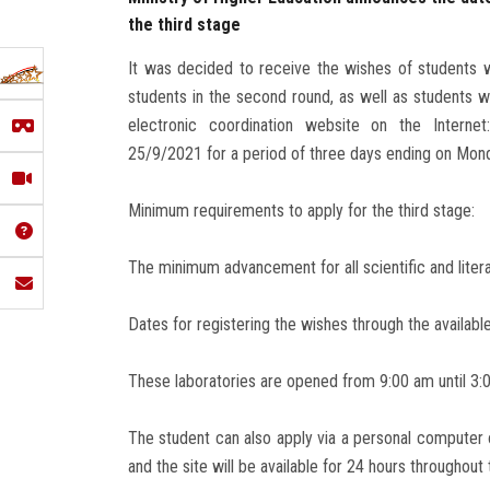
the third stage
It was decided to receive the wishes of students wh
students in the second round, as well as students wh
electronic coordination website on the Interne
25/9/2021 for a period of three days ending on Mo
Minimum requirements to apply for the third stage:
The minimum advancement for all scientific and litera
Dates for registering the wishes through the available 
These laboratories are opened from 9:00 am until 3:0
The student can also apply via a personal computer 
and the site will be available for 24 hours throughout 