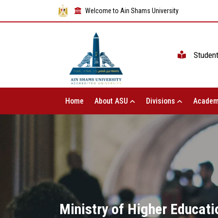
Welcome to Ain Shams University
Studen
Home
About ASU
Divisions
Academ
Ministry of Higher Educati