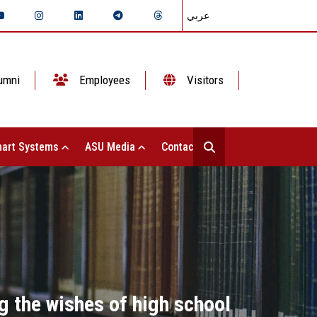
عربي
umni
Employees
Visitors
art Systems
ASU Media
Contact Us
g the wishes of high school