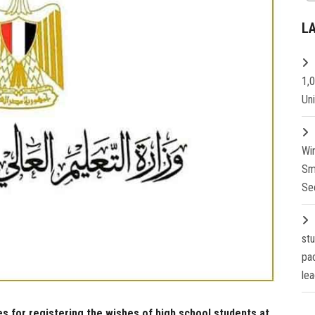
L
1,
Un
Wi
Sm
Se
st
pa
lea
s for registering the wishes of high school students at