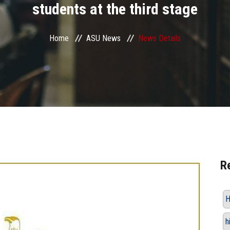
students at the third stage
Home
ASU News
News Details
R
H
h