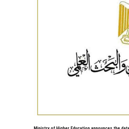
Ministry of Higher Education announces the date