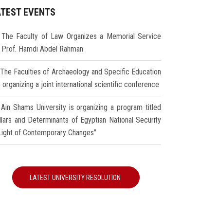
ATEST EVENTS
The Faculty of Law Organizes a Memorial Service
r Prof. Hamdi Abdel Rahman
The Faculties of Archaeology and Specific Education
 organizing a joint international scientific conference
Ain Shams University is organizing a program titled
illars and Determinants of Egyptian National Security
 Light of Contemporary Changes"
LATEST UNIVERSITY RESOLUTION