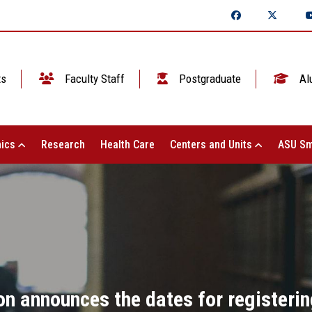
ts
Faculty Staff
Postgraduate
Al
ics
Research
Health Care
Centers and Units
ASU Sm
on announces the dates for registerin