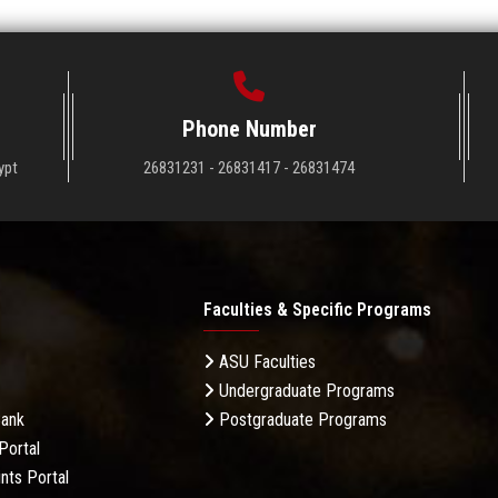
Phone Number
ypt
26831231 - 26831417 - 26831474
Faculties & Specific Programs
ASU Faculties
Undergraduate Programs
Bank
Postgraduate Programs
Portal
nts Portal