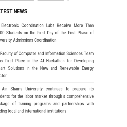
ATEST NEWS
Electronic Coordination Labs Receive More Than
000 Students on the First Day of the First Phase of
iversity Admissions Coordination
Faculty of Computer and Information Sciences Team
ns First Place in the AI Hackathon for Developing
art Solutions in the New and Renewable Energy
ctor
Ain Shams University continues to prepare its
udents for the labor market through a comprehensive
ckage of training programs and partnerships with
ding local and international institutions