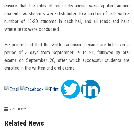
ensure that the rules of social distancing were applied among
students, as students were distributed to a number of halls with a
number of 15-20 students in each hall, and all roads and halls
where tests were conducted.
He pointed out that the written admission exams are held over a
period of 3 days from September 19 to 21, followed by oral
exams on September 26, after which successful students are
enrolled in the written and oral exams.
2021-09-22
Related News