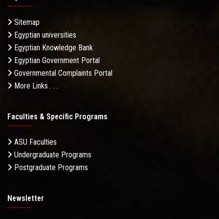
Sitemap
Egyptian universities
Egyptian Knowledge Bank
Egyptian Government Portal
Governmental Complaints Portal
More Links . . .
Faculties & Specific Programs
ASU Faculties
Undergraduate Programs
Postgraduate Programs
Newsletter