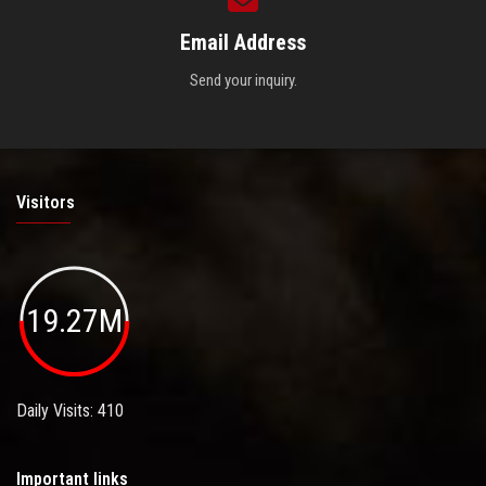
Email Address
Send your inquiry.
Visitors
19.27M
Daily Visits: 410
Important links