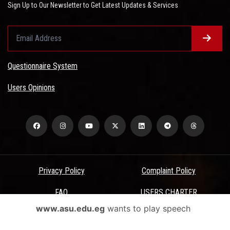
Sign Up to Our Newsletter to Get Latest Updates & Services
Questionnaire System
Users Opinions
Privacy Policy
Complaint Policy
FAQ
USERS CHARTER
www.asu.edu.eg
wants to play speech
Terms & Conditions