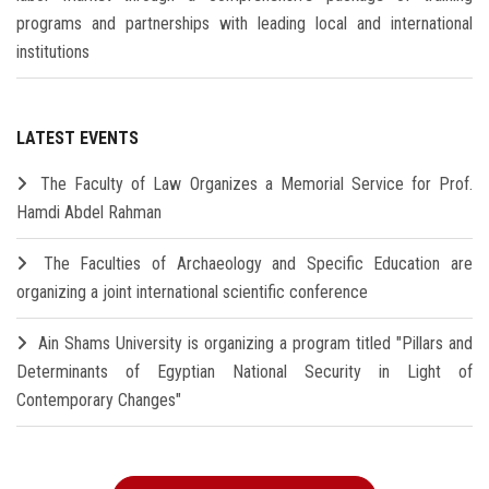
programs and partnerships with leading local and international
institutions
LATEST EVENTS
The Faculty of Law Organizes a Memorial Service for Prof.
Hamdi Abdel Rahman
The Faculties of Archaeology and Specific Education are
organizing a joint international scientific conference
Ain Shams University is organizing a program titled "Pillars and
Determinants of Egyptian National Security in Light of
Contemporary Changes"