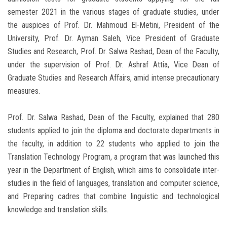
semester 2021 in the various stages of graduate studies, under
the auspices of Prof. Dr. Mahmoud El-Metini, President of the
University, Prof. Dr. Ayman Saleh, Vice President of Graduate
Studies and Research, Prof. Dr. Salwa Rashad, Dean of the Faculty,
under the supervision of Prof. Dr. Ashraf Attia, Vice Dean of
Graduate Studies and Research Affairs, amid intense precautionary
measures.
Prof. Dr. Salwa Rashad, Dean of the Faculty, explained that 280
students applied to join the diploma and doctorate departments in
the faculty, in addition to 22 students who applied to join the
Translation Technology Program, a program that was launched this
year in the Department of English, which aims to consolidate inter-
studies in the field of languages, translation and computer science,
and Preparing cadres that combine linguistic and technological
knowledge and translation skills.