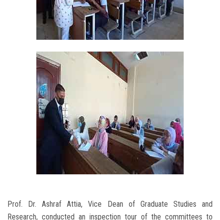
Prof. Dr. Ashraf Attia, Vice Dean of Graduate Studies and
Research, conducted an inspection tour of the committees to