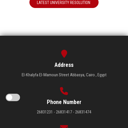
LATEST UNIVERSITY RESOLUTION
Address
El-Khalyfa El-Mamoun Street Abbasya, Cairo , Egypt
Phone Number
26831231 - 26831417 - 26831474