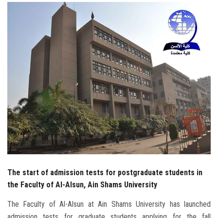
Students
Faculty Staff
Postgraduate
Alumni
Employees
Visitors
Apply Now
The start of admission tests for postgraduate students in
the Faculty of Al-Alsun, Ain Shams University
The Faculty of Al-Alsun at Ain Shams University has launched
admission tests for graduate students applying for the fall