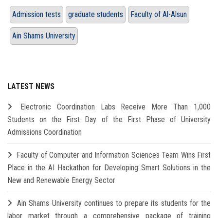
Admission tests
graduate students
Faculty of Al-Alsun
Ain Shams University
LATEST NEWS
Electronic Coordination Labs Receive More Than 1,000
Students on the First Day of the First Phase of University
Admissions Coordination
Faculty of Computer and Information Sciences Team Wins First
Place in the AI Hackathon for Developing Smart Solutions in the
New and Renewable Energy Sector
Ain Shams University continues to prepare its students for the
labor market through a comprehensive package of training