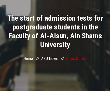
Divisions
The start of admission tests for
Academics
postgraduate students in the
Research
Faculty of Al-Alsun, Ain Shams
University
Health Care
Centers and Units
Home
ASU News
News Details
ASU Smart Systems
ASU Media
Contact Us