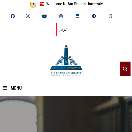
Welcome to Ain Shams University
عربي
MENU
Home
About ASU