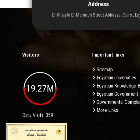
Address
El-Khalyfa El-Mamoun Street Abbasya, Cairo , Eg
Visitors
Important links
Sitemap
Egyptian universities
19.27M
Egyptian Knowledge 
Egyptian Government 
Governmental Complai
More Links . . .
Daily Visits: 359