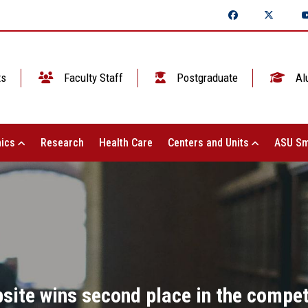
ts
Faculty Staff
Postgraduate
Al
ics
Research
Health Care
Centers and Units
ASU Sm
site wins second place in the competi