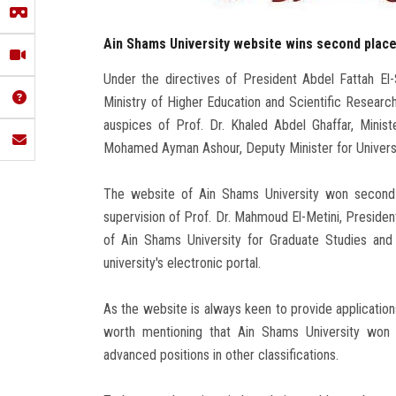
Ain Shams University website wins second place 
Under the directives of President Abdel Fattah El-S
Ministry of Higher Education and Scientific Researc
auspices of Prof. Dr. Khaled Abdel Ghaffar, Minist
Mohamed Ayman Ashour, Deputy Minister for Universit
The website of Ain Shams University won second p
supervision of Prof. Dr. Mahmoud El-Metini, Presiden
of Ain Shams University for Graduate Studies and 
university's electronic portal.
As the website is always keen to provide applications
worth mentioning that Ain Shams University won t
advanced positions in other classifications.