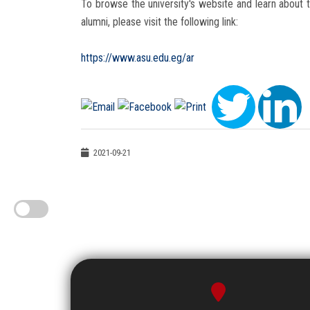
To browse the university's website and learn about t
alumni, please visit the following link:
https://www.asu.edu.eg/ar
2021-09-21