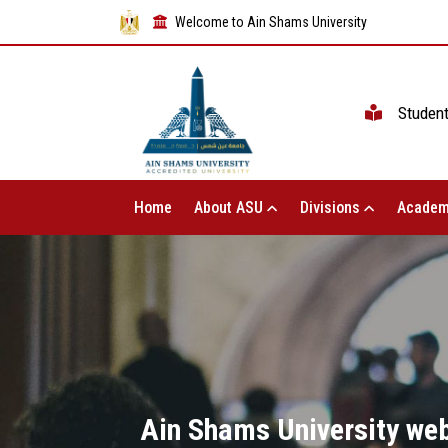
Welcome to Ain Shams University
Studen
Home
About ASU
Divisions
Academ
Ain Shams University web