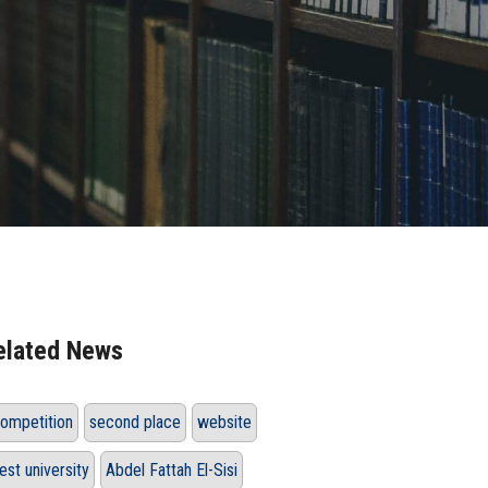
elated News
ompetition
second place
website
est university
Abdel Fattah El-Sisi