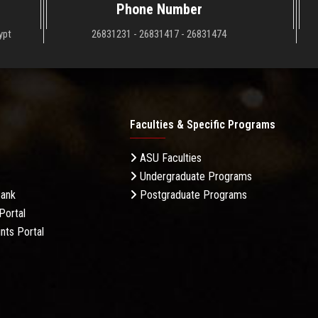
Phone Number
ypt
26831231 - 26831417 - 26831474
Faculties & Specific Programs
ASU Faculties
Undergraduate Programs
Bank
Postgraduate Programs
Portal
nts Portal