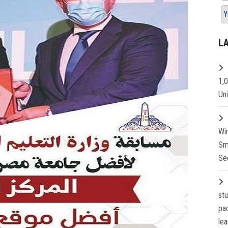
Y
L
1,
Un
Wi
Sm
Se
st
pa
lea