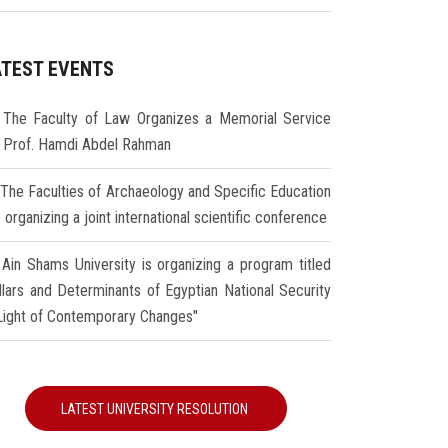
ATEST EVENTS
The Faculty of Law Organizes a Memorial Service
r Prof. Hamdi Abdel Rahman
The Faculties of Archaeology and Specific Education
 organizing a joint international scientific conference
Ain Shams University is organizing a program titled
illars and Determinants of Egyptian National Security
 Light of Contemporary Changes"
LATEST UNIVERSITY RESOLUTION