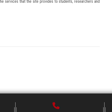
he services that the site provides to students, researchers and