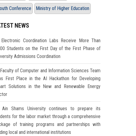
outh Conference
Ministry of Higher Education
ATEST NEWS
Electronic Coordination Labs Receive More Than
000 Students on the First Day of the First Phase of
iversity Admissions Coordination
Faculty of Computer and Information Sciences Team
ns First Place in the AI Hackathon for Developing
art Solutions in the New and Renewable Energy
ctor
Ain Shams University continues to prepare its
udents for the labor market through a comprehensive
ckage of training programs and partnerships with
ding local and international institutions