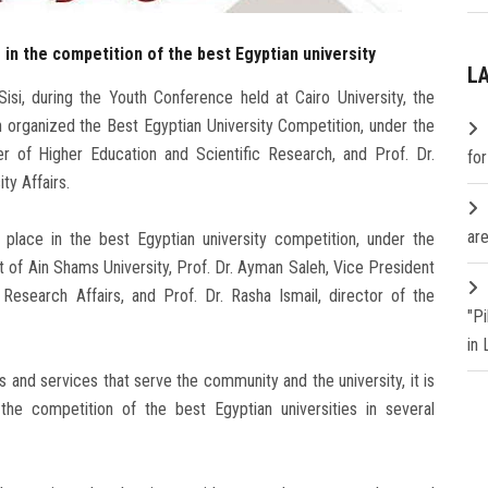
in the competition of the best Egyptian university
L
isi, during the Youth Conference held at Cairo University, the
h organized the Best Egyptian University Competition, under the
er of Higher Education and Scientific Research, and Prof. Dr.
fo
y Affairs.
are
lace in the best Egyptian university competition, under the
t of Ain Shams University, Prof. Dr. Ayman Saleh, Vice President
Research Affairs, and Prof. Dr. Rasha Ismail, director of the
"P
in
 and services that serve the community and the university, it is
he competition of the best Egyptian universities in several