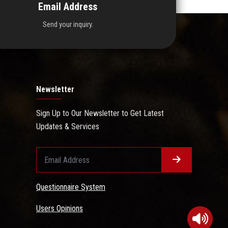
Email Address
Send your inquiry.
Newsletter
Sign Up to Our Newsletter to Get Latest
Updates & Services
Questionnaire System
Users Opinions