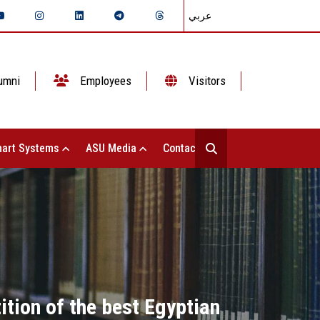
عربي
umni
Employees
Visitors
art Systems
ASU Media
Contact Us
tion of the best Egyptian