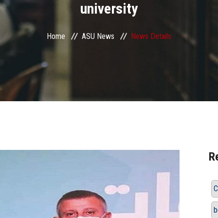
university
Home
ASU News
News Details
R
C
b