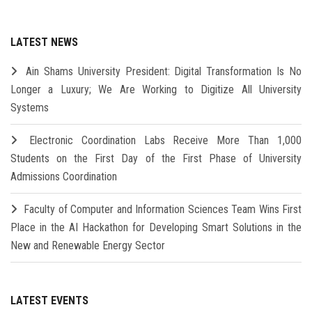
LATEST NEWS
Ain Shams University President: Digital Transformation Is No
Longer a Luxury; We Are Working to Digitize All University
Systems
Electronic Coordination Labs Receive More Than 1,000
Students on the First Day of the First Phase of University
Admissions Coordination
Faculty of Computer and Information Sciences Team Wins First
Place in the AI Hackathon for Developing Smart Solutions in the
New and Renewable Energy Sector
LATEST EVENTS