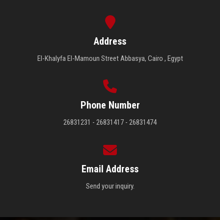
Address
El-Khalyfa El-Mamoun Street Abbasya, Cairo , Egypt
Phone Number
26831231 - 26831417 - 26831474
Email Address
Send your inquiry.