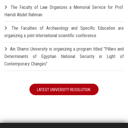
The Faculty of Law Organizes a Memorial Service for Prof.
Hamdi Abdel Rahman
The Faculties of Archaeology and Specific Education are
organizing a joint international scientific conference
Ain Shams University is organizing a program titled "Pillars and
Determinants of Egyptian National Security in Light of
Contemporary Changes"
LATEST UNIVERSITY RESOLUTION