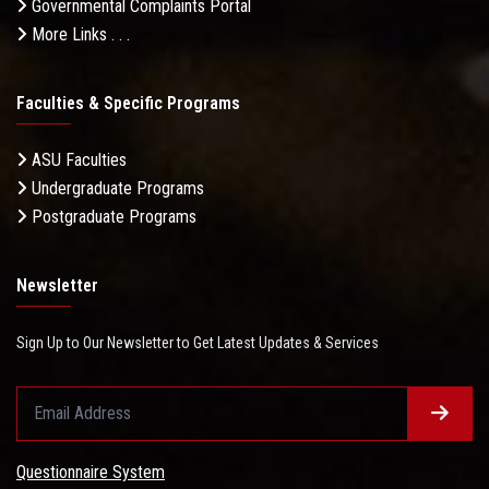
Governmental Complaints Portal
More Links . . .
Faculties & Specific Programs
ASU Faculties
Undergraduate Programs
Postgraduate Programs
Newsletter
Sign Up to Our Newsletter to Get Latest Updates & Services
Questionnaire System