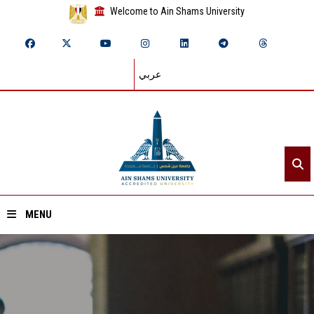
Welcome to Ain Shams University
عربي
MENU
Home
About ASU