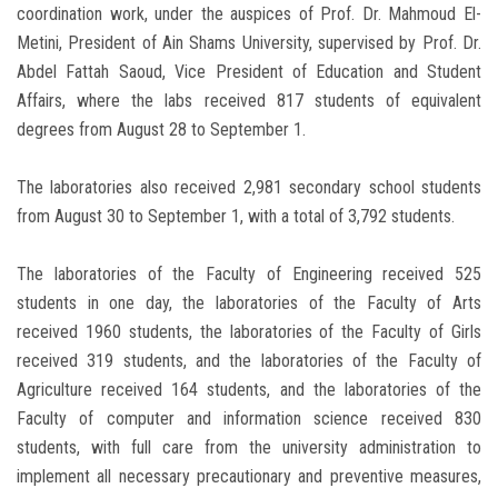
coordination work, under the auspices of Prof. Dr. Mahmoud El-
Metini, President of Ain Shams University, supervised by Prof. Dr.
Abdel Fattah Saoud, Vice President of Education and Student
Affairs, where the labs received 817 students of equivalent
degrees from August 28 to September 1.
The laboratories also received 2,981 secondary school students
from August 30 to September 1, with a total of 3,792 students.
The laboratories of the Faculty of Engineering received 525
students in one day, the laboratories of the Faculty of Arts
received 1960 students, the laboratories of the Faculty of Girls
received 319 students, and the laboratories of the Faculty of
Agriculture received 164 students, and the laboratories of the
Faculty of computer and information science received 830
students, with full care from the university administration to
implement all necessary precautionary and preventive measures,