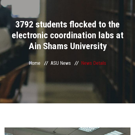
Divisions
3792 students flocked to the
Academics
electronic coordination labs at
Research
Ain Shams University
Health Care
Home
ASU News
News Details
Centers and Units
ASU Smart Systems
ASU Media
Contact Us