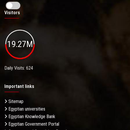
Visitors
19.27M
Daily Visits: 624
Important links
Sitemap
Egyptian universities
Egyptian Knowledge Bank
Egyptian Government Portal