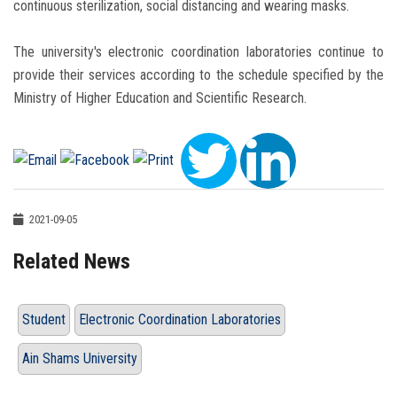
continuous sterilization, social distancing and wearing masks.
The university's electronic coordination laboratories continue to
provide their services according to the schedule specified by the
Ministry of Higher Education and Scientific Research.
2021-09-05
Related News
Student
Electronic Coordination Laboratories
Ain Shams University