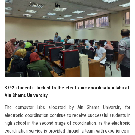
Students
Faculty Staff
Postgraduate
Alumni
Employees
Visitors
3792 students flocked to the electronic coordination labs at
Ain Shams University
Apply Now
The computer labs allocated by Ain Shams University for
electronic coordination continue to receive successful students in
high school in the second stage of coordination, as the electronic
coordination service is provided through a team with experience in