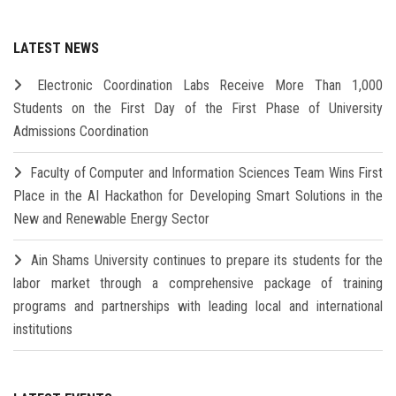
LATEST NEWS
Electronic Coordination Labs Receive More Than 1,000
Students on the First Day of the First Phase of University
Admissions Coordination
Faculty of Computer and Information Sciences Team Wins First
Place in the AI Hackathon for Developing Smart Solutions in the
New and Renewable Energy Sector
Ain Shams University continues to prepare its students for the
labor market through a comprehensive package of training
programs and partnerships with leading local and international
institutions