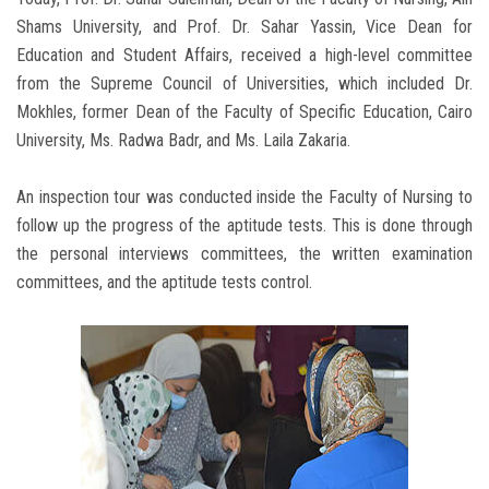
Shams University, and Prof. Dr. Sahar Yassin, Vice Dean for
Education and Student Affairs, received a high-level committee
from the Supreme Council of Universities, which included Dr.
Mokhles, former Dean of the Faculty of Specific Education, Cairo
University, Ms. Radwa Badr, and Ms. Laila Zakaria.
An inspection tour was conducted inside the Faculty of Nursing to
follow up the progress of the aptitude tests. This is done through
the personal interviews committees, the written examination
committees, and the aptitude tests control.