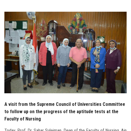
Students
Faculty Staff
Postgraduate
Alumni
Employees
Visitors
Apply Now
A visit from the Supreme Council of Universities Committee
to follow up on the progress of the aptitude tests at the
Faculty of Nursing
Today, Prof. Dr. Sahar Suleiman, Dean of the Faculty of Nursing, Ain