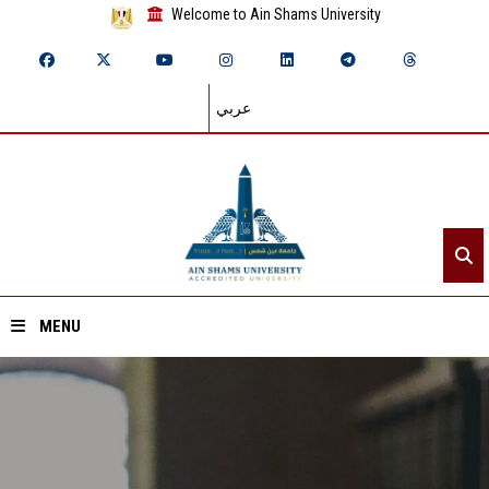
Welcome to Ain Shams University
عربي
MENU
Home
About ASU