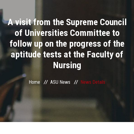
Divisions
A visit from the Supreme Council
Academics
of Universities Committee to
Research
follow up on the progress of the
aptitude tests at the Faculty of
Health Care
Nursing
Centers and Units
Home
ASU News
News Details
ASU Smart Systems
ASU Media
Contact Us