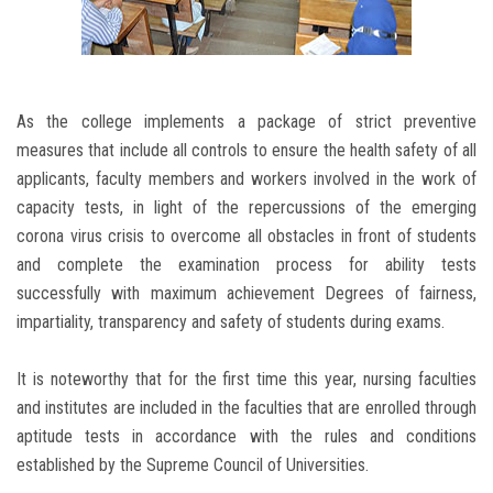
As the college implements a package of strict preventive
measures that include all controls to ensure the health safety of all
applicants, faculty members and workers involved in the work of
capacity tests, in light of the repercussions of the emerging
corona virus crisis to overcome all obstacles in front of students
and complete the examination process for ability tests
successfully with maximum achievement Degrees of fairness,
impartiality, transparency and safety of students during exams.
It is noteworthy that for the first time this year, nursing faculties
and institutes are included in the faculties that are enrolled through
aptitude tests in accordance with the rules and conditions
established by the Supreme Council of Universities.