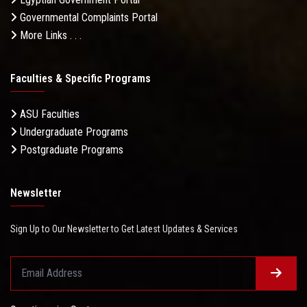
Governmental Complaints Portal
More Links . . .
Faculties & Specific Programs
ASU Faculties
Undergraduate Programs
Postgraduate Programs
Newsletter
Sign Up to Our Newsletter to Get Latest Updates & Services