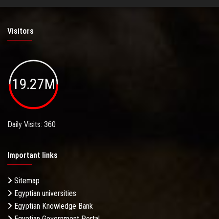
Visitors
19.27M
Daily Visits: 360
Important links
Sitemap
Egyptian universities
Egyptian Knowledge Bank
Egyptian Government Portal