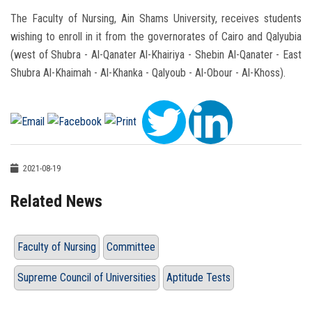
The Faculty of Nursing, Ain Shams University, receives students
wishing to enroll in it from the governorates of Cairo and Qalyubia
(west of Shubra - Al-Qanater Al-Khairiya - Shebin Al-Qanater - East
Shubra Al-Khaimah - Al-Khanka - Qalyoub - Al-Obour - Al-Khoss).
2021-08-19
Related News
Faculty of Nursing
Committee
Supreme Council of Universities
Aptitude Tests