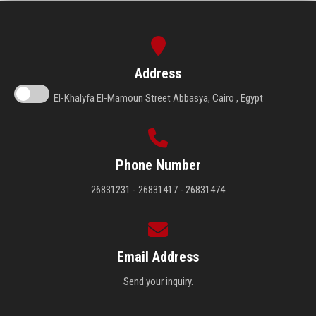
Address
El-Khalyfa El-Mamoun Street Abbasya, Cairo , Egypt
Phone Number
26831231 - 26831417 - 26831474
Email Address
Send your inquiry.