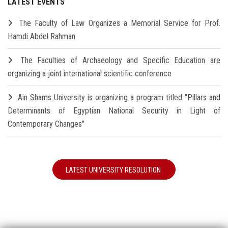
LATEST EVENTS
The Faculty of Law Organizes a Memorial Service for Prof.
Hamdi Abdel Rahman
The Faculties of Archaeology and Specific Education are
organizing a joint international scientific conference
Ain Shams University is organizing a program titled "Pillars and
Determinants of Egyptian National Security in Light of
Contemporary Changes"
LATEST UNIVERSITY RESOLUTION