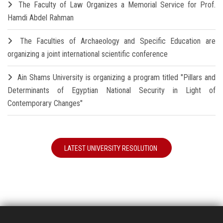
The Faculty of Law Organizes a Memorial Service for Prof.
Hamdi Abdel Rahman
The Faculties of Archaeology and Specific Education are
organizing a joint international scientific conference
Ain Shams University is organizing a program titled "Pillars and
Determinants of Egyptian National Security in Light of
Contemporary Changes"
LATEST UNIVERSITY RESOLUTION