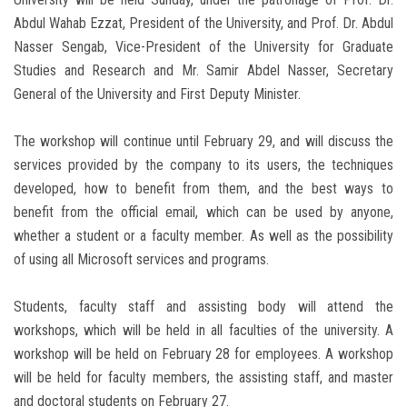
Abdul Wahab Ezzat, President of the University, and Prof. Dr. Abdul
Nasser Sengab, Vice-President of the University for Graduate
Studies and Research and Mr. Samir Abdel Nasser, Secretary
General of the University and First Deputy Minister.
The workshop will continue until February 29, and will discuss the
services provided by the company to its users, the techniques
developed, how to benefit from them, and the best ways to
benefit from the official email, which can be used by anyone,
whether a student or a faculty member. As well as the possibility
of using all Microsoft services and programs.
Students, faculty staff and assisting body will attend the
workshops, which will be held in all faculties of the university. A
workshop will be held on February 28 for employees. A workshop
will be held for faculty members, the assisting staff, and master
and doctoral students on February 27.