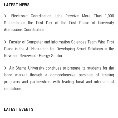
LATEST NEWS
Electronic Coordination Labs Receive More Than 1,000
Students on the First Day of the First Phase of University
Admissions Coordination
Faculty of Computer and Information Sciences Team Wins First
Place in the AI Hackathon for Developing Smart Solutions in the
New and Renewable Energy Sector
Ain Shams University continues to prepare its students for the
labor market through a comprehensive package of training
programs and partnerships with leading local and international
institutions
LATEST EVENTS