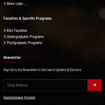
More Links . . .
Faculties & Specific Programs
ASU Faculties
Undergraduate Programs
Postgraduate Programs
Newsletter
Sign Up to Our Newsletter to Get Latest Updates & Services
Questionnaire System