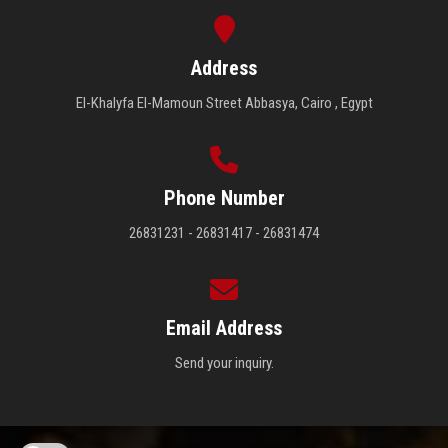
Address
El-Khalyfa El-Mamoun Street Abbasya, Cairo , Egypt
Phone Number
26831231 - 26831417 - 26831474
Email Address
Send your inquiry.