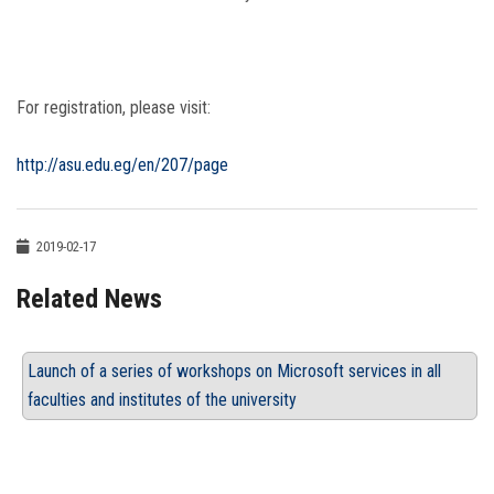
For registration, please visit:
http://asu.edu.eg/en/207/page
2019-02-17
Related News
Launch of a series of workshops on Microsoft services in all
faculties and institutes of the university