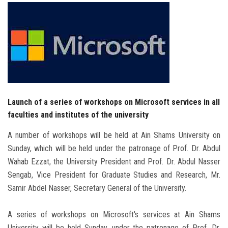
Students
Faculty Staff
Postgraduate
Alumni
Launch of a series of workshops on Microsoft services in all
faculties and institutes of the university
Employees
A number of workshops will be held at Ain Shams University on
Visitors
Sunday, which will be held under the patronage of Prof. Dr. Abdul
Wahab Ezzat, the University President and Prof. Dr. Abdul Nasser
Apply Now
Sengab, Vice President for Graduate Studies and Research, Mr.
Samir Abdel Nasser, Secretary General of the University.
A series of workshops on Microsoft's services at Ain Shams
University will be held Sunday, under the patronage of Prof. Dr.