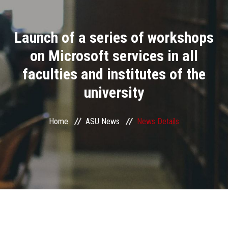
Divisions
Launch of a series of workshops
Academics
on Microsoft services in all
Research
faculties and institutes of the
university
Health Care
Centers and Units
Home
ASU News
News Details
ASU Smart Systems
ASU Media
Contact Us