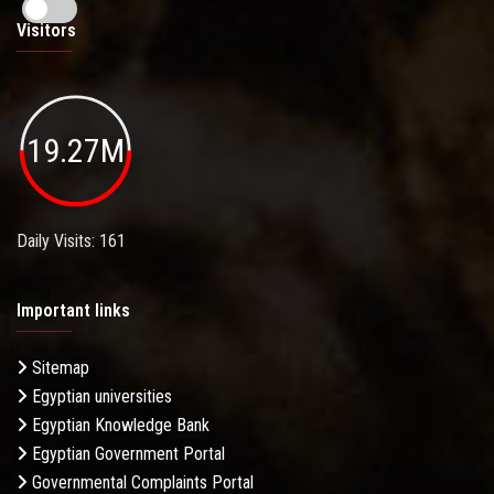
Visitors
19.27M
Daily Visits: 161
Important links
Sitemap
Egyptian universities
Egyptian Knowledge Bank
Egyptian Government Portal
Governmental Complaints Portal