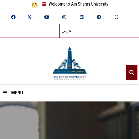
Welcome to Ain Shams University
عربي
MENU
Home
About ASU