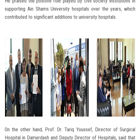
He praised the positive role played by civil society institutions in
supporting Ain Shams University hospitals over the years, which
contributed to significant additions to university hospitals.
On the other hand, Prof. Dr. Tariq Youssef, Director of Surgical
Hospital in Damerdash and Deputy Director of Hospitals, said that