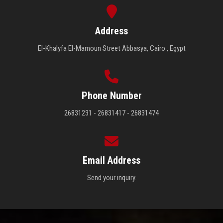
Address
El-Khalyfa El-Mamoun Street Abbasya, Cairo , Egypt
Phone Number
26831231 - 26831417 - 26831474
Email Address
Send your inquiry.