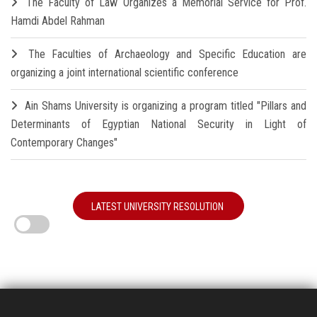
The Faculty of Law Organizes a Memorial Service for Prof.
Hamdi Abdel Rahman
The Faculties of Archaeology and Specific Education are
organizing a joint international scientific conference
Ain Shams University is organizing a program titled "Pillars and
Determinants of Egyptian National Security in Light of
Contemporary Changes"
LATEST UNIVERSITY RESOLUTION