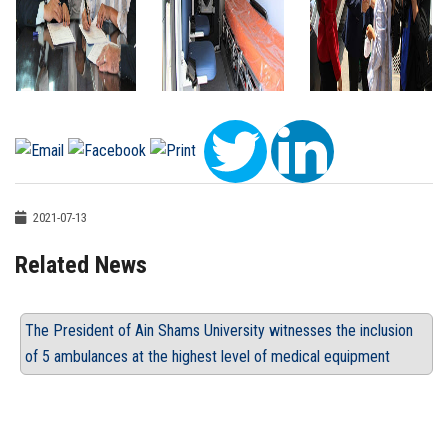
2021-07-13
Related News
The President of Ain Shams University witnesses the inclusion
of 5 ambulances at the highest level of medical equipment