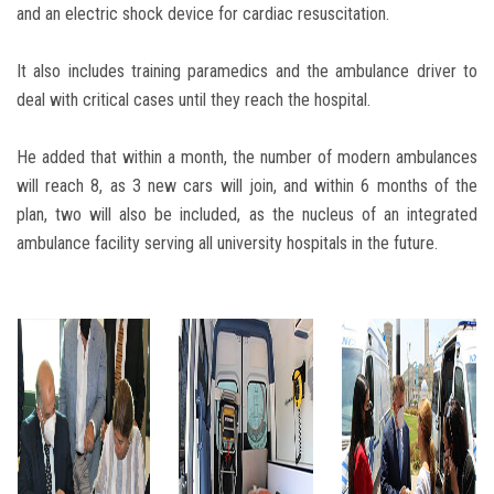
and an electric shock device for cardiac resuscitation.
It also includes training paramedics and the ambulance driver to
deal with critical cases until they reach the hospital.
He added that within a month, the number of modern ambulances
will reach 8, as 3 new cars will join, and within 6 months of the
plan, two will also be included, as the nucleus of an integrated
ambulance facility serving all university hospitals in the future.