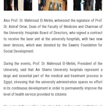
Also Prof. Dr. Mahmoud El-Metini, witnessed the signature of Prof.
Dr. Ashraf Omar, Dean of the Faculty of Medicine and Chairman of
the University Hospitals Board of Directors, who signed a contract
to receive the laser unit at the university hospitals, with two new
laser devices, which was donated by the Sawiris Foundation for
Social Development.
During the events, Prof. Dr. Mahmoud El-Metini, President of the
University, said that Ain Shams University hospitals represent a
large and essential part of the medical and treatment process in
Egypt, stressing that the university administration spares no effort
in its continuous development in order to permanently improve the
level of health service provided to citizens.