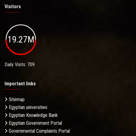
Visitors
19.27M
Daily Visits: 709
Important links
Sitemap
Egyptian universities
Egyptian Knowledge Bank
Egyptian Government Portal
Governmental Complaints Portal