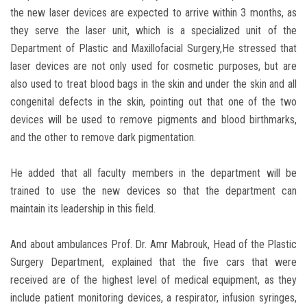
the new laser devices are expected to arrive within 3 months, as
they serve the laser unit, which is a specialized unit of the
Department of Plastic and Maxillofacial Surgery,He stressed that
laser devices are not only used for cosmetic purposes, but are
also used to treat blood bags in the skin and under the skin and all
congenital defects in the skin, pointing out that one of the two
devices will be used to remove pigments and blood birthmarks,
and the other to remove dark pigmentation.
He added that all faculty members in the department will be
trained to use the new devices so that the department can
maintain its leadership in this field.
And about ambulances Prof. Dr. Amr Mabrouk, Head of the Plastic
Surgery Department, explained that the five cars that were
received are of the highest level of medical equipment, as they
include patient monitoring devices, a respirator, infusion syringes,