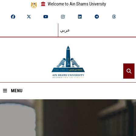
Welcome to Ain Shams University
عربي
MENU
Home
About ASU