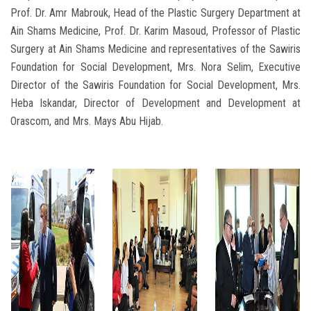
Prof. Dr. Amr Mabrouk, Head of the Plastic Surgery Department at
Ain Shams Medicine, Prof. Dr. Karim Masoud, Professor of Plastic
Surgery at Ain Shams Medicine and representatives of the Sawiris
Foundation for Social Development, Mrs. Nora Selim, Executive
Director of the Sawiris Foundation for Social Development, Mrs.
Heba Iskandar, Director of Development and Development at
Orascom, and Mrs. Mays Abu Hijab.