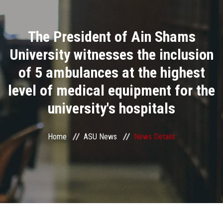
Divisions
The President of Ain Shams
Academics
University witnesses the inclusion
Research
of 5 ambulances at the highest
level of medical equipment for the
Health Care
university's hospitals
Centers and Units
Home
ASU News
News Details
ASU Smart Systems
ASU Media
Contact Us