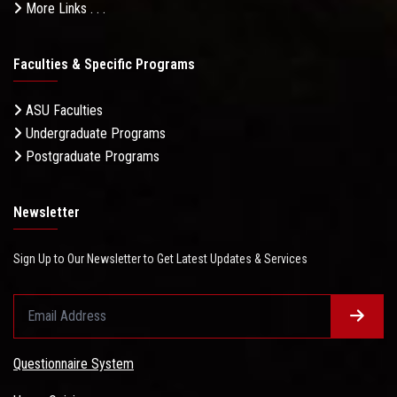
More Links . . .
Faculties & Specific Programs
ASU Faculties
Undergraduate Programs
Postgraduate Programs
Newsletter
Sign Up to Our Newsletter to Get Latest Updates & Services
Questionnaire System