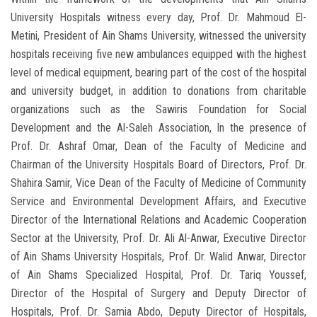
University Hospitals witness every day, Prof. Dr. Mahmoud El-
Metini, President of Ain Shams University, witnessed the university
hospitals receiving five new ambulances equipped with the highest
level of medical equipment, bearing part of the cost of the hospital
and university budget, in addition to donations from charitable
organizations such as the Sawiris Foundation for Social
Development and the Al-Saleh Association, In the presence of
Prof. Dr. Ashraf Omar, Dean of the Faculty of Medicine and
Chairman of the University Hospitals Board of Directors, Prof. Dr.
Shahira Samir, Vice Dean of the Faculty of Medicine of Community
Service and Environmental Development Affairs, and Executive
Director of the International Relations and Academic Cooperation
Sector at the University, Prof. Dr. Ali Al-Anwar, Executive Director
of Ain Shams University Hospitals, Prof. Dr. Walid Anwar, Director
of Ain Shams Specialized Hospital, Prof. Dr. Tariq Youssef,
Director of the Hospital of Surgery and Deputy Director of
Hospitals, Prof. Dr. Samia Abdo, Deputy Director of Hospitals,