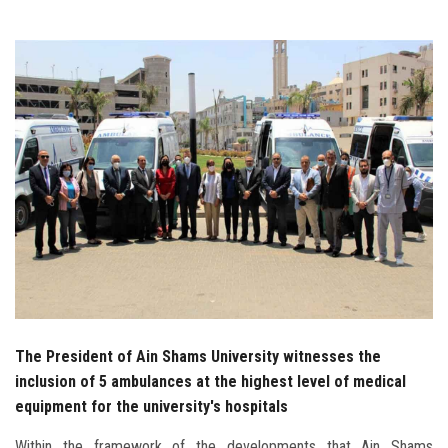
Students
Faculty Staff
Postgraduate
Alumni
Employees
Visitors
Apply Now
The President of Ain Shams University witnesses the
inclusion of 5 ambulances at the highest level of medical
equipment for the university's hospitals
Within the framework of the developments that Ain Shams