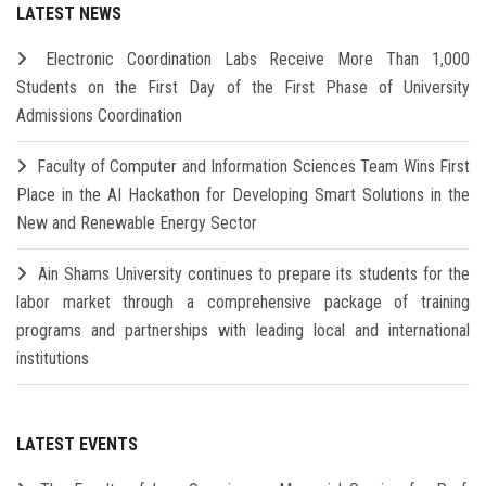
LATEST NEWS
Electronic Coordination Labs Receive More Than 1,000
Students on the First Day of the First Phase of University
Admissions Coordination
Faculty of Computer and Information Sciences Team Wins First
Place in the AI Hackathon for Developing Smart Solutions in the
New and Renewable Energy Sector
Ain Shams University continues to prepare its students for the
labor market through a comprehensive package of training
programs and partnerships with leading local and international
institutions
LATEST EVENTS