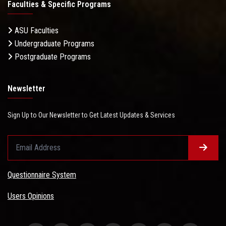
Faculties & Specific Programs
ASU Faculties
Undergraduate Programs
Postgraduate Programs
Newsletter
Sign Up to Our Newsletter to Get Latest Updates & Services
Questionnaire System
Users Opinions