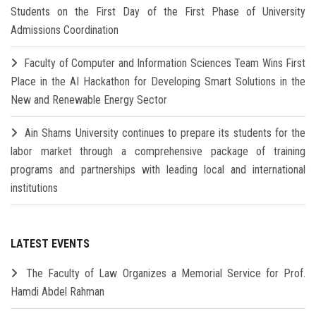
Students on the First Day of the First Phase of University
Admissions Coordination
Faculty of Computer and Information Sciences Team Wins First
Place in the AI Hackathon for Developing Smart Solutions in the
New and Renewable Energy Sector
Ain Shams University continues to prepare its students for the
labor market through a comprehensive package of training
programs and partnerships with leading local and international
institutions
LATEST EVENTS
The Faculty of Law Organizes a Memorial Service for Prof.
Hamdi Abdel Rahman