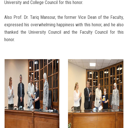
University and College Council for this honor.
Also Prof. Dr. Tariq Mansour, the former Vice Dean of the Faculty,
expressed his overwhelming happiness with this honor, and he also
thanked the University Council and the Faculty Council for this
honor.