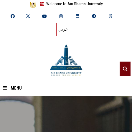
Welcome to Ain Shams University
عربي
MENU
Home
About ASU