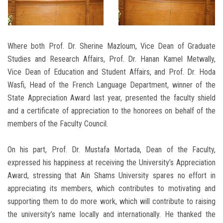
Where both Prof. Dr. Sherine Mazloum, Vice Dean of Graduate
Studies and Research Affairs, Prof. Dr. Hanan Kamel Metwally,
Vice Dean of Education and Student Affairs, and Prof. Dr. Hoda
Wasfi, Head of the French Language Department, winner of the
State Appreciation Award last year, presented the faculty shield
and a certificate of appreciation to the honorees on behalf of the
members of the Faculty Council.
On his part, Prof. Dr. Mustafa Mortada, Dean of the Faculty,
expressed his happiness at receiving the University’s Appreciation
Award, stressing that Ain Shams University spares no effort in
appreciating its members, which contributes to motivating and
supporting them to do more work, which will contribute to raising
the university’s name locally and internationally. He thanked the