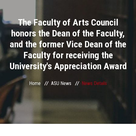
Divisions
The Faculty of Arts Council
Academics
honors the Dean of the Faculty,
Research
and the former Vice Dean of the
Faculty for receiving the
Health Care
University's Appreciation Award
Centers and Units
Home
ASU News
News Details
ASU Smart Systems
ASU Media
Contact Us