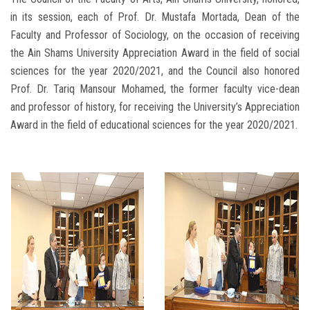
in its session, each of Prof. Dr. Mustafa Mortada, Dean of the
Faculty and Professor of Sociology, on the occasion of receiving
the Ain Shams University Appreciation Award in the field of social
sciences for the year 2020/2021, and the Council also honored
Prof. Dr. Tariq Mansour Mohamed, the former faculty vice-dean
and professor of history, for receiving the University’s Appreciation
Award in the field of educational sciences for the year 2020/2021.