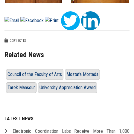
2021-07-13
Related News
Council of the Faculty of Arts
Mostafa Mortada
Tarek Mansour
University Appreciation Award
LATEST NEWS
Electronic Coordination Labs Receive More Than 1,000