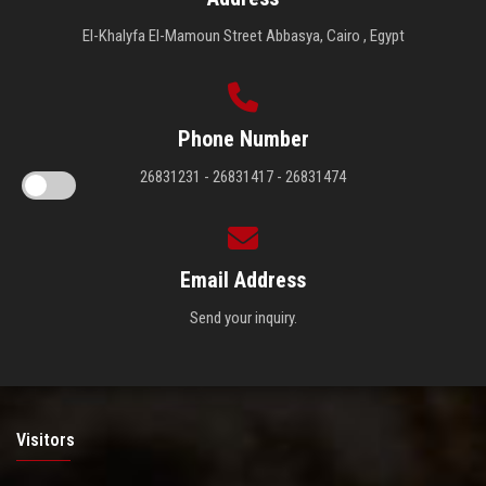
El-Khalyfa El-Mamoun Street Abbasya, Cairo , Egypt
Phone Number
26831231 - 26831417 - 26831474
Email Address
Send your inquiry.
Visitors