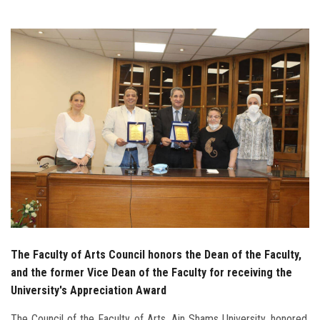
Students
Faculty Staff
Postgraduate
Alumni
Employees
Visitors
Apply Now
The Faculty of Arts Council honors the Dean of the Faculty,
and the former Vice Dean of the Faculty for receiving the
University's Appreciation Award
The Council of the Faculty of Arts, Ain Shams University, honored,