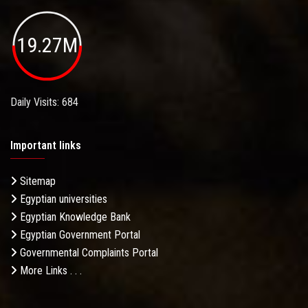
19.27M
Daily Visits: 684
Important links
Sitemap
Egyptian universities
Egyptian Knowledge Bank
Egyptian Government Portal
Governmental Complaints Portal
More Links . . .