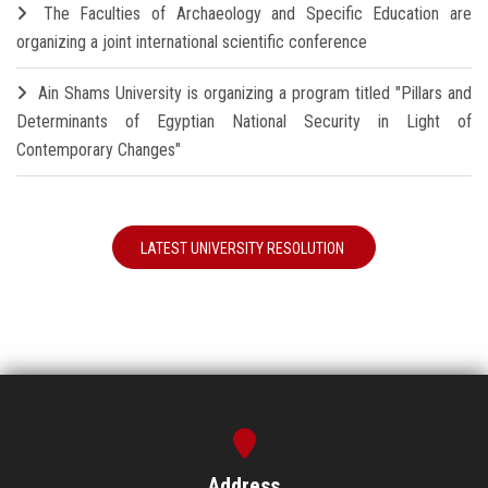
The Faculties of Archaeology and Specific Education are
organizing a joint international scientific conference
Ain Shams University is organizing a program titled "Pillars and
Determinants of Egyptian National Security in Light of
Contemporary Changes"
LATEST UNIVERSITY RESOLUTION
Address