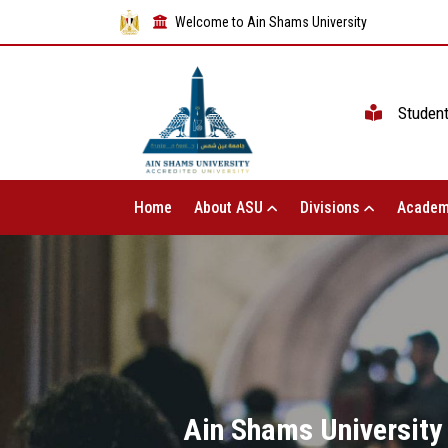
Welcome to Ain Shams University
Studen
Home
About ASU
Divisions
Academ
Ain Shams University 