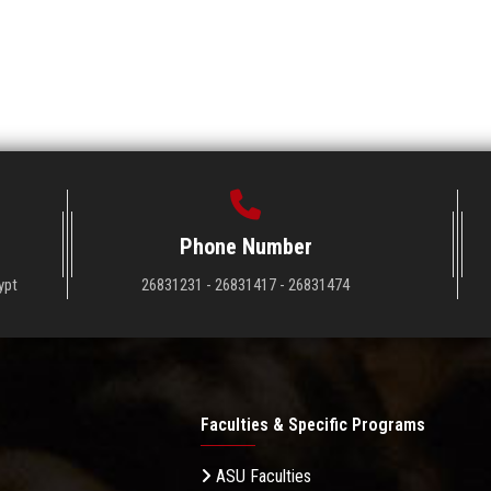
Phone Number
ypt
26831231 - 26831417 - 26831474
Faculties & Specific Programs
ASU Faculties