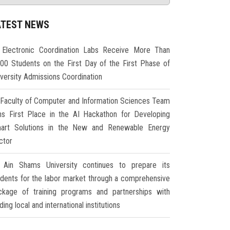
ATEST NEWS
Electronic Coordination Labs Receive More Than
000 Students on the First Day of the First Phase of
iversity Admissions Coordination
Faculty of Computer and Information Sciences Team
ns First Place in the AI Hackathon for Developing
art Solutions in the New and Renewable Energy
ctor
Ain Shams University continues to prepare its
udents for the labor market through a comprehensive
ckage of training programs and partnerships with
ding local and international institutions