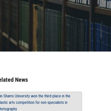
elated News
in Shams University won the third-place in the
lastic arts competition for non-specialists in
hotography