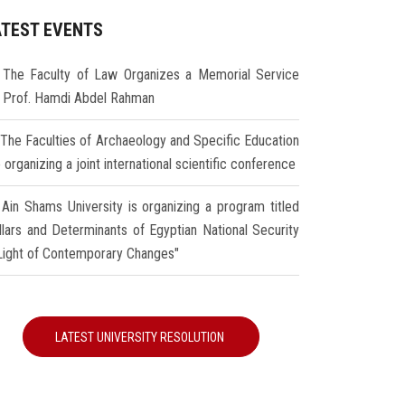
ATEST EVENTS
The Faculty of Law Organizes a Memorial Service
r Prof. Hamdi Abdel Rahman
The Faculties of Archaeology and Specific Education
 organizing a joint international scientific conference
Ain Shams University is organizing a program titled
illars and Determinants of Egyptian National Security
 Light of Contemporary Changes"
LATEST UNIVERSITY RESOLUTION