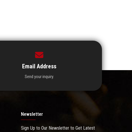
Email Address
Send your inquiry.
Newsletter
Sign Up to Our Newsletter to Get Latest