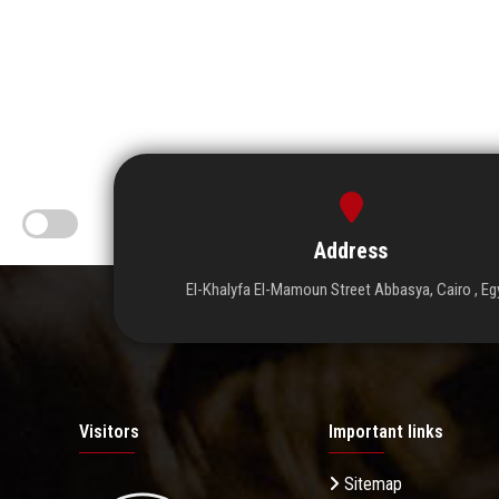
Address
El-Khalyfa El-Mamoun Street Abbasya, Cairo , Eg
Visitors
Important links
Sitemap