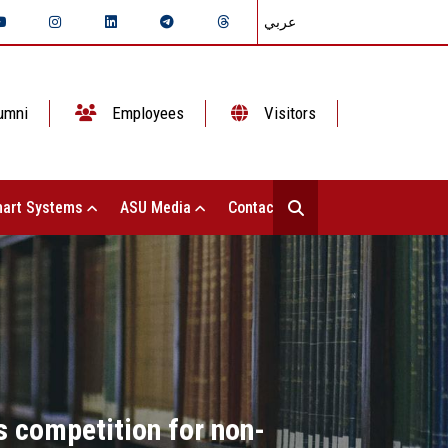
عربي
umni
Employees
Visitors
art Systems
ASU Media
Contact Us
s competition for non-