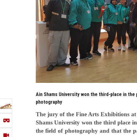
Ain Shams University won the third-place in the 
photography
The jury of the Fine Arts Exhibitions 
Shams University won the third place in t
the field of photography and that the 