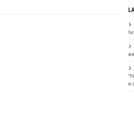
L
fo
are
"P
in