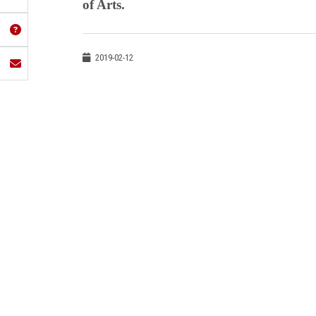
of Arts.
2019-02-12