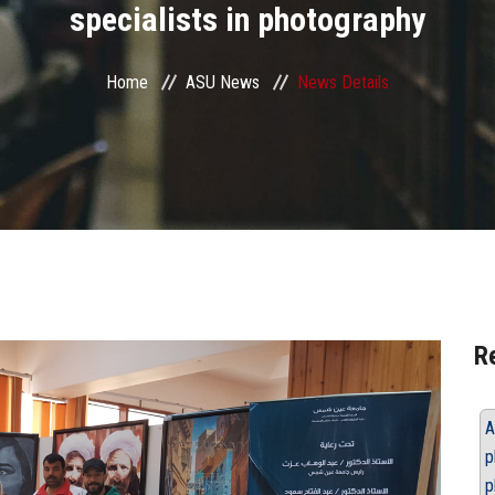
specialists in photography
Home
ASU News
News Details
R
A
p
p