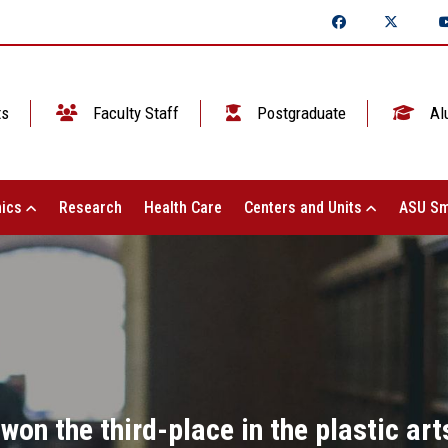
ts
Faculty Staff
Postgraduate
Al
ics
Research
Health Care
Centers and Units
ASU Sm
won the third-place in the plastic art