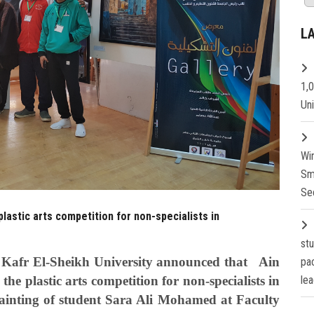
L
1,
Un
Wi
Sm
Se
plastic arts competition for non-specialists in
st
at Kafr El-Sheikh University announced that Ain
pa
he plastic arts competition for non-specialists in
lea
painting of student Sara Ali Mohamed at Faculty