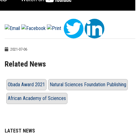
2021-07-06
Related News
Obada Award 2021
Natural Sciences Foundation Publishing
African Academy of Sciences
LATEST NEWS