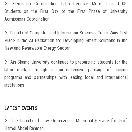
Electronic Coordination Labs Receive More Than 1,000
Students on the First Day of the First Phase of University
Admissions Coordination
Faculty of Computer and Information Sciences Team Wins First
Place in the AI Hackathon for Developing Smart Solutions in the
New and Renewable Energy Sector
Ain Shams University continues to prepare its students for the
labor market through a comprehensive package of training
programs and partnerships with leading local and international
institutions
LATEST EVENTS
The Faculty of Law Organizes a Memorial Service for Prof.
Hamdi Abdel Rahman