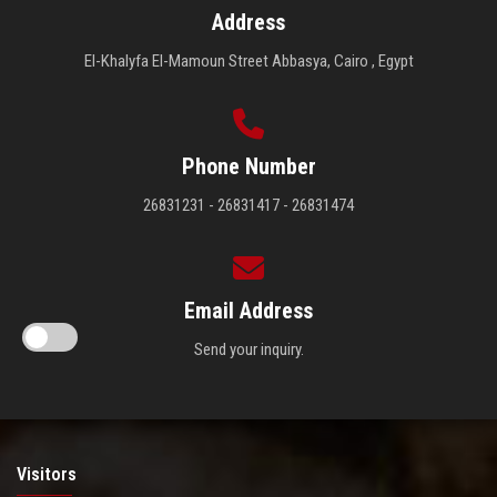
Address
El-Khalyfa El-Mamoun Street Abbasya, Cairo , Egypt
Phone Number
26831231 - 26831417 - 26831474
Email Address
Send your inquiry.
Visitors