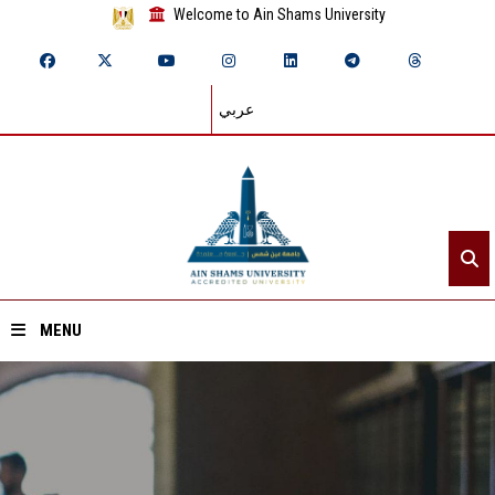
Welcome to Ain Shams University
عربي
MENU
Home
About ASU