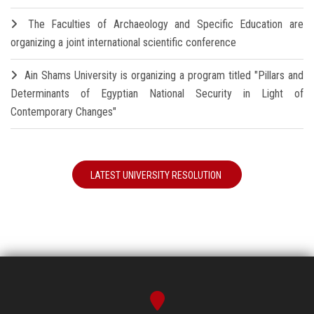
The Faculties of Archaeology and Specific Education are
organizing a joint international scientific conference
Ain Shams University is organizing a program titled "Pillars and
Determinants of Egyptian National Security in Light of
Contemporary Changes"
LATEST UNIVERSITY RESOLUTION