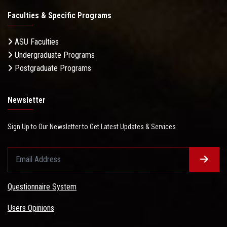
Faculties & Specific Programs
ASU Faculties
Undergraduate Programs
Postgraduate Programs
Newsletter
Sign Up to Our Newsletter to Get Latest Updates & Services
Questionnaire System
Users Opinions