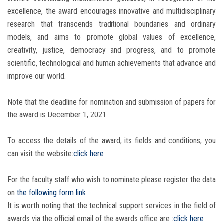
excellence, the award encourages innovative and multidisciplinary
research that transcends traditional boundaries and ordinary
models, and aims to promote global values ​​of excellence,
creativity, justice, democracy and progress, and to promote
scientific, technological and human achievements that advance and
improve our world.
Note that the deadline for nomination and submission of papers for
the award is December 1, 2021
To access the details of the award, its fields and conditions, you
can visit the website:
click here
For the faculty staff who wish to nominate please register the data
on
the following form link
It is worth noting that the technical support services in the field of
awards via the official email of the awards office are :
click here