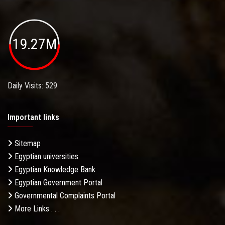
19.27M
Daily Visits: 529
Important links
Sitemap
Egyptian universities
Egyptian Knowledge Bank
Egyptian Government Portal
Governmental Complaints Portal
More Links . . .