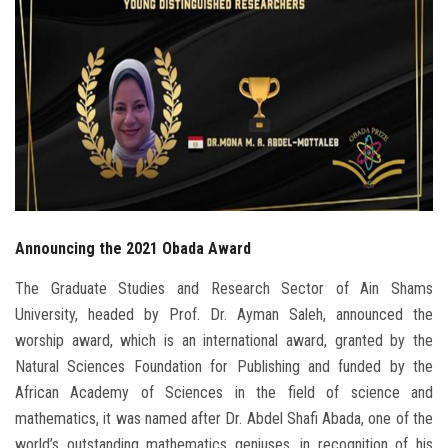
Students
Faculty Staff
Postgraduate
Alumni
Employees
Announcing the 2021 Obada Award
Visitors
The Graduate Studies and Research Sector of Ain Shams
University, headed by Prof. Dr. Ayman Saleh, announced the
Apply Now
worship award, which is an international award, granted by the
Natural Sciences Foundation for Publishing and funded by the
African Academy of Sciences in the field of science and
mathematics, it was named after Dr. Abdel Shafi Abada, one of the
world’s outstanding mathematics geniuses, in recognition of his