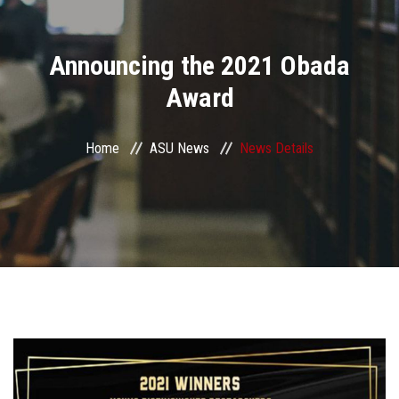
Divisions
Announcing the 2021 Obada
Academics
Award
Research
Home
ASU News
News Details
Health Care
Centers and Units
ASU Smart Systems
ASU Media
Contact Us