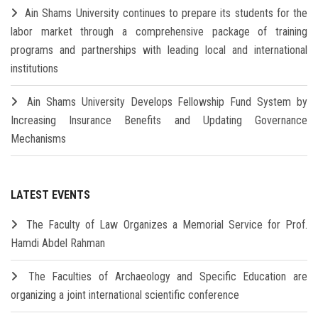
Ain Shams University continues to prepare its students for the
labor market through a comprehensive package of training
programs and partnerships with leading local and international
institutions
Ain Shams University Develops Fellowship Fund System by
Increasing Insurance Benefits and Updating Governance
Mechanisms
LATEST EVENTS
The Faculty of Law Organizes a Memorial Service for Prof.
Hamdi Abdel Rahman
The Faculties of Archaeology and Specific Education are
organizing a joint international scientific conference