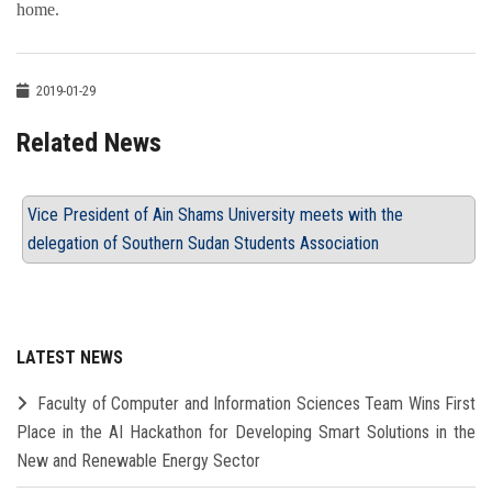
home.
2019-01-29
Related News
Vice President of Ain Shams University meets with the
delegation of Southern Sudan Students Association
LATEST NEWS
Faculty of Computer and Information Sciences Team Wins First
Place in the AI Hackathon for Developing Smart Solutions in the
New and Renewable Energy Sector