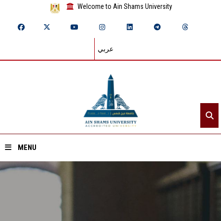
Welcome to Ain Shams University
عربي
MENU
Home
About ASU