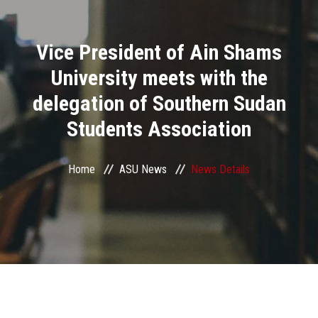
Divisions
Vice President of Ain Shams
Academics
University meets with the
Research
delegation of Southern Sudan
Students Association
Health Care
Centers and Units
Home
ASU News
News Details
ASU Smart Systems
ASU Media
Contact Us