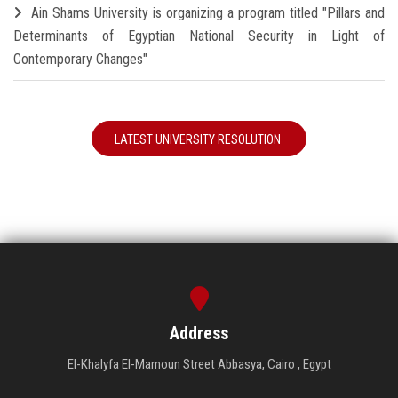
Ain Shams University is organizing a program titled "Pillars and
Determinants of Egyptian National Security in Light of
Contemporary Changes"
LATEST UNIVERSITY RESOLUTION
Address
El-Khalyfa El-Mamoun Street Abbasya, Cairo , Egypt