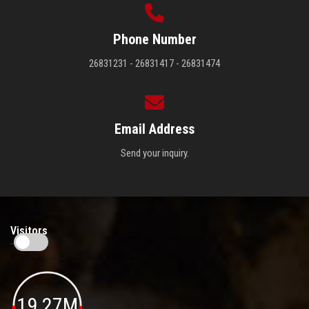
Phone Number
26831231 - 26831417 - 26831474
Email Address
Send your inquiry.
Visitors
19.27M