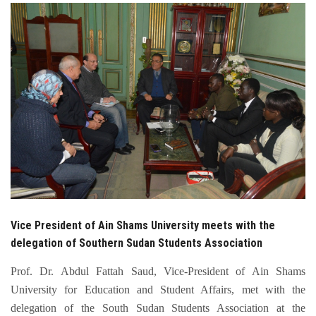
Students
Faculty Staff
Postgraduate
Alumni
Employees
Visitors
Vice President of Ain Shams University meets with the
Apply Now
delegation of Southern Sudan Students Association
Prof. Dr. Abdul Fattah Saud, Vice-President of Ain Shams
University for Education and Student Affairs, met with the
delegation of the South Sudan Students Association at the