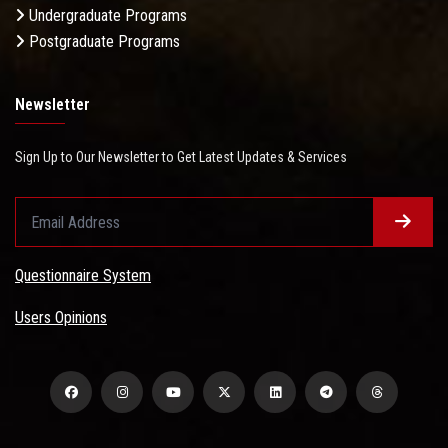
Undergraduate Programs
Postgraduate Programs
Newsletter
Sign Up to Our Newsletter to Get Latest Updates & Services
Questionnaire System
Users Opinions