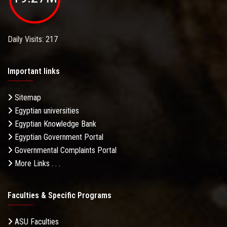
Daily Visits: 217
Important links
Sitemap
Egyptian universities
Egyptian Knowledge Bank
Egyptian Government Portal
Governmental Complaints Portal
More Links . . .
Faculties & Specific Programs
ASU Faculties