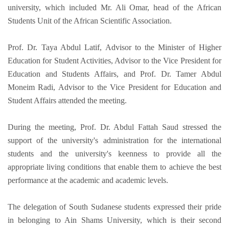
university, which included Mr. Ali Omar, head of the African
Students Unit of the African Scientific Association.
Prof. Dr. Taya Abdul Latif, Advisor to the Minister of Higher
Education for Student Activities, Advisor to the Vice President for
Education and Students Affairs, and Prof. Dr. Tamer Abdul
Moneim Radi, Advisor to the Vice President for Education and
Student Affairs attended the meeting.
During the meeting, Prof. Dr. Abdul Fattah Saud stressed the
support of the university's administration for the international
students and the university's keenness to provide all the
appropriate living conditions that enable them to achieve the best
performance at the academic and academic levels.
The delegation of South Sudanese students expressed their pride
in belonging to Ain Shams University, which is their second