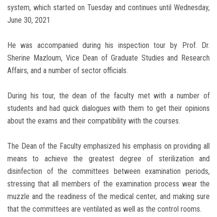
system, which started on Tuesday and continues until Wednesday,
June 30, 2021
He was accompanied during his inspection tour by Prof. Dr.
Sherine Mazloum, Vice Dean of Graduate Studies and Research
Affairs, and a number of sector officials.
During his tour, the dean of the faculty met with a number of
students and had quick dialogues with them to get their opinions
about the exams and their compatibility with the courses.
The Dean of the Faculty emphasized his emphasis on providing all
means to achieve the greatest degree of sterilization and
disinfection of the committees between examination periods,
stressing that all members of the examination process wear the
muzzle and the readiness of the medical center, and making sure
that the committees are ventilated as well as the control rooms.