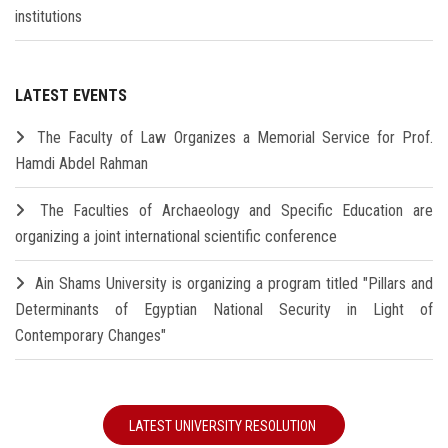
institutions
LATEST EVENTS
The Faculty of Law Organizes a Memorial Service for Prof.
Hamdi Abdel Rahman
The Faculties of Archaeology and Specific Education are
organizing a joint international scientific conference
Ain Shams University is organizing a program titled "Pillars and
Determinants of Egyptian National Security in Light of
Contemporary Changes"
LATEST UNIVERSITY RESOLUTION