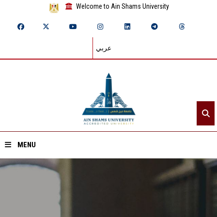
Welcome to Ain Shams University
عربي
MENU
Home
About ASU