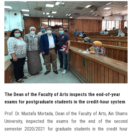
Students
Faculty Staff
Postgraduate
Alumni
Employees
Visitors
The Dean of the Faculty of Arts inspects the end-of-year
Apply Now
exams for postgraduate students in the credit-hour system
Prof. Dr. Mustafa Mortada, Dean of the Faculty of Arts, Ain Shams
University, inspected the exams for the end of the second
semester 2020/2021 for graduate students in the credit hour