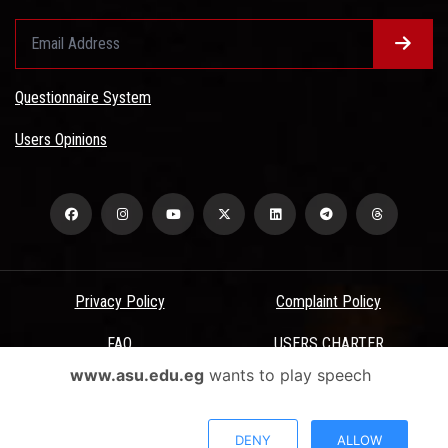
Questionnaire System
Users Opinions
Privacy Policy
Complaint Policy
FAQ
USERS CHARTER
www.asu.edu.eg
wants to play speech
Terms & Conditions
All Rights Reserved - Ain Shams University - ASU Electronic Portal ©
DENY
ALLOW