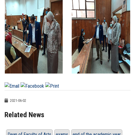
2021-06-02
Related News
Dean of Faculty of Arts
exams
end of the academic year