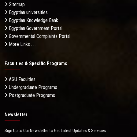
Sitemap
Egyptian universities
Egyptian Knowledge Bank
Egyptian Government Portal
Governmental Complaints Portal
More Links . . .
Faculties & Specific Programs
ASU Faculties
Undergraduate Programs
Postgraduate Programs
Newsletter
Sign Up to Our Newsletter to Get Latest Updates & Services