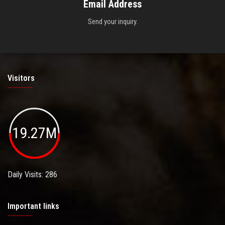
Email Address
Send your inquiry.
Visitors
19.27M
Daily Visits: 286
Important links