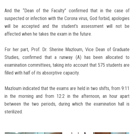
And the “Dean of the Faculty” confirmed that in the case of
suspected or infection with the Corona virus, God forbid, apologies
will be accepted and the student’s assessment will not be
affected when he takes the exam in the future.
For her part, Prof. Dr. Sherine Mazloum, Vice Dean of Graduate
Studies, confirmed that a runway (A) has been allocated to
examination committees, taking into account that 575 students are
filled with half of its absorptive capacity.
Mazloum indicated that the exams are held in two shifts, from 9:11
in the morning and from 12:2 in the afternoon, an hour apart
between the two periods, during which the examination hall is
sterilized.