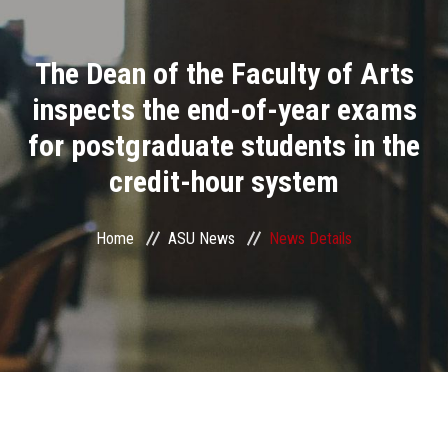
Divisions
The Dean of the Faculty of Arts
Academics
inspects the end-of-year exams
Research
for postgraduate students in the
credit-hour system
Health Care
Centers and Units
Home
ASU News
News Details
ASU Smart Systems
ASU Media
Contact Us