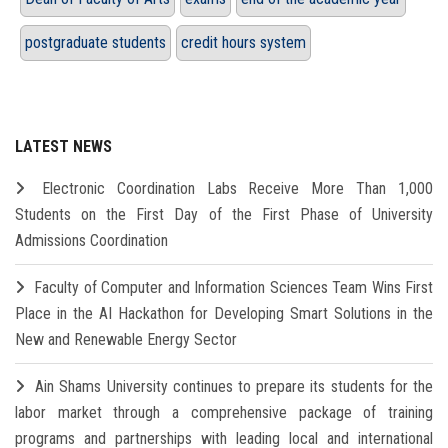
postgraduate students
credit hours system
LATEST NEWS
Electronic Coordination Labs Receive More Than 1,000
Students on the First Day of the First Phase of University
Admissions Coordination
Faculty of Computer and Information Sciences Team Wins First
Place in the AI Hackathon for Developing Smart Solutions in the
New and Renewable Energy Sector
Ain Shams University continues to prepare its students for the
labor market through a comprehensive package of training
programs and partnerships with leading local and international