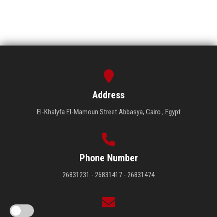
Address
El-Khalyfa El-Mamoun Street Abbasya, Cairo , Egypt
Phone Number
26831231 - 26831417 - 26831474