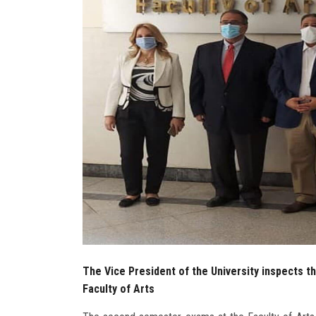
The Vice President of the University inspects 
Faculty of Arts