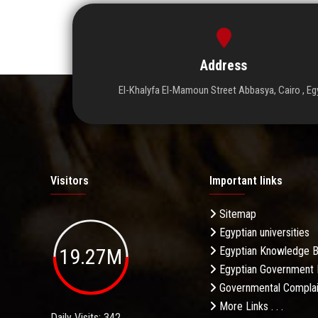
Address
El-Khalyfa El-Mamoun Street Abbasya, Cairo , Eg
Visitors
Important links
Sitemap
Egyptian universities
19.27M
Egyptian Knowledge 
Egyptian Government 
Governmental Complai
More Links . . .
Daily Visits: 342