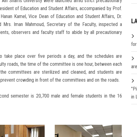
 Ain Shams University were launched amid strict precautionary
esident of Education and Student Affairs, accompanied by Prof.
. Hanan Kamel, Vice Dean of Education and Student Affairs, Dr.
L
 Mrs. Iman Mahmoud, Secretary of the Faculty, inspected a
nts, observers and faculty staff to abide by all precautionary
fo
to take place over five periods a day, and the schedules are
ulty roads, the time of the committee is one hour, between each
are
 the committees are sterilized and cleaned, and students are
o prevent crowding in front of the committees and on the roads.
"P
cond semester is 20,700 male and female students in the 16
in