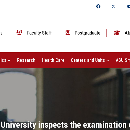
ts
Faculty Staff
Postgraduate
Al
ics
Research
Health Care
Centers and Units
ASU Sm
e University inspects the examination