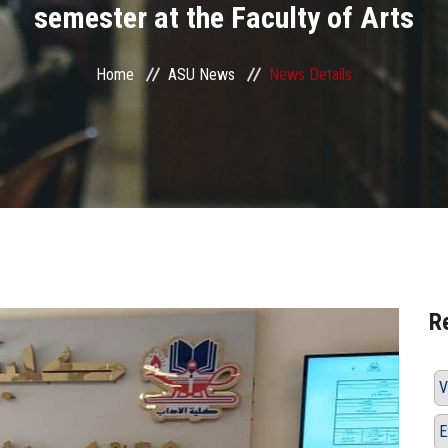
semester at the Faculty of Arts
Home
ASU News
News Details
R
V
E