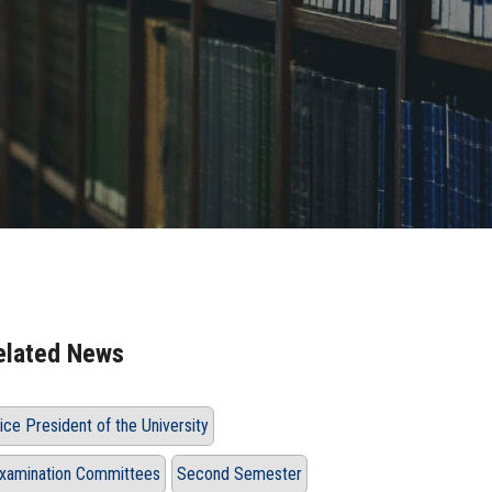
elated News
ice President of the University
xamination Committees
Second Semester