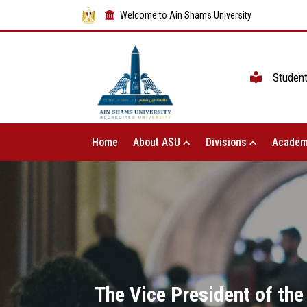
Welcome to Ain Shams University
Studen
Home
About ASU
Divisions
Academ
The Vice President of th