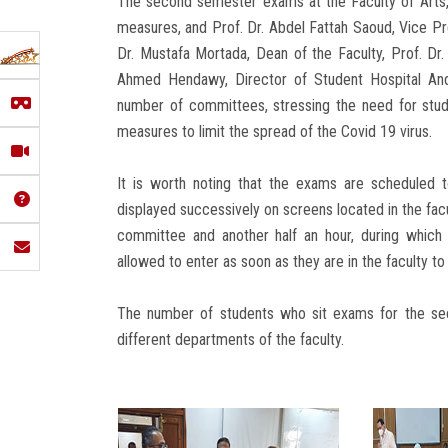
The second semester exams at the Faculty of Arts,
measures, and Prof. Dr. Abdel Fattah Saoud, Vice Pr
Dr. Mustafa Mortada, Dean of the Faculty, Prof. Dr
Ahmed Hendawy, Director of Student Hospital And
number of committees, stressing the need for stude
measures to limit the spread of the Covid 19 virus.
It is worth noting that the exams are scheduled 
displayed successively on screens located in the fac
committee and another half an hour, during which
allowed to enter as soon as they are in the faculty t
The number of students who sit exams for the se
different departments of the faculty.