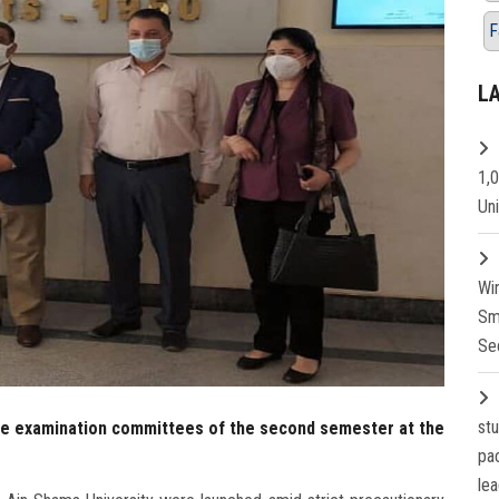
F
L
1,
Un
Wi
Sm
Se
st
the examination committees of the second semester at the
pa
lea