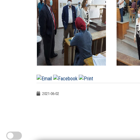
2021-06-02