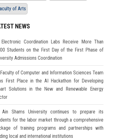
aculty of Arts
ATEST NEWS
Electronic Coordination Labs Receive More Than
000 Students on the First Day of the First Phase of
iversity Admissions Coordination
Faculty of Computer and Information Sciences Team
ns First Place in the AI Hackathon for Developing
art Solutions in the New and Renewable Energy
ctor
Ain Shams University continues to prepare its
udents for the labor market through a comprehensive
ckage of training programs and partnerships with
ding local and international institutions