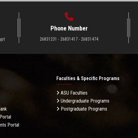
Phone Number
ypt
26831231 - 26831417 - 26831474
Faculties & Specific Programs
ASU Faculties
Undergraduate Programs
Bank
Postgraduate Programs
Portal
nts Portal