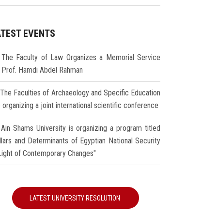
ATEST EVENTS
The Faculty of Law Organizes a Memorial Service
r Prof. Hamdi Abdel Rahman
The Faculties of Archaeology and Specific Education
 organizing a joint international scientific conference
Ain Shams University is organizing a program titled
illars and Determinants of Egyptian National Security
 Light of Contemporary Changes"
LATEST UNIVERSITY RESOLUTION