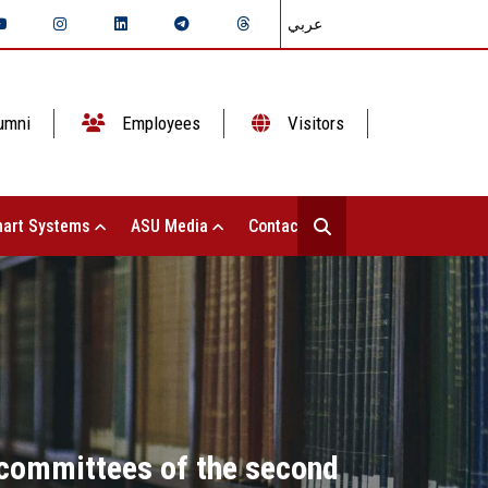
عربي
umni
Employees
Visitors
art Systems
ASU Media
Contact Us
 committees of the second