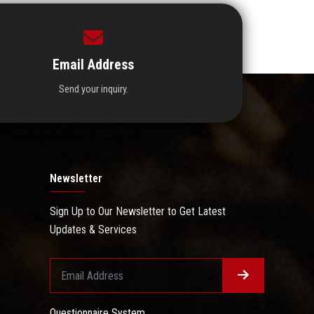
Email Address
Send your inquiry.
Newsletter
Sign Up to Our Newsletter to Get Latest
Updates & Services
Questionnaire System