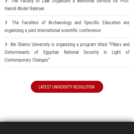
The Faculty of Law Organizes a Memorial Service for Prof.
Hamdi Abdel Rahman
The Faculties of Archaeology and Specific Education are
organizing a joint international scientific conference
Ain Shams University is organizing a program titled "Pillars and
Determinants of Egyptian National Security in Light of
Contemporary Changes"
LATEST UNIVERSITY RESOLUTION