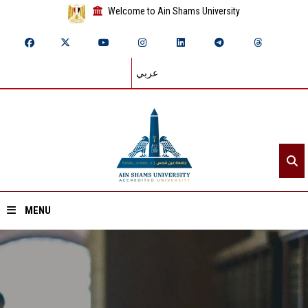
Welcome to Ain Shams University
عربي
MENU
Home
About ASU