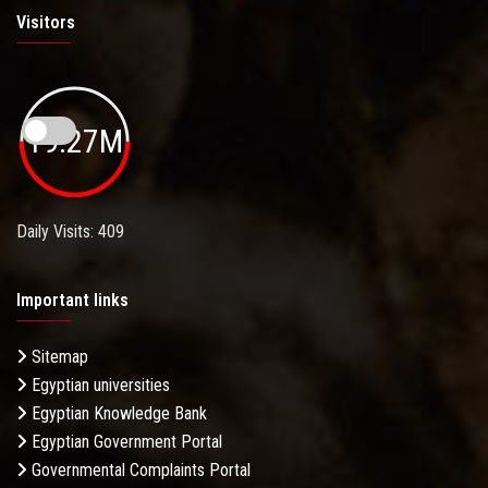
Visitors
19.27M
Daily Visits: 409
Important links
Sitemap
Egyptian universities
Egyptian Knowledge Bank
Egyptian Government Portal
Governmental Complaints Portal