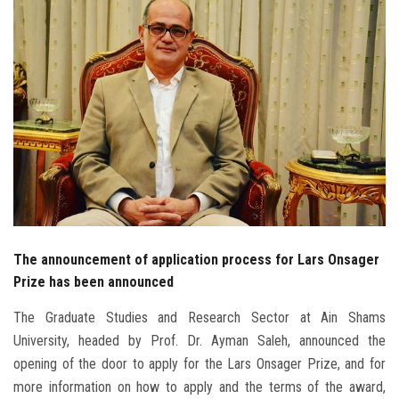
Students
Faculty Staff
Postgraduate
Alumni
Employees
Visitors
The announcement of application process for Lars Onsager
Prize has been announced
Apply Now
The Graduate Studies and Research Sector at Ain Shams
University, headed by Prof. Dr. Ayman Saleh, announced the
opening of the door to apply for the Lars Onsager Prize, and for
more information on how to apply and the terms of the award,