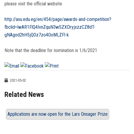
please visit the official website
http://asu.edu.eg/en/454/page/awards-and-competition?
fbclid=IwAR1FlQ4IvnZquN3wSZXDryjxzzCZ8dT-
gNAgod2hH5jQOz7zo4OoMLZFl-k
Note that the deadline for nomination is 1/6/2021
2021-05-02
Related News
Applications are now open for the Lars Onsager Prize