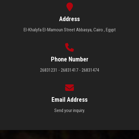
Address
El-Khalyfa El-Mamoun Street Abbasya, Cairo , Egypt
Phone Number
26831231 - 26831417 - 26831474
Email Address
Send your inquiry.