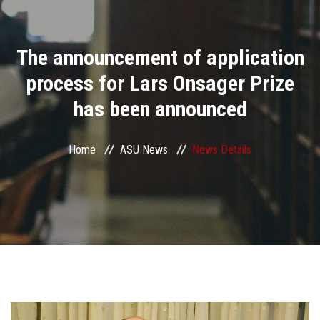
Divisions
The announcement of application
Academics
process for Lars Onsager Prize
Research
has been announced
Health Care
Home
ASU News
News Details
Centers and Units
ASU Smart Systems
ASU Media
Contact Us