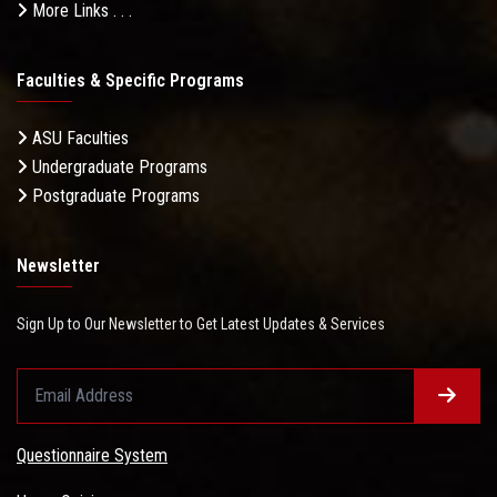
More Links . . .
Faculties & Specific Programs
ASU Faculties
Undergraduate Programs
Postgraduate Programs
Newsletter
Sign Up to Our Newsletter to Get Latest Updates & Services
Questionnaire System