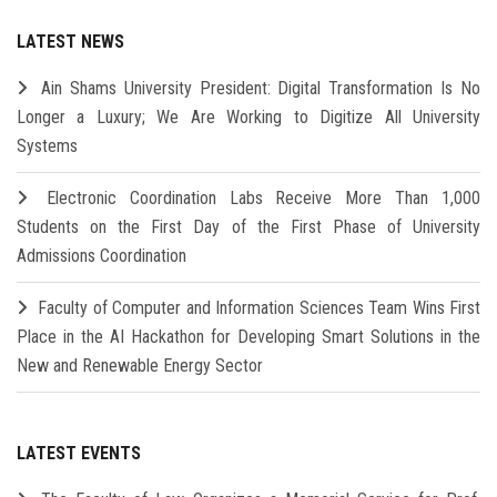
LATEST NEWS
Ain Shams University President: Digital Transformation Is No
Longer a Luxury; We Are Working to Digitize All University
Systems
Electronic Coordination Labs Receive More Than 1,000
Students on the First Day of the First Phase of University
Admissions Coordination
Faculty of Computer and Information Sciences Team Wins First
Place in the AI Hackathon for Developing Smart Solutions in the
New and Renewable Energy Sector
LATEST EVENTS