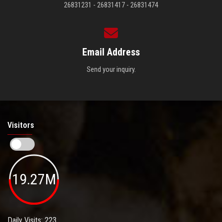
26831231 - 26831417 - 26831474
Email Address
Send your inquiry.
Visitors
19.27M
Daily Visits: 223