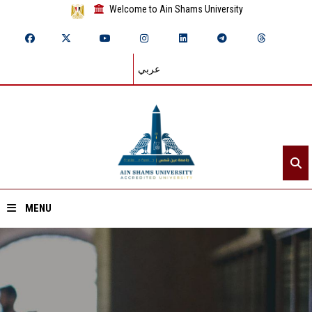
Welcome to Ain Shams University
عربي
MENU
Home
About ASU