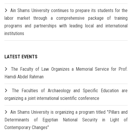
Ain Shams University continues to prepare its students for the
labor market through a comprehensive package of training
programs and partnerships with leading local and international
institutions
LATEST EVENTS
The Faculty of Law Organizes a Memorial Service for Prof.
Hamdi Abdel Rahman
The Faculties of Archaeology and Specific Education are
organizing a joint international scientific conference
Ain Shams University is organizing a program titled "Pillars and
Determinants of Egyptian National Security in Light of
Contemporary Changes"