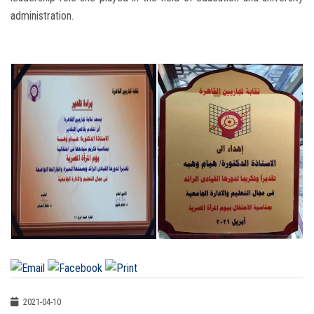
administration.
2021-04-10