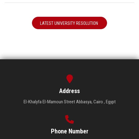
LATEST UNIVERSITY RESOLUTION
Address
El-Khalyfa El-Mamoun Street Abbasya, Cairo , Egypt
Phone Number