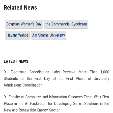
Related News
Egyptian Women's Day
the Commercial Syndicate
Hayam Wahba
Ain Shams University
LATEST NEWS
Electronic Coordination Labs Receive More Than 1,000
Students on the First Day of the First Phase of University
Admissions Coordination
Faculty of Computer and Information Sciences Team Wins First
Place in the AI Hackathon for Developing Smart Solutions in the
New and Renewable Energy Sector