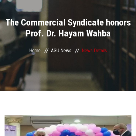
Divisions
The Commercial Syndicate honors
Academics
Prof. Dr. Hayam Wahba
Research
Home
ASU News
News Details
Health Care
Centers and Units
ASU Smart Systems
ASU Media
Contact Us