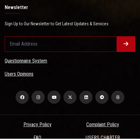
Newsletter
Sign Up to Our Newsletter to Get Latest Updates & Services
Questionnaire System
Users Opinions
Privacy Policy
Complaint Policy
FAQ
USERS CHARTER