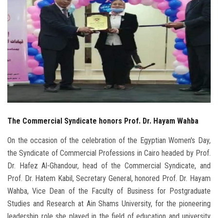
Students
Faculty Staff
Postgraduate
Alumni
Employees
The Commercial Syndicate honors Prof. Dr. Hayam Wahba
Visitors
On the occasion of the celebration of the Egyptian Women's Day,
the Syndicate of Commercial Professions in Cairo headed by Prof.
Apply Now
Dr. Hafez Al-Ghandour, head of the Commercial Syndicate, and
Prof. Dr. Hatem Kabil, Secretary General, honored Prof. Dr. Hayam
Wahba, Vice Dean of the Faculty of Business for Postgraduate
Studies and Research at Ain Shams University, for the pioneering
leadership role she played in the field of education and university