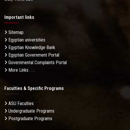
Important links
Sitemap
Egyptian universities
Egyptian Knowledge Bank
Egyptian Government Portal
Governmental Complaints Portal
More Links . . .
Faculties & Specific Programs
ASU Faculties
Undergraduate Programs
Postgraduate Programs