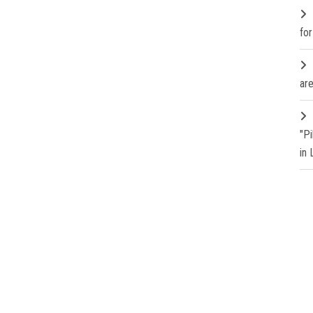
fo
are
"P
in