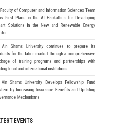
Faculty of Computer and Information Sciences Team
ns First Place in the AI Hackathon for Developing
art Solutions in the New and Renewable Energy
ctor
Ain Shams University continues to prepare its
udents for the labor market through a comprehensive
ckage of training programs and partnerships with
ding local and international institutions
Ain Shams University Develops Fellowship Fund
stem by Increasing Insurance Benefits and Updating
vernance Mechanisms
ATEST EVENTS