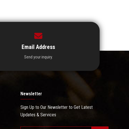
Email Address
Send your inquiry.
Newsletter
Sign Up to Our Newsletter to Get Latest
Updates & Services