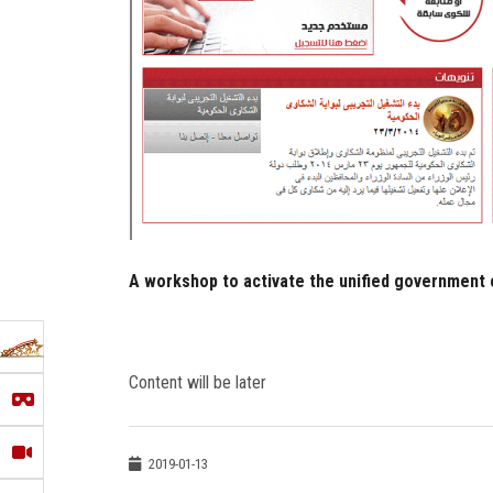
A workshop to activate the unified government
Content will be later
2019-01-13