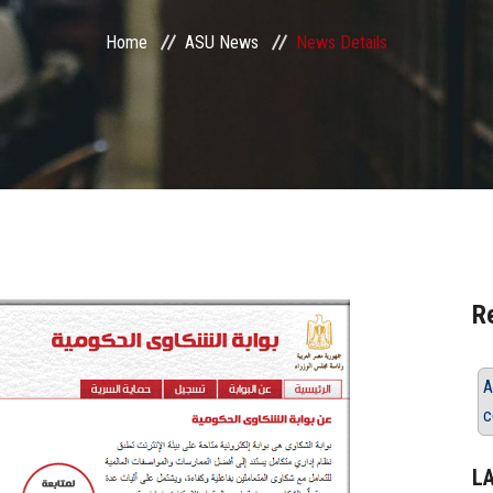
Home
ASU News
News Details
R
A
c
L