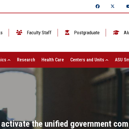
ts
Faculty Staff
Postgraduate
Al
ics
Research
Health Care
Centers and Units
ASU Sm
 activate the unified government com