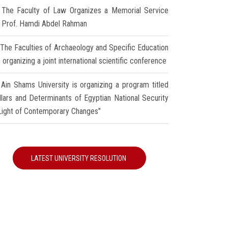
The Faculty of Law Organizes a Memorial Service
r Prof. Hamdi Abdel Rahman
The Faculties of Archaeology and Specific Education
 organizing a joint international scientific conference
Ain Shams University is organizing a program titled
illars and Determinants of Egyptian National Security
 Light of Contemporary Changes"
LATEST UNIVERSITY RESOLUTION