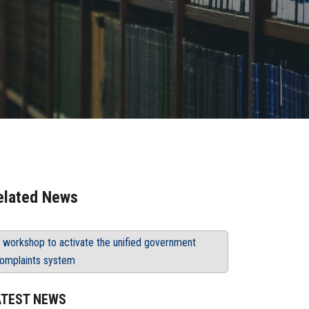
elated News
 workshop to activate the unified government
omplaints system
ATEST NEWS