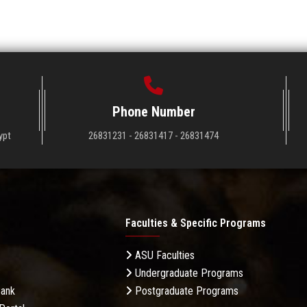
Phone Number
ypt
26831231 - 26831417 - 26831474
Faculties & Specific Programs
ASU Faculties
Undergraduate Programs
Bank
Postgraduate Programs