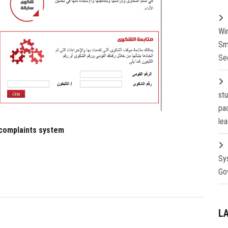
Wi
Sm
Se
st
pa
lea
 complaints system
Sy
Go
L