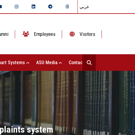
عربي
umni
Employees
Visitors
art Systems
ASU Media
Contact Us
plaints system