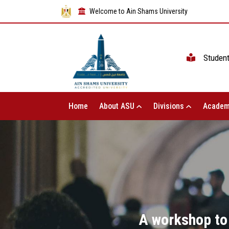
Welcome to Ain Shams University
Studen
Home
About ASU
Divisions
Academ
A workshop to