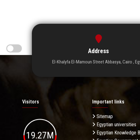
Address
El-Khalyfa El-Mamoun Street Abbasya, Cairo , Eg
Visitors
Important links
Sitemap
Egyptian universities
19.27M
Egyptian Knowledge 