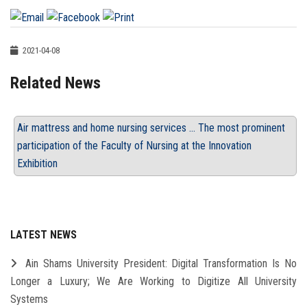
2021-04-08
Related News
Air mattress and home nursing services ... The most prominent
participation of the Faculty of Nursing at the Innovation
Exhibition
LATEST NEWS
Ain Shams University President: Digital Transformation Is No
Longer a Luxury; We Are Working to Digitize All University
Systems