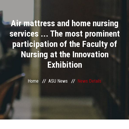
Divisions
Air mattress and home nursing
Academics
services ... The most prominent
Research
participation of the Faculty of
Nursing at the Innovation
Health Care
Exhibition
Centers and Units
Home
ASU News
News Details
ASU Smart Systems
ASU Media
Contact Us