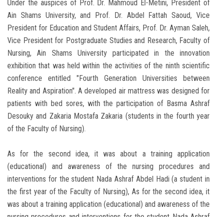
Under the auspices of Prof. Dr. Mahmoud El-Metini, President of
Ain Shams University, and Prof. Dr. Abdel Fattah Saoud, Vice
President for Education and Student Affairs, Prof. Dr. Ayman Saleh,
Vice President for Postgraduate Studies and Research, Faculty of
Nursing, Ain Shams University participated in the innovation
exhibition that was held within the activities of the ninth scientific
conference entitled "Fourth Generation Universities between
Reality and Aspiration". A developed air mattress was designed for
patients with bed sores, with the participation of Basma Ashraf
Desouky and Zakaria Mostafa Zakaria (students in the fourth year
of the Faculty of Nursing).
As for the second idea, it was about a training application
(educational) and awareness of the nursing procedures and
interventions for the student Nada Ashraf Abdel Hadi (a student in
the first year of the Faculty of Nursing), As for the second idea, it
was about a training application (educational) and awareness of the
nursing procedures and interventions for the student Nada Ashraf