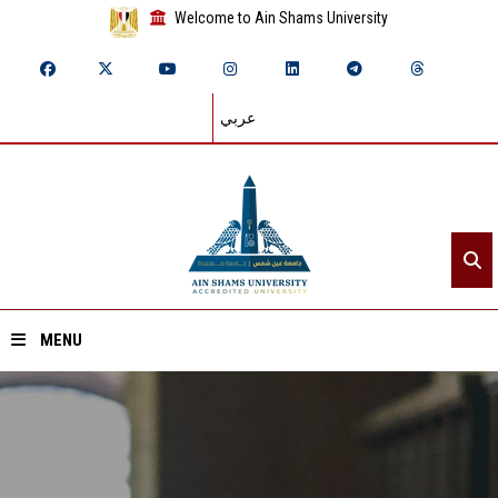
Welcome to Ain Shams University
عربي
MENU
Home
About ASU