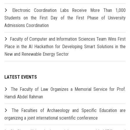
Electronic Coordination Labs Receive More Than 1,000
Students on the First Day of the First Phase of University
Admissions Coordination
Faculty of Computer and Information Sciences Team Wins First
Place in the AI Hackathon for Developing Smart Solutions in the
New and Renewable Energy Sector
LATEST EVENTS
The Faculty of Law Organizes a Memorial Service for Prof.
Hamdi Abdel Rahman
The Faculties of Archaeology and Specific Education are
organizing a joint international scientific conference