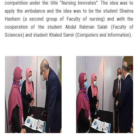
competition under the title “Nursing Innovates”. The idea was to
apply the ambulance and the idea was to be the student Shaima
Hashem (a second group of Faculty of nursing) and with the
cooperation of the student Abdul Rahman Salah (Faculty of
Sciences) and student Khaled Samir (Computers and Information).