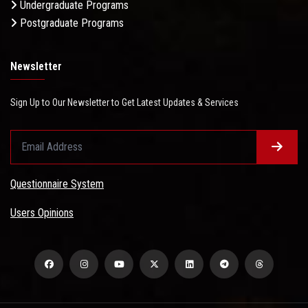
Undergraduate Programs
Postgraduate Programs
Newsletter
Sign Up to Our Newsletter to Get Latest Updates & Services
Questionnaire System
Users Opinions