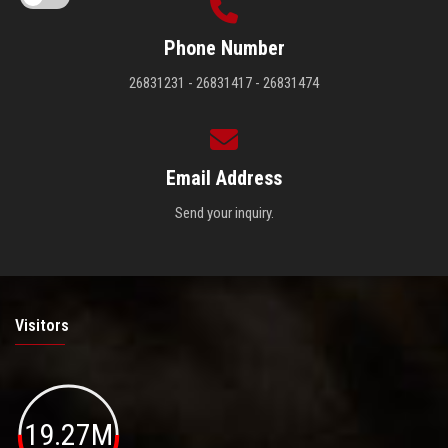
Phone Number
26831231 - 26831417 - 26831474
Email Address
Send your inquiry.
Visitors
19.27M