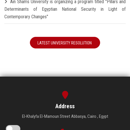
Ain Shams University is organizing a program titled "Pillars and
Determinants of Egyptian National Security in Light of
Contemporary Changes"
LATEST UNIVERSITY RESOLUTION
Address
El-Khalyfa El-Mamoun Street Abbasya, Cairo , Egypt