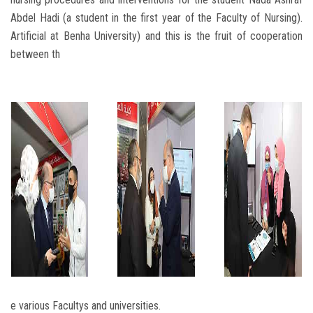
Abdel Hadi (a student in the first year of the Faculty of Nursing).
Artificial at Benha University) and this is the fruit of cooperation
between th
e various Facultys and universities.