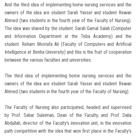
And the third idea of implementing home nursing services and the
owners of the idea are student Sarah Yasser and student Rewan
Ahmed (two students in the fourth year of the Faculty of Nursing).
The idea was shared by the student: Sarah Gamal Salah (Computer
and Information Department at the Teba Academy) and the
student: Reham Mostafa Ali (Faculty of Computers and Artificial
Intelligence at Benha University) and this is the fruit of cooperation
between the various faculties and universities.
The third idea of implementing home nursing services and the
owners of the idea are student Sarah Yasser and student Rewan
Ahmed (two students in the fourth year of the Faculty of Nursing).
The Faculty of Nursing also participated, headed and supervised
by Prof. Sahar Suleiman, Dean of the Faculty, and Prof. Dalia
Abdullah, director of the Faculty’s innovation unit, in the innovation
path competition with the idea that won first place in the Faculty’s