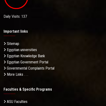
Daily Visits: 137
Important links
Sitemap
Egyptian universities
Egyptian Knowledge Bank
Egyptian Government Portal
Governmental Complaints Portal
More Links . . .
Faculties & Specific Programs
ASU Faculties