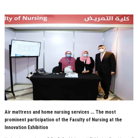
Students
Faculty Staff
Postgraduate
Alumni
Employees
Visitors
Apply Now
Air mattress and home nursing services ... The most
prominent participation of the Faculty of Nursing at the
Innovation Exhibition