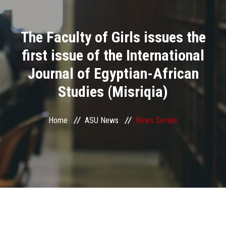
Divisions
The Faculty of Girls issues the
Academics
first issue of the International
Research
Journal of Egyptian-African
Studies (Misriqia)
Health Care
Centers and Units
Home
ASU News
News Details
ASU Smart Systems
ASU Media
Contact Us