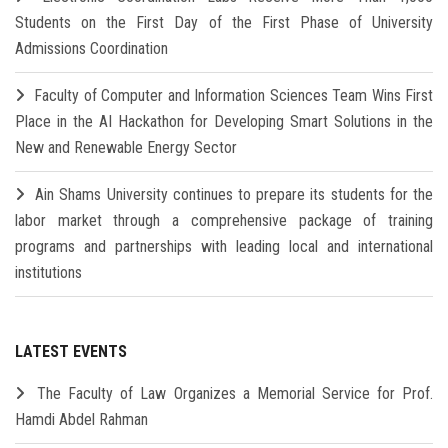
Students on the First Day of the First Phase of University
Admissions Coordination
Faculty of Computer and Information Sciences Team Wins First
Place in the AI Hackathon for Developing Smart Solutions in the
New and Renewable Energy Sector
Ain Shams University continues to prepare its students for the
labor market through a comprehensive package of training
programs and partnerships with leading local and international
institutions
LATEST EVENTS
The Faculty of Law Organizes a Memorial Service for Prof.
Hamdi Abdel Rahman