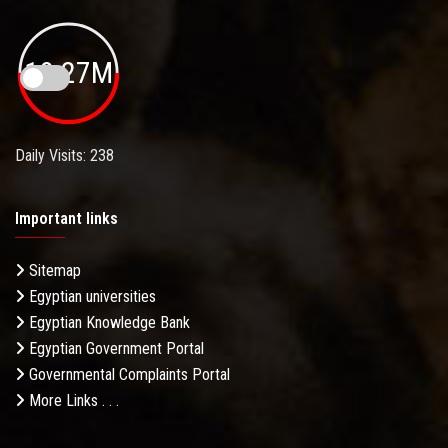
19.27M
Daily Visits: 238
Important links
Sitemap
Egyptian universities
Egyptian Knowledge Bank
Egyptian Government Portal
Governmental Complaints Portal
More Links . . .