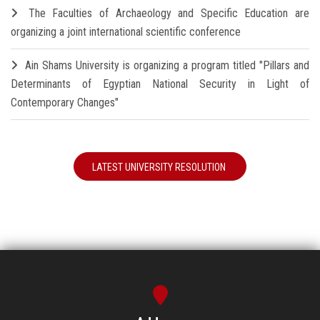
The Faculties of Archaeology and Specific Education are
organizing a joint international scientific conference
Ain Shams University is organizing a program titled "Pillars and
Determinants of Egyptian National Security in Light of
Contemporary Changes"
LATEST UNIVERSITY RESOLUTION