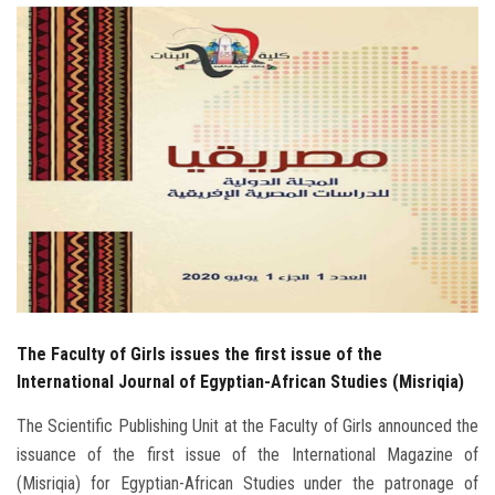
Students
Faculty Staff
Postgraduate
Alumni
Employees
Visitors
The Faculty of Girls issues the first issue of the
Apply Now
International Journal of Egyptian-African Studies (Misriqia)
The Scientific Publishing Unit at the Faculty of Girls announced the
issuance of the first issue of the International Magazine of
(Misriqia) for Egyptian-African Studies under the patronage of