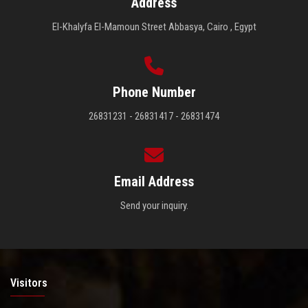
Address
El-Khalyfa El-Mamoun Street Abbasya, Cairo , Egypt
Phone Number
26831231 - 26831417 - 26831474
Email Address
Send your inquiry.
Visitors