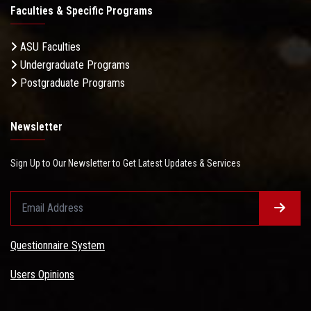
Faculties & Specific Programs
ASU Faculties
Undergraduate Programs
Postgraduate Programs
Newsletter
Sign Up to Our Newsletter to Get Latest Updates & Services
Questionnaire System
Users Opinions