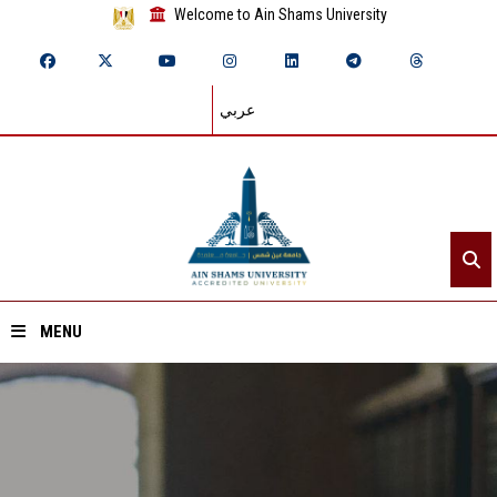
Welcome to Ain Shams University
عربي
MENU
Home
About ASU