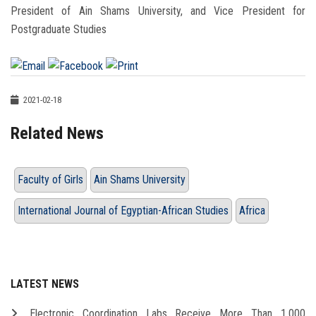
President of Ain Shams University, and Vice President for
Postgraduate Studies
2021-02-18
Related News
Faculty of Girls
Ain Shams University
International Journal of Egyptian-African Studies
Africa
LATEST NEWS
Electronic Coordination Labs Receive More Than 1,000