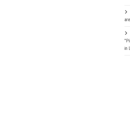
are
"P
in