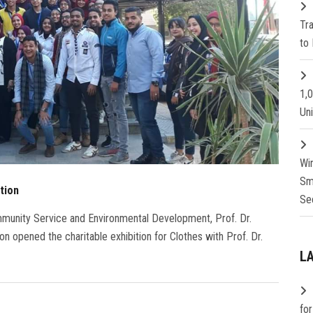
Tr
to 
1,
Un
Wi
Sm
tion
Se
mmunity Service and Environmental Development, Prof. Dr.
n opened the charitable exhibition for Clothes with Prof. Dr.
L
fo