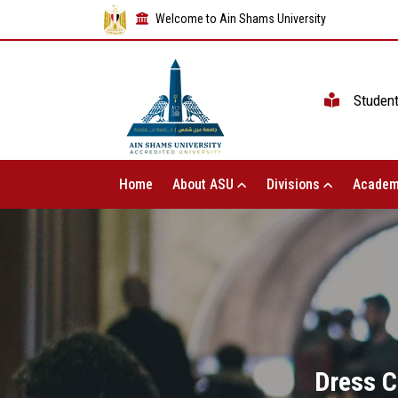
Welcome to Ain Shams University
Studen
Home
About ASU
Divisions
Academ
Dress C