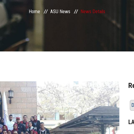
Home
ASU News
News Details
R
D
L