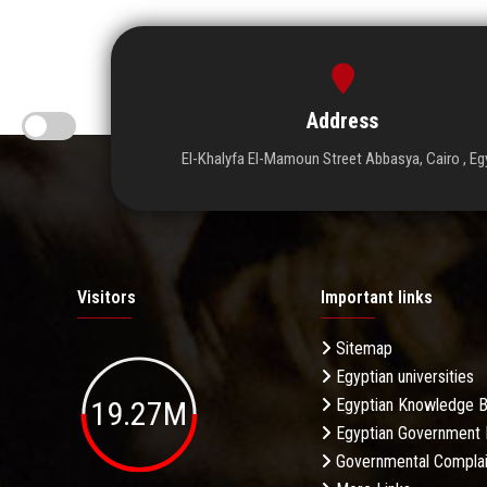
Address
El-Khalyfa El-Mamoun Street Abbasya, Cairo , Eg
Visitors
Important links
Sitemap
Egyptian universities
19.27M
Egyptian Knowledge 
Egyptian Government 
Governmental Complai