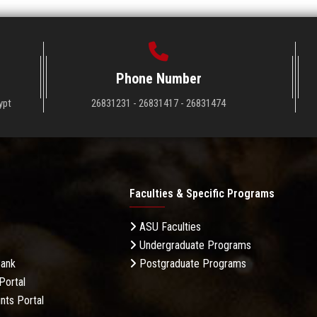
Phone Number
ypt
26831231 - 26831417 - 26831474
Faculties & Specific Programs
ASU Faculties
Undergraduate Programs
Bank
Postgraduate Programs
Portal
nts Portal