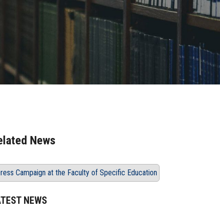
elated News
ress Campaign at the Faculty of Specific Education
ATEST NEWS