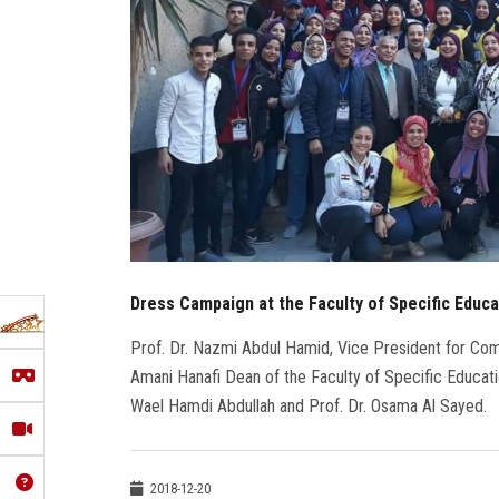
Dress Campaign at the Faculty of Specific Educa
Prof. Dr. Nazmi Abdul Hamid, Vice President for Co
Amani Hanafi Dean of the Faculty of Specific Educatio
Wael Hamdi Abdullah and Prof. Dr. Osama Al Sayed.
2018-12-20