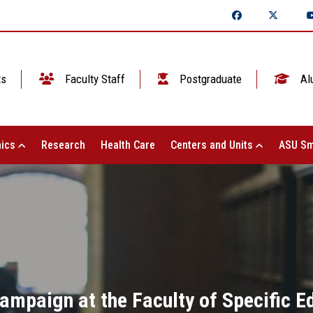
ts
Faculty Staff
Postgraduate
Al
ics
Research
Health Care
Centers and Units
ASU Sm
ampaign at the Faculty of Specific E