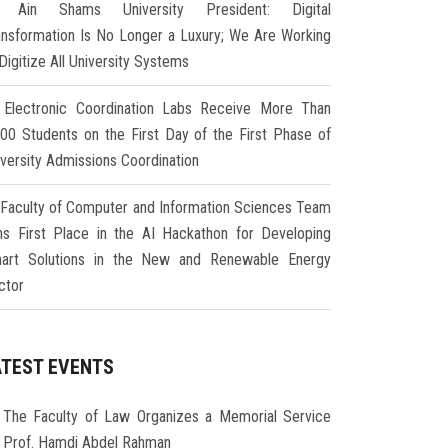
Ain Shams University President: Digital
ansformation Is No Longer a Luxury; We Are Working
Digitize All University Systems
Electronic Coordination Labs Receive More Than
000 Students on the First Day of the First Phase of
iversity Admissions Coordination
Faculty of Computer and Information Sciences Team
ns First Place in the AI Hackathon for Developing
art Solutions in the New and Renewable Energy
ctor
ATEST EVENTS
The Faculty of Law Organizes a Memorial Service
r Prof. Hamdi Abdel Rahman