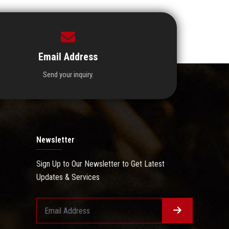
Email Address
Send your inquiry.
Newsletter
Sign Up to Our Newsletter to Get Latest
Updates & Services