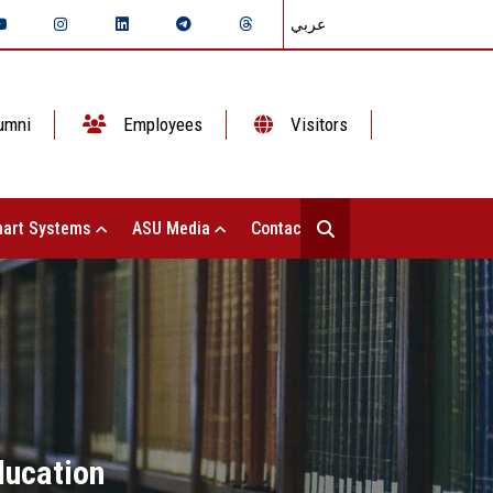
عربي
umni
Employees
Visitors
art Systems
ASU Media
Contact Us
ducation