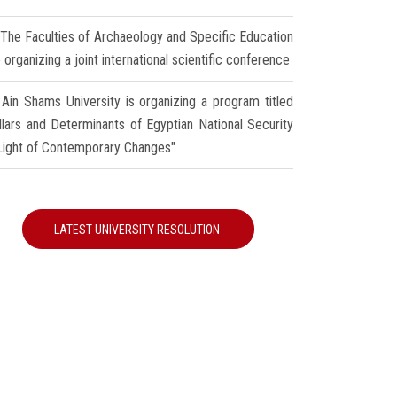
The Faculties of Archaeology and Specific Education
 organizing a joint international scientific conference
Ain Shams University is organizing a program titled
illars and Determinants of Egyptian National Security
 Light of Contemporary Changes"
LATEST UNIVERSITY RESOLUTION