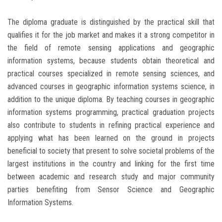
The diploma graduate is distinguished by the practical skill that
qualifies it for the job market and makes it a strong competitor in
the field of remote sensing applications and geographic
information systems, because students obtain theoretical and
practical courses specialized in remote sensing sciences, and
advanced courses in geographic information systems science, in
addition to the unique diploma. By teaching courses in geographic
information systems programming, practical graduation projects
also contribute to students in refining practical experience and
applying what has been learned on the ground in projects
beneficial to society that present to solve societal problems of the
largest institutions in the country and linking for the first time
between academic and research study and major community
parties benefiting from Sensor Science and Geographic
Information Systems.