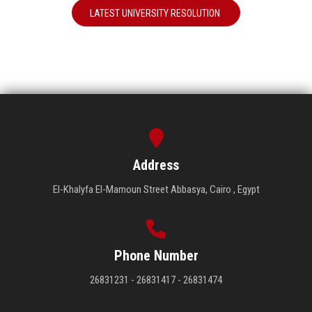
LATEST UNIVERSITY RESOLUTION
Address
El-Khalyfa El-Mamoun Street Abbasya, Cairo , Egypt
Phone Number
26831231 - 26831417 - 26831474