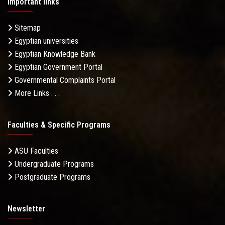
Important links
Sitemap
Egyptian universities
Egyptian Knowledge Bank
Egyptian Government Portal
Governmental Complaints Portal
More Links . . .
Faculties & Specific Programs
ASU Faculties
Undergraduate Programs
Postgraduate Programs
Newsletter