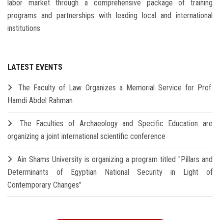
labor market through a comprehensive package of training
programs and partnerships with leading local and international
institutions
LATEST EVENTS
The Faculty of Law Organizes a Memorial Service for Prof.
Hamdi Abdel Rahman
The Faculties of Archaeology and Specific Education are
organizing a joint international scientific conference
Ain Shams University is organizing a program titled "Pillars and
Determinants of Egyptian National Security in Light of
Contemporary Changes"