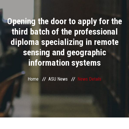
Divisions
Opening the door to apply for the
Academics
third batch of the professional
Research
diploma specializing in remote
sensing and geographic
Health Care
information systems
Centers and Units
Home
ASU News
News Details
ASU Smart Systems
ASU Media
Contact Us