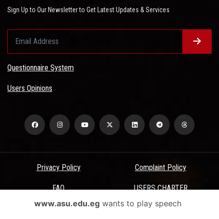
Sign Up to Our Newsletter to Get Latest Updates & Services
Questionnaire System
Users Opinions
Privacy Policy
Complaint Policy
FAQ
USERS CHARTER
www.asu.edu.eg
wants to play speech
Terms & Conditions