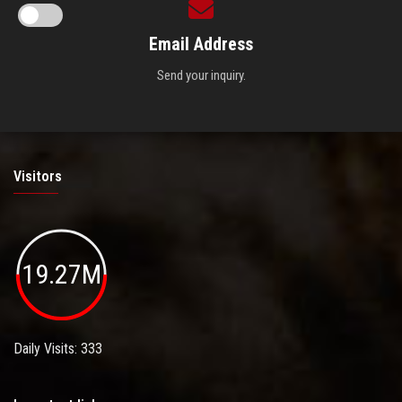
Email Address
Send your inquiry.
Visitors
19.27M
Daily Visits: 333