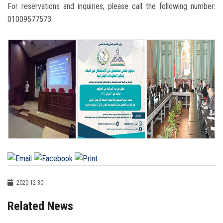
For reservations and inquiries, please call the following number:
01009577573
2020-12-30
Related News