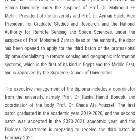
Shams University under the auspices of Prof. Dr. Mahmoud El-
Metini, President of the University and Prof. Dr. Ayman Saleh, Vice
President for Graduate Studies and Research, and the National
Authority for Remote Sensing and Space Sciences, under the
auspices of Prof. Mohamed Zahran, head of the authority, the door
has been opened to apply for the third batch of the professional
diploma specializing in remote sensing and geographic information
systems, which is the first of its kind in Egypt and the Middle East,
and is approved by the Supreme Council of Universities.
The executive management of the diploma includes a coordinator
from the university, namely Prof. Dr. Rasha Hamid Bondok, and
coordinator of the body Prof. Dr. Ghada Ata Youssef. The first
batch graduated in the academic year 2019-2020, and the second
batch was accepted in the 2020-2021 academic year, and the
Diploma Department is preparing to receive the third batch in
February 2021.