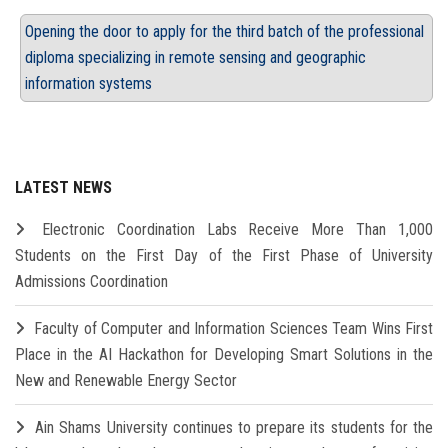
Opening the door to apply for the third batch of the professional
diploma specializing in remote sensing and geographic
information systems
LATEST NEWS
Electronic Coordination Labs Receive More Than 1,000
Students on the First Day of the First Phase of University
Admissions Coordination
Faculty of Computer and Information Sciences Team Wins First
Place in the AI Hackathon for Developing Smart Solutions in the
New and Renewable Energy Sector
Ain Shams University continues to prepare its students for the