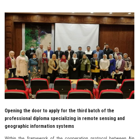
Students
Faculty Staff
Postgraduate
Alumni
Employees
Visitors
Apply Now
Opening the door to apply for the third batch of the
professional diploma specializing in remote sensing and
geographic information systems
Within the framework of the cooperation protocol between Ain