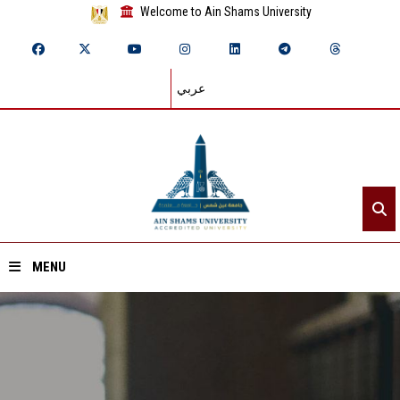
Welcome to Ain Shams University
عربي
MENU
Home
About ASU