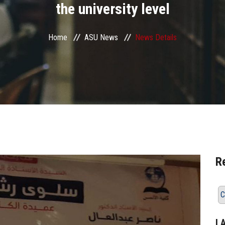
the university level
Home
ASU News
News Details
R
C
L