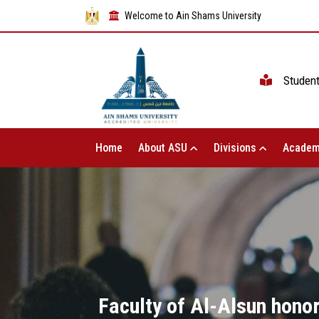
Welcome to Ain Shams University
Studen
Home
About ASU
Divisions
Academ
Faculty of Al-Alsun honor