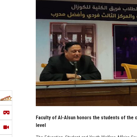
Faculty of Al-Alsun honors the students of the c
level