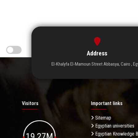
Address
El-Khalyfa El-Mamoun Street Abbasya, Cairo , Eg
Visitors
Important links
Sitemap
Egyptian universities
19.27M
Egyptian Knowledge 