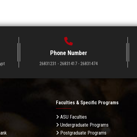
Phone Number
ypt
26831231 - 26831417 - 26831474
Faculties & Specific Programs
ASU Faculties
Undergraduate Programs
Bank
Postgraduate Programs