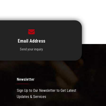
Email Address
Send your inquiry.
Newsletter
Sign Up to Our Newsletter to Get Latest
Updates & Services