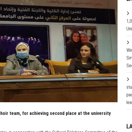
1,
Un
Wi
Sm
Se
st
pa
lea
hoir team, for achieving second place at the university
L