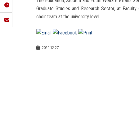
The Education, Student and Youth Welfare Affairs Sec
Graduate Studies and Research Sector, at Faculty
choir team at the university level.....
2020-12-27