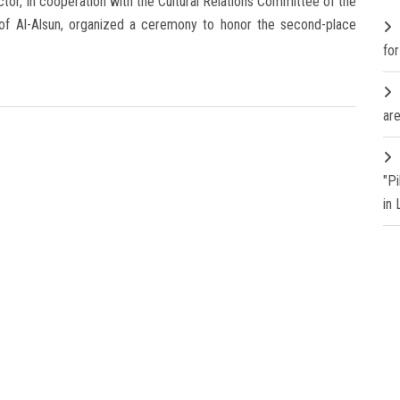
tor, in cooperation with the Cultural Relations Committee of the
 of Al-Alsun, organized a ceremony to honor the second-place
fo
are
"P
in