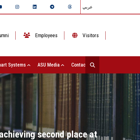
عربي
umni
Employees
Visitors
art Systems
ASU Media
Contact Us
 achieving second place at