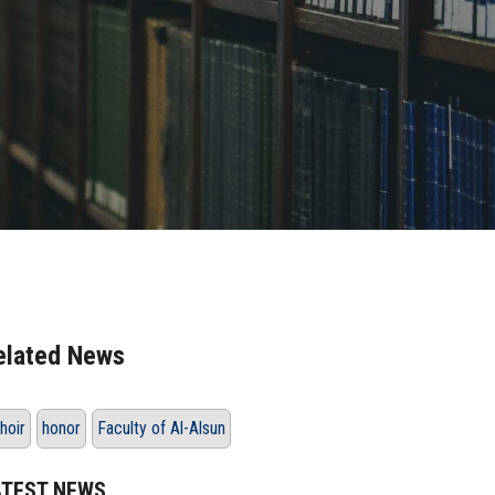
elated News
hoir
honor
Faculty of Al-Alsun
ATEST NEWS