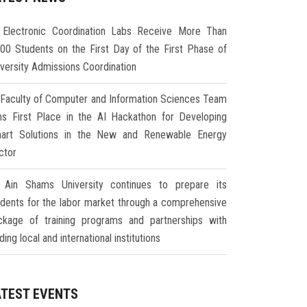
Electronic Coordination Labs Receive More Than
000 Students on the First Day of the First Phase of
iversity Admissions Coordination
Faculty of Computer and Information Sciences Team
ns First Place in the AI Hackathon for Developing
art Solutions in the New and Renewable Energy
ctor
Ain Shams University continues to prepare its
udents for the labor market through a comprehensive
ckage of training programs and partnerships with
ding local and international institutions
ATEST EVENTS