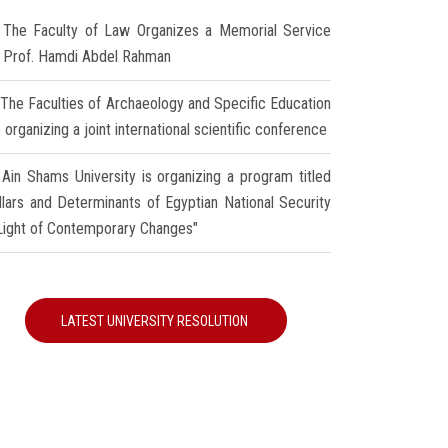
The Faculty of Law Organizes a Memorial Service
r Prof. Hamdi Abdel Rahman
The Faculties of Archaeology and Specific Education
 organizing a joint international scientific conference
Ain Shams University is organizing a program titled
illars and Determinants of Egyptian National Security
 Light of Contemporary Changes"
LATEST UNIVERSITY RESOLUTION