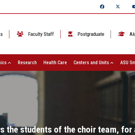
ts
Faculty Staff
Postgraduate
Al
ics
Research
Health Care
Centers and Units
ASU Sm
s the students of the choir team, for