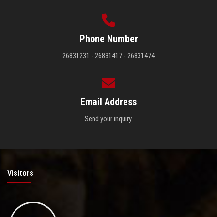
Phone Number
26831231 - 26831417 - 26831474
Email Address
Send your inquiry.
Visitors