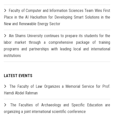
Faculty of Computer and Information Sciences Team Wins First
Place in the AI Hackathon for Developing Smart Solutions in the
New and Renewable Energy Sector
Ain Shams University continues to prepare its students for the
labor market through a comprehensive package of training
programs and partnerships with leading local and international
institutions
LATEST EVENTS
The Faculty of Law Organizes a Memorial Service for Prof.
Hamdi Abdel Rahman
The Faculties of Archaeology and Specific Education are
organizing a joint international scientific conference