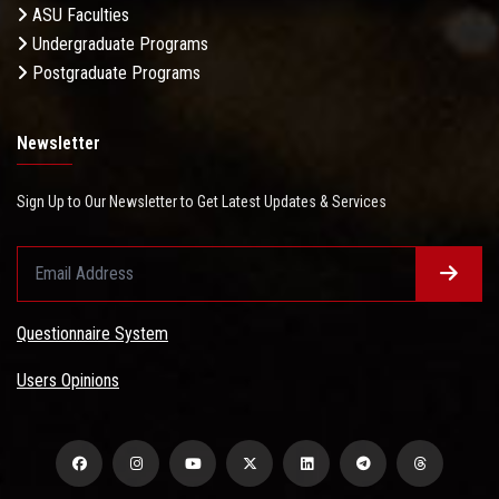
ASU Faculties
Undergraduate Programs
Postgraduate Programs
Newsletter
Sign Up to Our Newsletter to Get Latest Updates & Services
Questionnaire System
Users Opinions