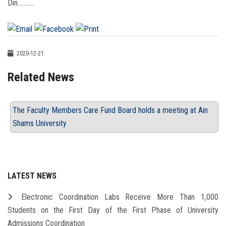
Din...........
2020-12-21
Related News
The Faculty Members Care Fund Board holds a meeting at Ain
Shams University
LATEST NEWS
Electronic Coordination Labs Receive More Than 1,000
Students on the First Day of the First Phase of University
Admissions Coordination