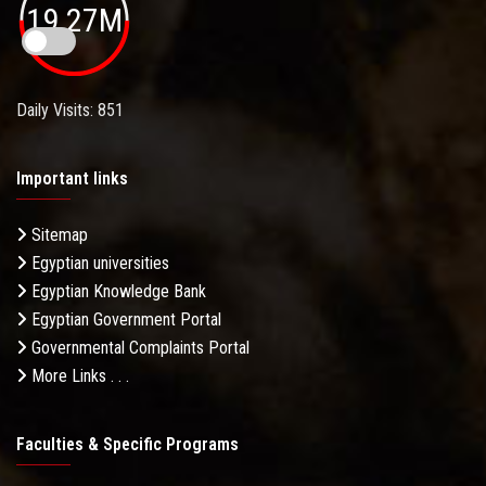
19.27M
Daily Visits: 851
Important links
Sitemap
Egyptian universities
Egyptian Knowledge Bank
Egyptian Government Portal
Governmental Complaints Portal
More Links . . .
Faculties & Specific Programs