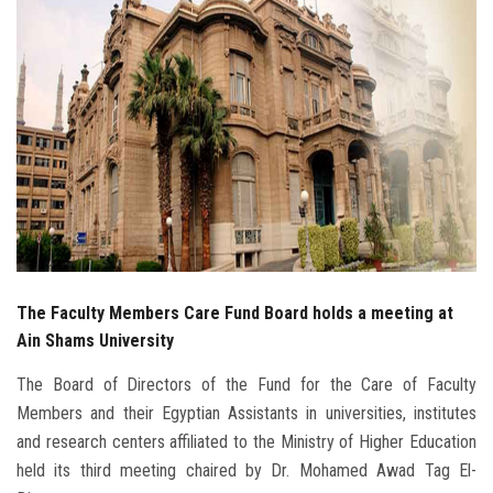
Students
Faculty Staff
Postgraduate
Alumni
Employees
Visitors
The Faculty Members Care Fund Board holds a meeting at
Ain Shams University
Apply Now
The Board of Directors of the Fund for the Care of Faculty
Members and their Egyptian Assistants in universities, institutes
and research centers affiliated to the Ministry of Higher Education
held its third meeting chaired by Dr. Mohamed Awad Tag El-