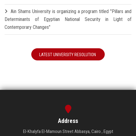
Ain Shams University is organizing a program titled "Pillars and
Determinants of Egyptian National Security in Light of
Contemporary Changes"
LATEST UNIVERSITY RESOLUTION
Address
El-Khalyfa El-Mamoun Street Abbasya, Cairo , Egypt