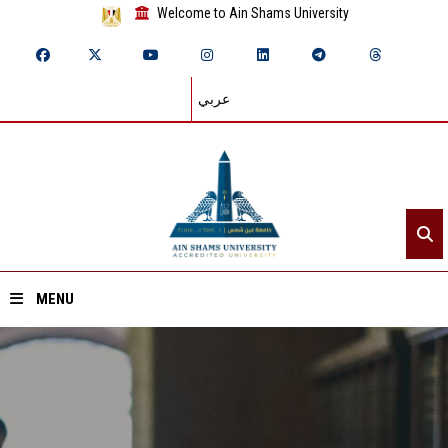
Welcome to Ain Shams University
عربي
MENU
Home
About ASU