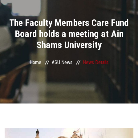
Divisions
The Faculty Members Care Fund
Academics
Board holds a meeting at Ain
Research
Shams University
Health Care
Home
ASU News
News Details
Centers and Units
ASU Smart Systems
ASU Media
Contact Us