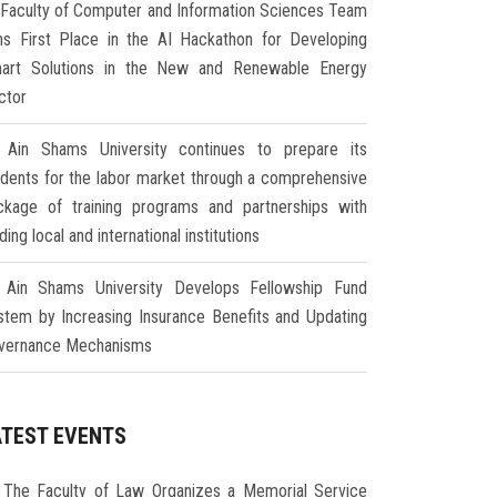
Faculty of Computer and Information Sciences Team
ns First Place in the AI Hackathon for Developing
art Solutions in the New and Renewable Energy
ctor
Ain Shams University continues to prepare its
udents for the labor market through a comprehensive
ckage of training programs and partnerships with
ding local and international institutions
Ain Shams University Develops Fellowship Fund
stem by Increasing Insurance Benefits and Updating
vernance Mechanisms
ATEST EVENTS
The Faculty of Law Organizes a Memorial Service