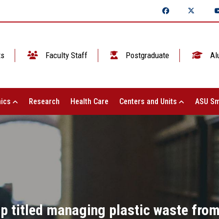
ts
Faculty Staff
Postgraduate
Al
ics
Research
Health Care
Centers and Units
ASU Sm
p titled managing plastic waste fro