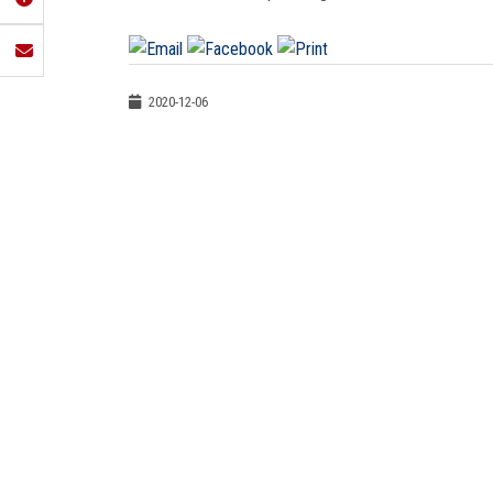
2020-12-06