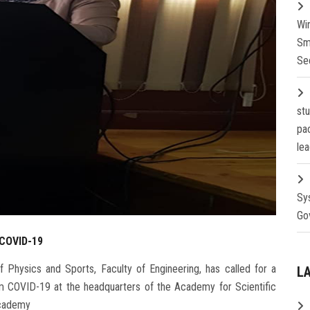
Wi
Sm
Se
st
pa
lea
Sy
Go
 COVID-19
 Physics and Sports, Faculty of Engineering, has called for a
L
 COVID-19 at the headquarters of the Academy for Scientific
Academy