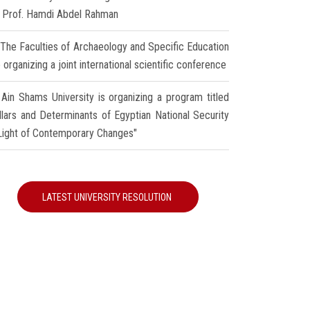
r Prof. Hamdi Abdel Rahman
The Faculties of Archaeology and Specific Education
 organizing a joint international scientific conference
Ain Shams University is organizing a program titled
illars and Determinants of Egyptian National Security
 Light of Contemporary Changes"
LATEST UNIVERSITY RESOLUTION