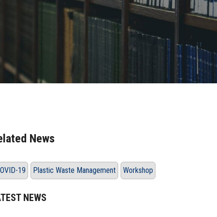
elated News
OVID-19
Plastic Waste Management
Workshop
ATEST NEWS