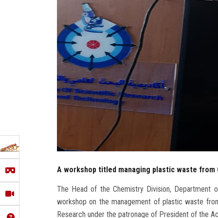
A workshop titled managing plastic waste from
The Head of the Chemistry Division, Department of
workshop on the management of plastic waste from
Research under the patronage of President of the 