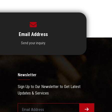
Email Address
Send your inquiry.
Newsletter
Sign Up to Our Newsletter to Get Latest
Updates & Services