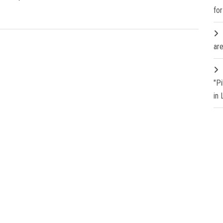
fo
are
"P
in