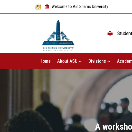
Welcome to Ain Shams University
Studen
Home
About ASU
Divisions
Academ
A worksho