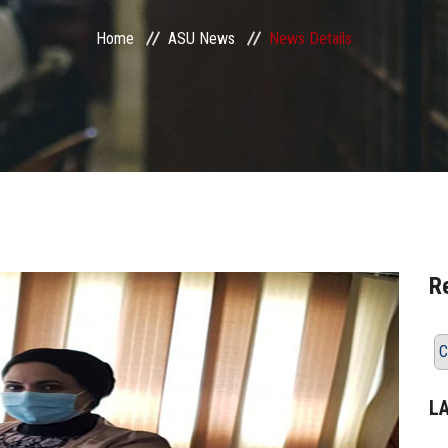
Home
ASU News
News Details
R
C
L