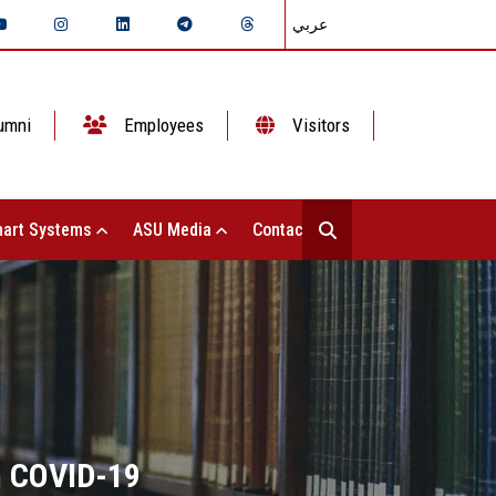
عربي
umni
Employees
Visitors
art Systems
ASU Media
Contact Us
m COVID-19