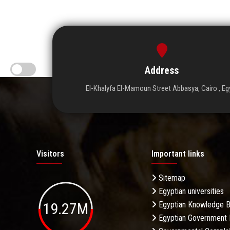
Address
El-Khalyfa El-Mamoun Street Abbasya, Cairo , Eg
Visitors
Important links
Sitemap
Egyptian universities
19.27M
Egyptian Knowledge 
Egyptian Government 