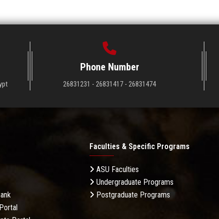
Phone Number
ypt
26831231 - 26831417 - 26831474
Faculties & Specific Programs
ASU Faculties
Undergraduate Programs
Bank
Postgraduate Programs
Portal