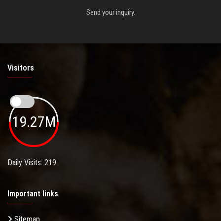
Send your inquiry.
Visitors
19.27M
Daily Visits: 219
Important links
Sitemap