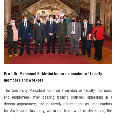
Students
Faculty Staff
Postgraduate
Alumni
Employees
Visitors
Prof. Dr. Mahmoud El-Metini honors a number of faculty
members and workers
Apply Now
The University President honored a number of faculty members
and employees after passing training courses, appearing in a
decent appearance, and positively participating as ambassadors
for Ain Shams University, within the framework of developing the