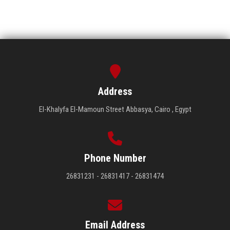
Address
El-Khalyfa El-Mamoun Street Abbasya, Cairo , Egypt
Phone Number
26831231 - 26831417 - 26831474
Email Address