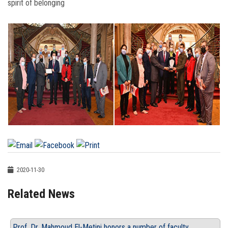
spirit of belonging
2020-11-30
Related News
Prof. Dr. Mahmoud El-Metini honors a number of faculty