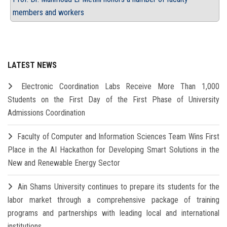
members and workers
LATEST NEWS
Electronic Coordination Labs Receive More Than 1,000
Students on the First Day of the First Phase of University
Admissions Coordination
Faculty of Computer and Information Sciences Team Wins First
Place in the AI Hackathon for Developing Smart Solutions in the
New and Renewable Energy Sector
Ain Shams University continues to prepare its students for the
labor market through a comprehensive package of training
programs and partnerships with leading local and international
institutions