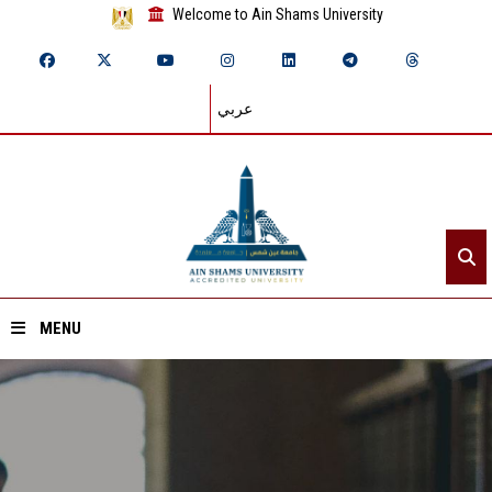
Welcome to Ain Shams University
عربي
MENU
Home
About ASU