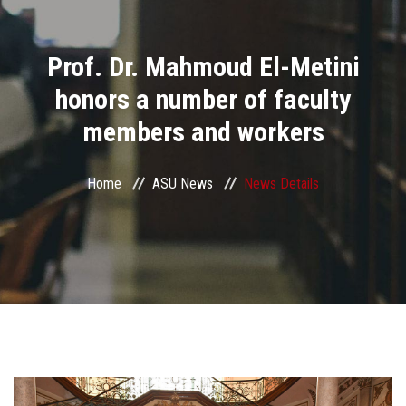
Divisions
Prof. Dr. Mahmoud El-Metini
Academics
honors a number of faculty
Research
members and workers
Health Care
Home
ASU News
News Details
Centers and Units
ASU Smart Systems
ASU Media
Contact Us