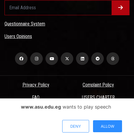
Questionnaire System
Users Opinions
Privacy Policy
Complaint Policy
FAQ
USERS CHARTER
www.asu.edu.eg
wants to play speech
Terms & Conditions
All Rights Reserved - Ain Shams University - ASU Electronic Portal ©
DENY
ALLOW
2026