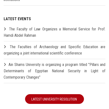
LATEST EVENTS
The Faculty of Law Organizes a Memorial Service for Prof.
Hamdi Abdel Rahman
The Faculties of Archaeology and Specific Education are
organizing a joint international scientific conference
Ain Shams University is organizing a program titled "Pillars and
Determinants of Egyptian National Security in Light of
Contemporary Changes"
LATEST UNIVERSITY RESOLUTION