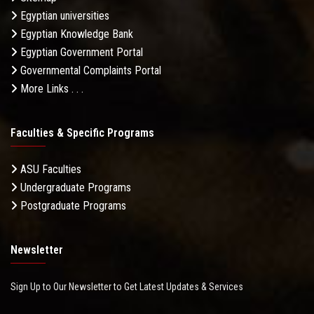
Egyptian universities
Egyptian Knowledge Bank
Egyptian Government Portal
Governmental Complaints Portal
More Links . . .
Faculties & Specific Programs
ASU Faculties
Undergraduate Programs
Postgraduate Programs
Newsletter
Sign Up to Our Newsletter to Get Latest Updates & Services