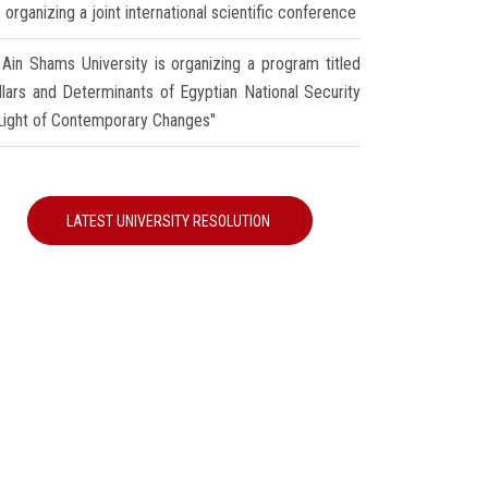
 organizing a joint international scientific conference
Ain Shams University is organizing a program titled
illars and Determinants of Egyptian National Security
 Light of Contemporary Changes"
LATEST UNIVERSITY RESOLUTION