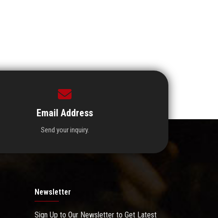
Email Address
Send your inquiry.
Newsletter
Sign Up to Our Newsletter to Get Latest