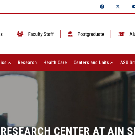
ts
Faculty Staff
Postgraduate
Al
ics
Research
Health Care
Centers and Units
ASU Sm
 RESEARCH CENTER AT AIN 