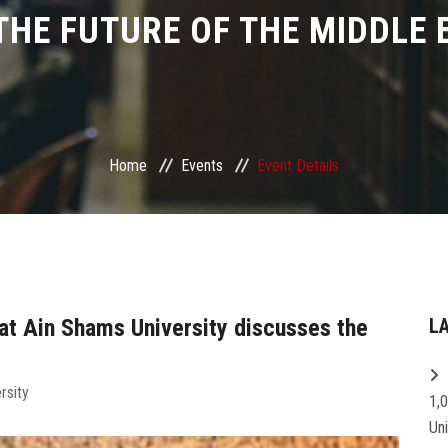
THE FUTURE OF THE MIDDLE 
Home
Events
Event Details
at Ain Shams University discusses the
L
rsity
1,
Un