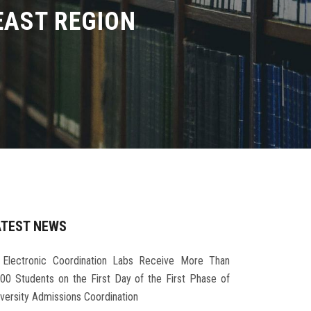
EAST REGION
ATEST NEWS
Electronic Coordination Labs Receive More Than
000 Students on the First Day of the First Phase of
iversity Admissions Coordination