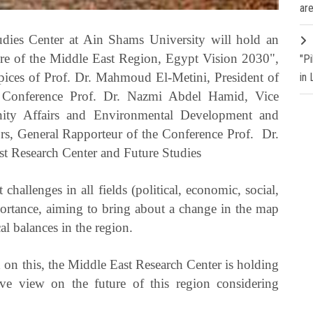
are
dies Center at Ain Shams University will hold an
ture of the Middle East Region, Egypt Vision 2030",
"P
pices of Prof. Dr. Mahmoud El-Metini, President of
in
e Conference Prof. Dr. Nazmi Abdel Hamid, Vice
nity Affairs and Environmental Development and
rs, General Rapporteur of the Conference Prof. Dr.
st Research Center and Future Studies
 challenges in all fields (political, economic, social,
mportance, aiming to bring about a change in the map
al balances in the region.
 on this, the Middle East Research Center is holding
ive view on the future of this region considering