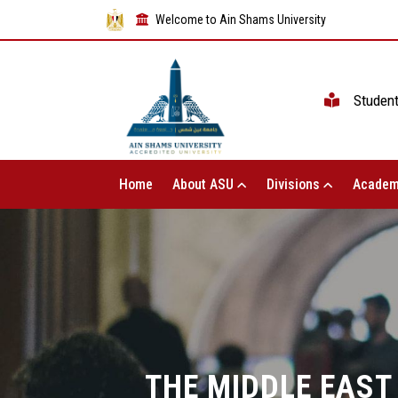
Welcome to Ain Shams University
Studen
Home
About ASU
Divisions
Academ
THE MIDDLE EAST