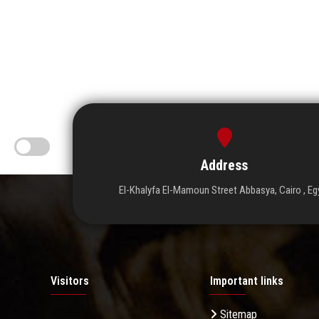
Address
El-Khalyfa El-Mamoun Street Abbasya, Cairo , Eg
Visitors
Important links
Sitemap