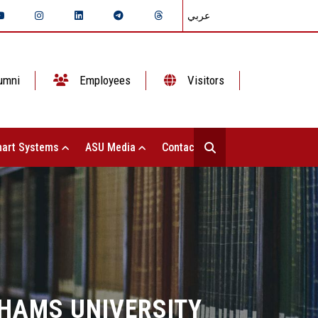
عربي
umni
Employees
Visitors
art Systems
ASU Media
Contact Us
SHAMS UNIVERSITY