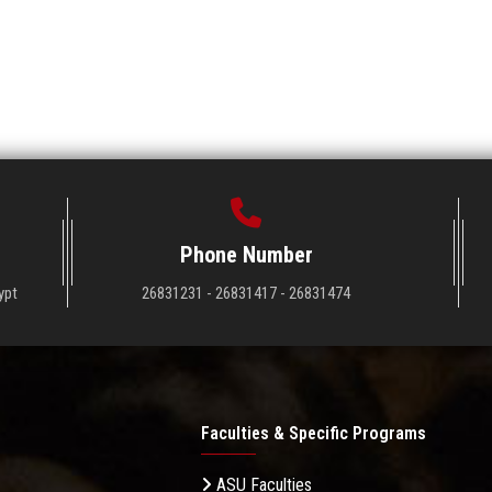
Phone Number
ypt
26831231 - 26831417 - 26831474
Faculties & Specific Programs
ASU Faculties