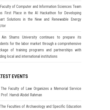
Faculty of Computer and Information Sciences Team
ns First Place in the AI Hackathon for Developing
art Solutions in the New and Renewable Energy
ctor
Ain Shams University continues to prepare its
udents for the labor market through a comprehensive
ckage of training programs and partnerships with
ding local and international institutions
ATEST EVENTS
The Faculty of Law Organizes a Memorial Service
r Prof. Hamdi Abdel Rahman
The Faculties of Archaeology and Specific Education