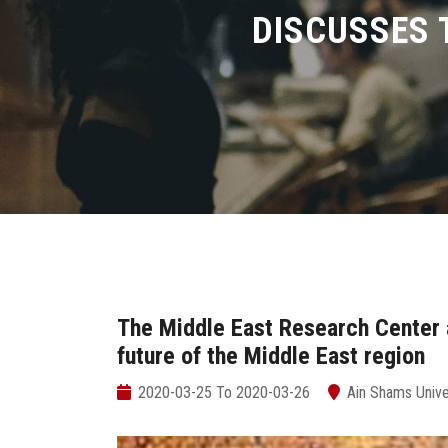
DISCUSSES 
The Middle East Research Center 
future of the Middle East region
2020-03-25 To 2020-03-26
Ain Shams Unive