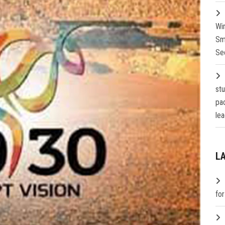
Wi
Sm
Se
st
pa
lea
L
fo