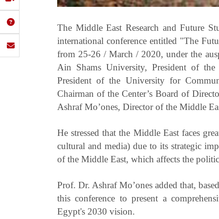
The Middle East Research and Future Stu
international conference entitled "The Fu
from 25-26 / March / 2020, under the aus
Ain Shams University, President of th
President of the University for Commu
Chairman of the Center’s Board of Directo
Ashraf Mo’ones, Director of the Middle Ea
He stressed that the Middle East faces great
cultural and media) due to its strategic i
of the Middle East, which affects the politic
Prof. Dr. Ashraf Mo’ones added that, based
this conference to present a comprehens
Egypt's 2030 vision.