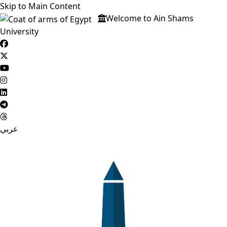
Skip to Main Content
Welcome to Ain Shams
University
عربي