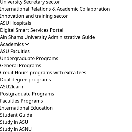
University Secretary sector
International Relations & Academic Collaboration
Innovation and training sector
ASU Hospitals
Digital Smart Services Portal
Ain Shams University Administrative Guide
Academics
ASU Faculties
Undergraduate Programs
General Programs
Credit Hours programs with extra fees
Dual degree programs
ASU2learn
Postgraduate Programs
Faculties Programs
International Education
Student Guide
Study in ASU
Study in ASNU