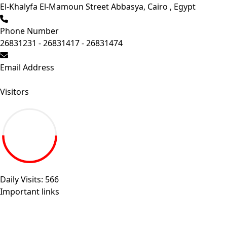
El-Khalyfa El-Mamoun Street Abbasya, Cairo , Egypt
Phone Number
26831231 - 26831417 - 26831474
Email Address
Send your inquiry.
Visitors
19.27M
Daily Visits: 566
Important links
Sitemap
Egyptian universities