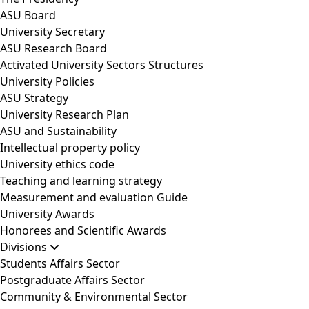
ASU Board
University Secretary
ASU Research Board
Activated University Sectors Structures
University Policies
ASU Strategy
University Research Plan
ASU and Sustainability
Intellectual property policy
University ethics code
Teaching and learning strategy
Measurement and evaluation Guide
University Awards
Honorees and Scientific Awards
Divisions
Students Affairs Sector
Postgraduate Affairs Sector
Community & Environmental Sector