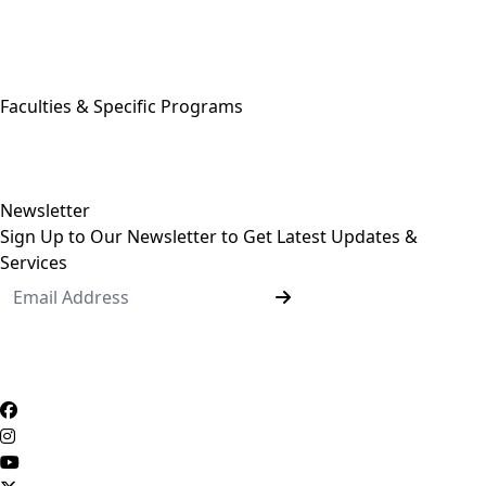
Egyptian Knowledge Bank
Egyptian Government Portal
Governmental Complaints Portal
More Links . . .
Faculties & Specific Programs
ASU Faculties
Undergraduate Programs
Postgraduate Programs
Newsletter
Sign Up to Our Newsletter to Get Latest Updates &
Services
Questionnaire System
Users Opinions