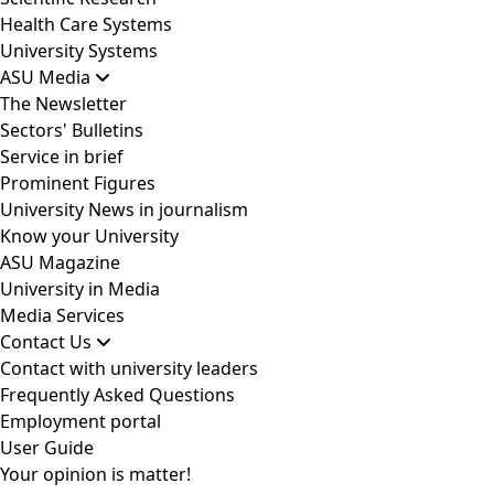
Health Care Systems
University Systems
ASU Media
The Newsletter
Sectors' Bulletins
Service in brief
Prominent Figures
University News in journalism
Know your University
ASU Magazine
University in Media
Media Services
Contact Us
Contact with university leaders
Frequently Asked Questions
Employment portal
User Guide
Your opinion is matter!