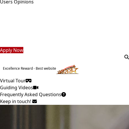
Users Opinions
Students
Faculty Staff
Postgraduate
Alumni
Employees
Visitors
Apply Now
Excellence Reward - Best website
Virtual Tour
Guiding Videos
Frequently Asked Questions
Keep in touch!