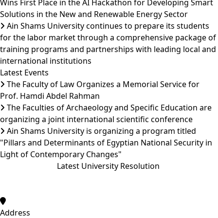
Wins First Place in the AI Hackathon for Developing Smart
Solutions in the New and Renewable Energy Sector
Ain Shams University continues to prepare its students
for the labor market through a comprehensive package of
training programs and partnerships with leading local and
international institutions
Latest Events
The Faculty of Law Organizes a Memorial Service for
Prof. Hamdi Abdel Rahman
The Faculties of Archaeology and Specific Education are
organizing a joint international scientific conference
Ain Shams University is organizing a program titled
"Pillars and Determinants of Egyptian National Security in
Light of Contemporary Changes"
Latest University Resolution
Address