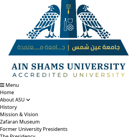
Menu
Home
About ASU
History
Mission & Vision
Zafaran Museum
Former University Presidents
The Presidency