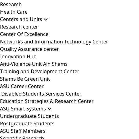
Research
Health Care
Centers and Units
Research center
Center Of Excellence
Networks and Information Technology Center
Quality Assurance center
Innovation Hub
Anti-Violence Unit Ain Shams
Training and Development Center
Shams Be Green Unit
ASU Career Center
Disabled Students Services Center
Education Strategies & Research Center
ASU Smart Systems
Undergraduate Students
Postgraduate Students
ASU Staff Members
Scientific Research