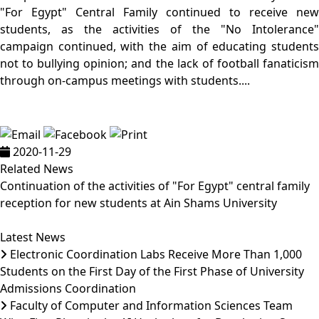
"For Egypt" Central Family continued to receive new
students, as the activities of the "No Intolerance"
campaign continued, with the aim of educating students
not to bullying opinion; and the lack of football fanaticism
through on-campus meetings with students....
2020-11-29
Related News
Continuation of the activities of "For Egypt" central family
reception for new students at Ain Shams University
Latest News
Electronic Coordination Labs Receive More Than 1,000
Students on the First Day of the First Phase of University
Admissions Coordination
Faculty of Computer and Information Sciences Team