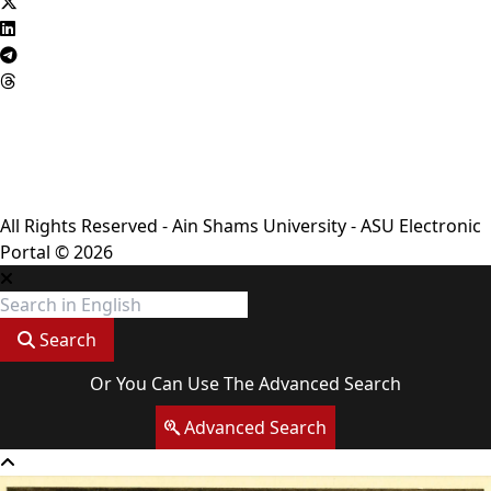
Privacy Policy
Complaint Policy
FAQ
USERS CHARTER
Terms & Conditions
All Rights Reserved - Ain Shams University - ASU Electronic
Portal © 2026
Search
Or You Can Use The Advanced Search
Advanced Search