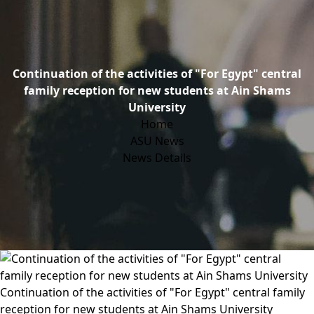
Continuation of the activities of "For Egypt" central
family reception for new students at Ain Shams
University
Home
ASU News
News Details
Continuation of the activities of "For Egypt" central family
reception for new students at Ain Shams University