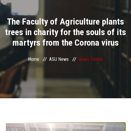
Divisions
The Faculty of Agriculture plants
Academics
trees in charity for the souls of its
Research
martyrs from the Corona virus
Health Care
Home
ASU News
News Details
Centers and Units
ASU Smart Systems
ASU Media
Contact Us