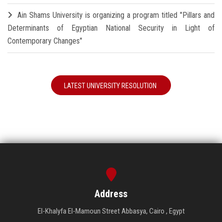
Ain Shams University is organizing a program titled "Pillars and
Determinants of Egyptian National Security in Light of
Contemporary Changes"
LATEST UNIVERSITY RESOLUTION
Address
El-Khalyfa El-Mamoun Street Abbasya, Cairo , Egypt