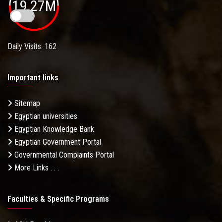
19.27M
Daily Visits: 162
Important links
Sitemap
Egyptian universities
Egyptian Knowledge Bank
Egyptian Government Portal
Governmental Complaints Portal
More Links . . .
Faculties & Specific Programs