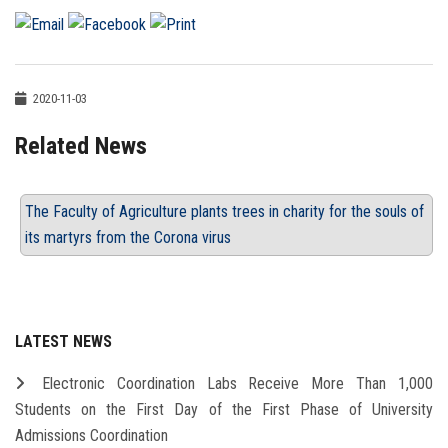
2020-11-03
Related News
The Faculty of Agriculture plants trees in charity for the souls of
its martyrs from the Corona virus
LATEST NEWS
Electronic Coordination Labs Receive More Than 1,000
Students on the First Day of the First Phase of University
Admissions Coordination