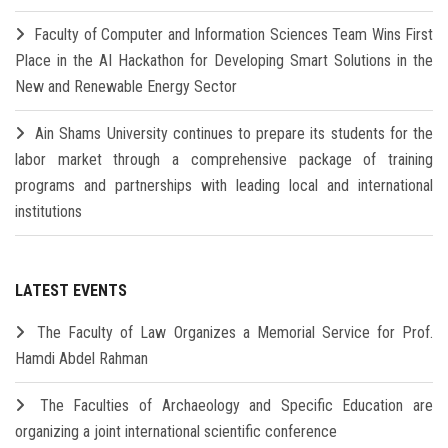
Faculty of Computer and Information Sciences Team Wins First
Place in the AI Hackathon for Developing Smart Solutions in the
New and Renewable Energy Sector
Ain Shams University continues to prepare its students for the
labor market through a comprehensive package of training
programs and partnerships with leading local and international
institutions
LATEST EVENTS
The Faculty of Law Organizes a Memorial Service for Prof.
Hamdi Abdel Rahman
The Faculties of Archaeology and Specific Education are
organizing a joint international scientific conference