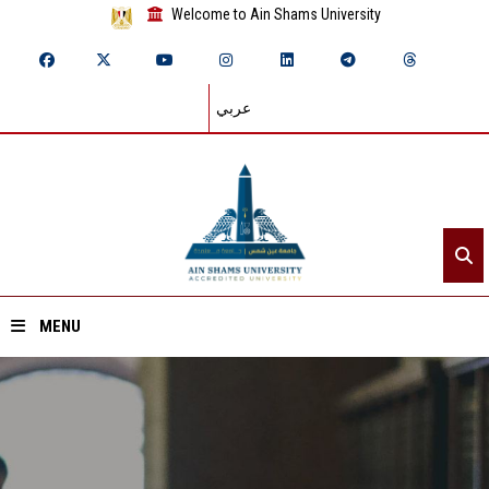
Welcome to Ain Shams University
عربي
MENU
Home
About ASU