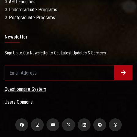
ASU Faculties
Undergraduate Programs
Postgraduate Programs
Newsletter
Sign Up to Our Newsletter to Get Latest Updates & Services
Questionnaire System
Users Opinions