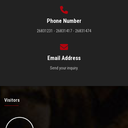
Phone Number
26831231 - 26831417 - 26831474
Email Address
Send your inquiry.
Visitors