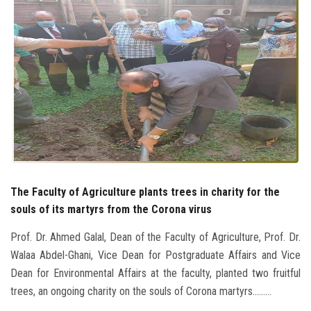
Students
Faculty Staff
Postgraduate
Alumni
Employees
The Faculty of Agriculture plants trees in charity for the
Visitors
souls of its martyrs from the Corona virus
Apply Now
Prof. Dr. Ahmed Galal, Dean of the Faculty of Agriculture, Prof. Dr.
Walaa Abdel-Ghani, Vice Dean for Postgraduate Affairs and Vice
Dean for Environmental Affairs at the faculty, planted two fruitful
trees, an ongoing charity on the souls of Corona martyrs.........