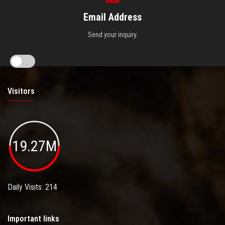
Email Address
Send your inquiry.
Visitors
19.27M
Daily Visits: 214
Important links