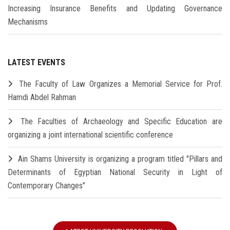
Increasing Insurance Benefits and Updating Governance
Mechanisms
LATEST EVENTS
The Faculty of Law Organizes a Memorial Service for Prof.
Hamdi Abdel Rahman
The Faculties of Archaeology and Specific Education are
organizing a joint international scientific conference
Ain Shams University is organizing a program titled "Pillars and
Determinants of Egyptian National Security in Light of
Contemporary Changes"