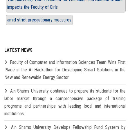
inspects the Faculty of Girls
amid strict precautionary measures
LATEST NEWS
Faculty of Computer and Information Sciences Team Wins First
Place in the AI Hackathon for Developing Smart Solutions in the
New and Renewable Energy Sector
Ain Shams University continues to prepare its students for the
labor market through a comprehensive package of training
programs and partnerships with leading local and international
institutions
Ain Shams University Develops Fellowship Fund System by