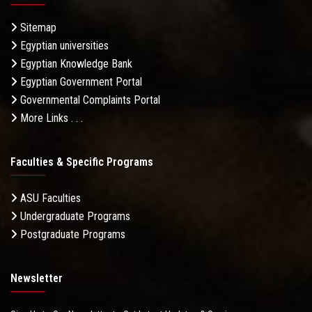
Sitemap
Egyptian universities
Egyptian Knowledge Bank
Egyptian Government Portal
Governmental Complaints Portal
More Links . . .
Faculties & Specific Programs
ASU Faculties
Undergraduate Programs
Postgraduate Programs
Newsletter