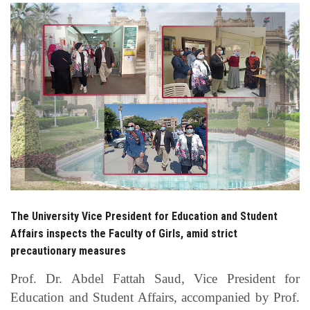
Students
Faculty Staff
Postgraduate
Alumni
Employees
Visitors
The University Vice President for Education and Student
Affairs inspects the Faculty of Girls, amid strict
Apply Now
precautionary measures
Prof. Dr. Abdel Fattah Saud, Vice President for
Education and Student Affairs, accompanied by Prof.