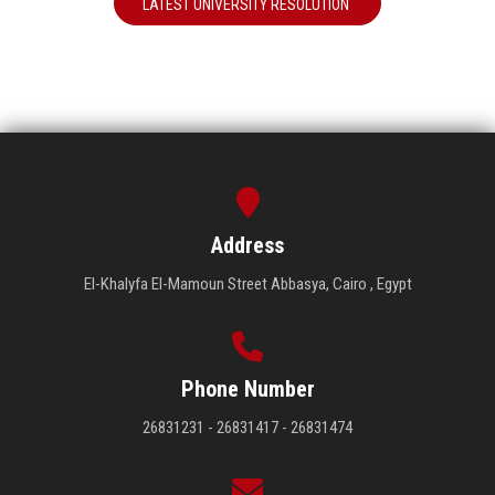
LATEST UNIVERSITY RESOLUTION
Address
El-Khalyfa El-Mamoun Street Abbasya, Cairo , Egypt
Phone Number
26831231 - 26831417 - 26831474