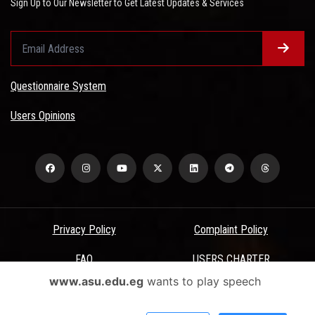
Sign Up to Our Newsletter to Get Latest Updates & Services
Questionnaire System
Users Opinions
Privacy Policy
Complaint Policy
FAQ
USERS CHARTER
www.asu.edu.eg
wants to play speech
Terms & Conditions