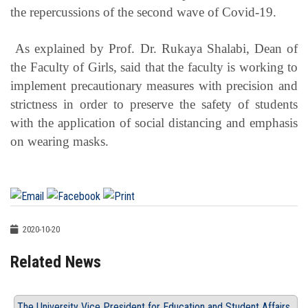
the repercussions of the second wave of Covid-19.
As explained by Prof. Dr. Rukaya Shalabi, Dean of
the Faculty of Girls, said that the faculty is working to
implement precautionary measures with precision and
strictness in order to preserve the safety of students
with the application of social distancing and emphasis
on wearing masks.
2020-10-20
Related News
The University Vice President for Education and Student Affairs