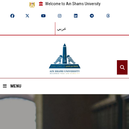
Welcome to Ain Shams University
عربي
MENU
Home
About ASU