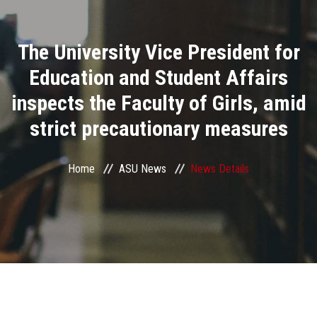
Divisions
The University Vice President for
Academics
Education and Student Affairs
Research
inspects the Faculty of Girls, amid
strict precautionary measures
Health Care
Centers and Units
Home
ASU News
News Details
ASU Smart Systems
ASU Media
Contact Us