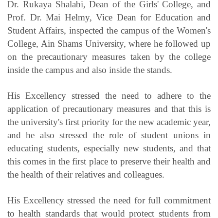
Dr. Rukaya Shalabi, Dean of the Girls' College, and
Prof. Dr. Mai Helmy, Vice Dean for Education and
Student Affairs, inspected the campus of the Women's
College, Ain Shams University, where he followed up
on the precautionary measures taken by the college
inside the campus and also inside the stands.
His Excellency stressed the need to adhere to the
application of precautionary measures and that this is
the university's first priority for the new academic year,
and he also stressed the role of student unions in
educating students, especially new students, and that
this comes in the first place to preserve their health and
the health of their relatives and colleagues.
His Excellency stressed the need for full commitment
to health standards that would protect students from