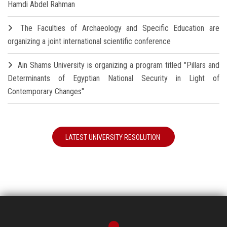
Hamdi Abdel Rahman
The Faculties of Archaeology and Specific Education are
organizing a joint international scientific conference
Ain Shams University is organizing a program titled "Pillars and
Determinants of Egyptian National Security in Light of
Contemporary Changes"
LATEST UNIVERSITY RESOLUTION