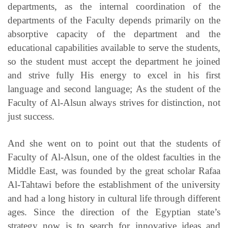
departments, as the internal coordination of the
departments of the Faculty depends primarily on the
absorptive capacity of the department and the
educational capabilities available to serve the students,
so the student must accept the department he joined
and strive fully His energy to excel in his first
language and second language; As the student of the
Faculty of Al-Alsun always strives for distinction, not
just success.
And she went on to point out that the students of
Faculty of Al-Alsun, one of the oldest faculties in the
Middle East, was founded by the great scholar Rafaa
Al-Tahtawi before the establishment of the university
and had a long history in cultural life through different
ages. Since the direction of the Egyptian state’s
strategy now is to search for innovative ideas and