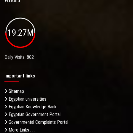
Visitors
19.27M
Daily Visits: 802
Important links
Sitemap
Egyptian universities
Egyptian Knowledge Bank
Egyptian Government Portal
Governmental Complaints Portal
More Links . . .