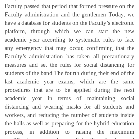
Faculty passed that period that formed pressure on the
Faculty administration and the gentlemen Today, we
have a database for students on the Faculty’s electronic
platform, through which we can start the new
academic year according to systematic rules to face
any emergency that may occur, confirming that the
Faculty’s administration has taken all precautionary
measures and set the rules for social distancing for
students of the band The fourth during their end of the
last academic year exams, which are the same
procedures that are to be applied during the next
academic year in terms of maintaining social
distancing and wearing masks for all students and
workers, and reducing the number of students inside
the halls as well as preparing for the hybrid education
process, in addition to raising the maximum