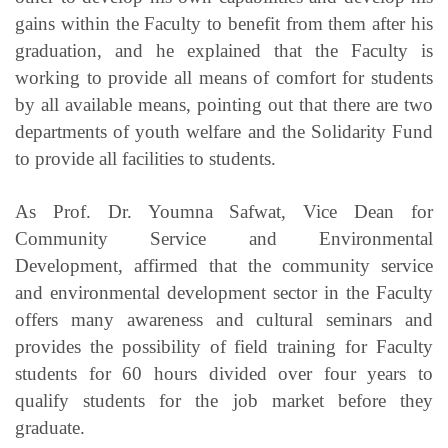
gains within the Faculty to benefit from them after his
graduation, and he explained that the Faculty is
working to provide all means of comfort for students
by all available means, pointing out that there are two
departments of youth welfare and the Solidarity Fund
to provide all facilities to students.
As Prof. Dr. Youmna Safwat, Vice Dean for
Community Service and Environmental
Development, affirmed that the community service
and environmental development sector in the Faculty
offers many awareness and cultural seminars and
provides the possibility of field training for Faculty
students for 60 hours divided over four years to
qualify students for the job market before they
graduate.