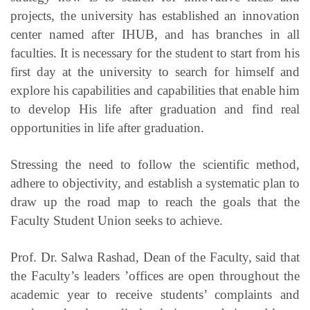
projects, the university has established an innovation
center named after IHUB, and has branches in all
faculties. It is necessary for the student to start from his
first day at the university to search for himself and
explore his capabilities and capabilities that enable him
to develop His life after graduation and find real
opportunities in life after graduation.
Stressing the need to follow the scientific method,
adhere to objectivity, and establish a systematic plan to
draw up the road map to reach the goals that the
Faculty Student Union seeks to achieve.
Prof. Dr. Salwa Rashad, Dean of the Faculty, said that
the Faculty’s leaders ’offices are open throughout the
academic year to receive students’ complaints and