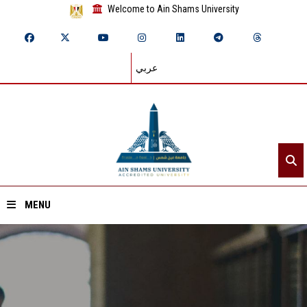
Welcome to Ain Shams University
عربي
MENU
Home
About ASU