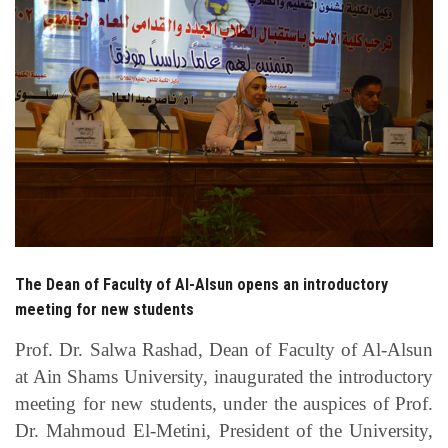
Students
Faculty Staff
Postgraduate
Alumni
Employees
Visitors
The Dean of Faculty of Al-Alsun opens an introductory
meeting for new students
Apply Now
Prof. Dr. Salwa Rashad, Dean of Faculty of Al-Alsun
at Ain Shams University, inaugurated the introductory
meeting for new students, under the auspices of Prof.
Dr. Mahmoud El-Metini, President of the University,