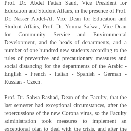
Prof. Dr. Abdel Fattah Saud, Vice President for
Education and Student Affairs, in the presence of Prof.
Dr. Nasser Abdel-Al, Vice Dean for Education and
Student Affairs, Prof. Dr. Youma Safwat, Vice Dean
for Community Service and Environmental
Development, and the heads of departments, and a
number of one hundred new students according to the
rules of preventive and precautionary measures and
social distancing for the departments of the Arabic -
English - French - Italian - Spanish - German -
Russian - Czech.
Prof. Dr. Salwa Rashad, Dean of the Faculty, that the
last semester had exceptional circumstances, after the
repercussions of the new Corona virus, so the Faculty
administration took measures to implement an
exceptional plan to deal with the crisis, and after the