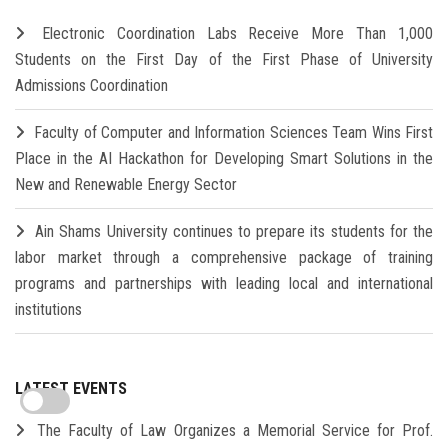
Electronic Coordination Labs Receive More Than 1,000
Students on the First Day of the First Phase of University
Admissions Coordination
Faculty of Computer and Information Sciences Team Wins First
Place in the AI Hackathon for Developing Smart Solutions in the
New and Renewable Energy Sector
Ain Shams University continues to prepare its students for the
labor market through a comprehensive package of training
programs and partnerships with leading local and international
institutions
LATEST EVENTS
The Faculty of Law Organizes a Memorial Service for Prof.