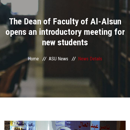
Divisions
The Dean of Faculty of Al-Alsun
Academics
opens an introductory meeting for
Research
new students
Health Care
Home
ASU News
News Details
Centers and Units
ASU Smart Systems
ASU Media
Contact Us