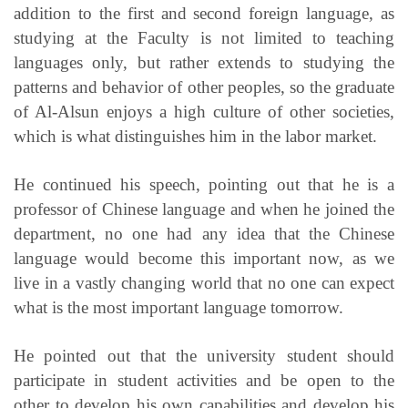
addition to the first and second foreign language, as
studying at the Faculty is not limited to teaching
languages ​​only, but rather extends to studying the
patterns and behavior of other peoples, so the graduate
of Al-Alsun enjoys a high culture of other societies,
which is what distinguishes him in the labor market.
He continued his speech, pointing out that he is a
professor of Chinese language and when he joined the
department, no one had any idea that the Chinese
language would become this important now, as we
live in a vastly changing world that no one can expect
what is the most important language tomorrow.
He pointed out that the university student should
participate in student activities and be open to the
other to develop his own capabilities and develop his