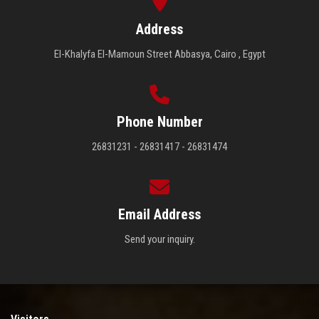
Address
El-Khalyfa El-Mamoun Street Abbasya, Cairo , Egypt
Phone Number
26831231 - 26831417 - 26831474
Email Address
Send your inquiry.