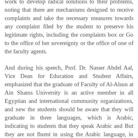
work to develop radical solutions to their problems,
noting that there are mechanisms designed to receive
complaints and take the necessary measures towards
any complaint filed by the student to preserve his
legitimate rights, including the complaints box or Go
to the office of her sovereignty or the office of one of
the faculty agents.
And during his speech, Prof. Dr. Nasser Abdel Aal,
Vice Dean for Education and Student Affairs,
emphasized that the graduate of Faculty of Al-Alsun at
Ain Shams University is an active member in all
Egyptian and international community organizations,
and new the students should be aware that they will
graduate in three languages, which is Arabic,
indicating to students that they speak Arabic and But
they are not fluent in using the Arabic language, in