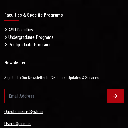
Faculties & Specific Programs
ASU Faculties
Undergraduate Programs
Postgraduate Programs
Newsletter
Sign Up to Our Newsletter to Get Latest Updates & Services
Questionnaire System
Users Opinions