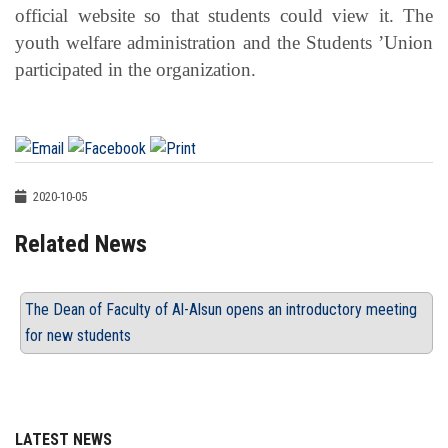
official website so that students could view it. The
youth welfare administration and the Students ’Union
participated in the organization.
2020-10-05
Related News
The Dean of Faculty of Al-Alsun opens an introductory meeting
for new students
LATEST NEWS