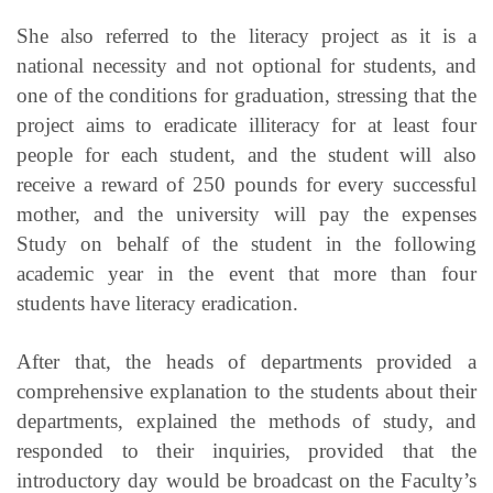
She also referred to the literacy project as it is a
national necessity and not optional for students, and
one of the conditions for graduation, stressing that the
project aims to eradicate illiteracy for at least four
people for each student, and the student will also
receive a reward of 250 pounds for every successful
mother, and the university will pay the expenses
Study on behalf of the student in the following
academic year in the event that more than four
students have literacy eradication.
After that, the heads of departments provided a
comprehensive explanation to the students about their
departments, explained the methods of study, and
responded to their inquiries, provided that the
introductory day would be broadcast on the Faculty’s