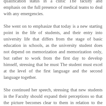
qualification status in a clinic The faculty and
emphasis on the full presence of medical teams to deal
with any emergencies.
She went on to emphasize that today is a new starting
point in the life of students, and their entry into
university life that differs from the stage of basic
education in schools, as the university student does
not depend on memorization and memorization only,
but rather to work from the first day to develop
himself, stressing that he must The student must excel
at the level of the first language and the second
language together.
She continued her speech, stressing that new students
in the Faculty should expand their perceptions so that
the picture becomes clear to them in relation to the