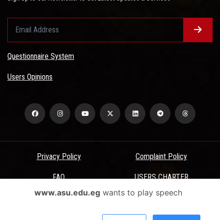
Questionnaire System
Users Opinions
Privacy Policy
Complaint Policy
FAQ
USERS CHARTER
www.asu.edu.eg
wants to play speech
Terms & Conditions
All Rights Reserved - Ain Shams University - ASU Electronic Portal ©