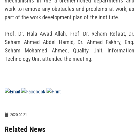
mechanisms in the aforementioned departments and
work to remove any obstacles and problems at work, as
part of the work development plan of the institute.
Prof. Dr. Hala Awad Allah, Prof. Dr. Reham Refaat, Dr.
Seham Ahmed Abdel Hamid, Dr. Ahmed Fakhry, Eng.
Seham Mohamed Ahmed, Quality Unit, Information
Technology Unit attended the meeting.
2020-09-21
Related News