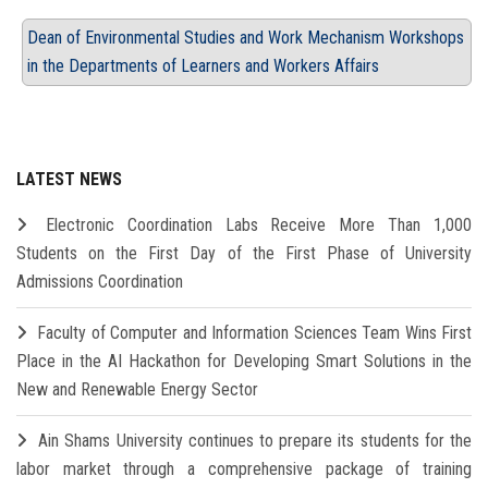
Dean of Environmental Studies and Work Mechanism Workshops
in the Departments of Learners and Workers Affairs
LATEST NEWS
Electronic Coordination Labs Receive More Than 1,000
Students on the First Day of the First Phase of University
Admissions Coordination
Faculty of Computer and Information Sciences Team Wins First
Place in the AI Hackathon for Developing Smart Solutions in the
New and Renewable Energy Sector
Ain Shams University continues to prepare its students for the
labor market through a comprehensive package of training