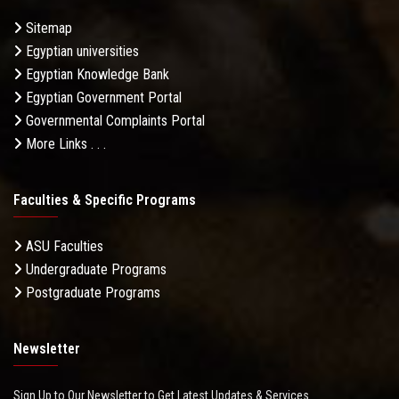
Sitemap
Egyptian universities
Egyptian Knowledge Bank
Egyptian Government Portal
Governmental Complaints Portal
More Links . . .
Faculties & Specific Programs
ASU Faculties
Undergraduate Programs
Postgraduate Programs
Newsletter
Sign Up to Our Newsletter to Get Latest Updates & Services