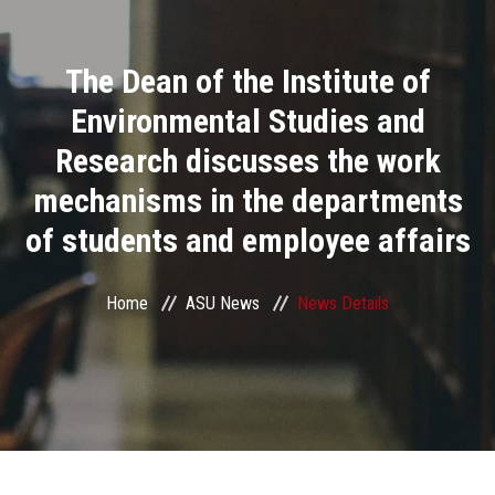
Divisions
The Dean of the Institute of
Academics
Environmental Studies and
Research
Research discusses the work
mechanisms in the departments
Health Care
of students and employee affairs
Centers and Units
Home
ASU News
News Details
ASU Smart Systems
ASU Media
Contact Us