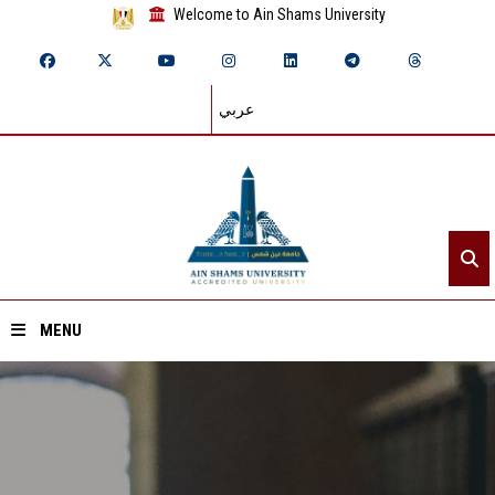
Welcome to Ain Shams University
عربي
MENU
Home
About ASU