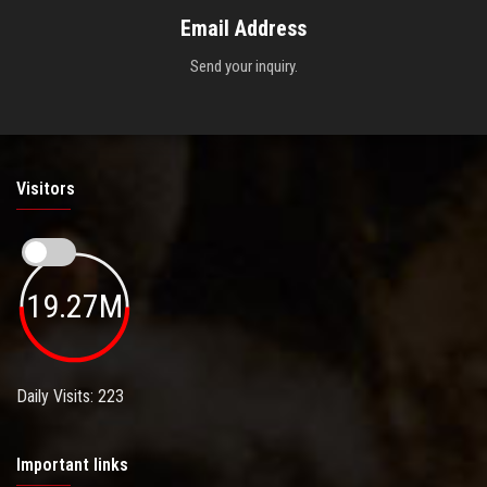
Email Address
Send your inquiry.
Visitors
19.27M
Daily Visits: 223
Important links