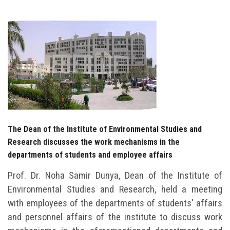
Students
Faculty Staff
Postgraduate
Alumni
Employees
The Dean of the Institute of Environmental Studies and
Research discusses the work mechanisms in the
Visitors
departments of students and employee affairs
Apply Now
Prof. Dr. Noha Samir Dunya, Dean of the Institute of
Environmental Studies and Research, held a meeting
with employees of the departments of students' affairs
and personnel affairs of the institute to discuss work