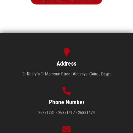
Address
El-Khalyfa El-Mamoun Street Abbasya, Cairo , Egypt
Phone Number
26831231 - 26831417 - 26831474