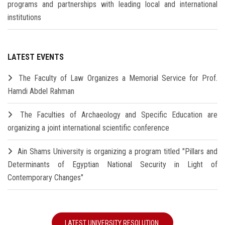
programs and partnerships with leading local and international
institutions
LATEST EVENTS
The Faculty of Law Organizes a Memorial Service for Prof.
Hamdi Abdel Rahman
The Faculties of Archaeology and Specific Education are
organizing a joint international scientific conference
Ain Shams University is organizing a program titled "Pillars and
Determinants of Egyptian National Security in Light of
Contemporary Changes"
LATEST UNIVERSITY RESOLUTION