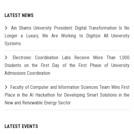
LATEST NEWS
Ain Shams University President: Digital Transformation Is No
Longer a Luxury; We Are Working to Digitize All University
Systems
Electronic Coordination Labs Receive More Than 1,000
Students on the First Day of the First Phase of University
Admissions Coordination
Faculty of Computer and Information Sciences Team Wins First
Place in the AI Hackathon for Developing Smart Solutions in the
New and Renewable Energy Sector
LATEST EVENTS