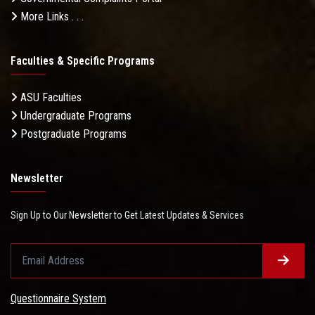
More Links . . .
Faculties & Specific Programs
ASU Faculties
Undergraduate Programs
Postgraduate Programs
Newsletter
Sign Up to Our Newsletter to Get Latest Updates & Services
Questionnaire System