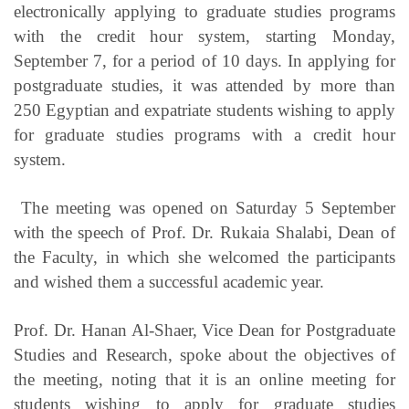
electronically applying to graduate studies programs
with the credit hour system, starting Monday,
September 7, for a period of 10 days. In applying for
postgraduate studies, it was attended by more than
250 Egyptian and expatriate students wishing to apply
for graduate studies programs with a credit hour
system.
The meeting was opened on Saturday 5 September
with the speech of Prof. Dr. Rukaia Shalabi, Dean of
the Faculty, in which she welcomed the participants
and wished them a successful academic year.
Prof. Dr. Hanan Al-Shaer, Vice Dean for Postgraduate
Studies and Research, spoke about the objectives of
the meeting, noting that it is an online meeting for
students wishing to apply for graduate studies