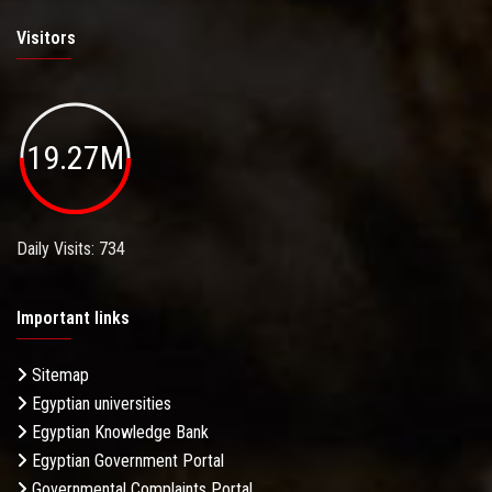
Visitors
19.27M
Daily Visits: 734
Important links
Sitemap
Egyptian universities
Egyptian Knowledge Bank
Egyptian Government Portal
Governmental Complaints Portal