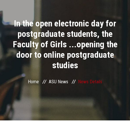
Divisions
In the open electronic day for
Academics
postgraduate students, the
Research
Faculty of Girls ...opening the
door to online postgraduate
Health Care
studies
Centers and Units
Home
ASU News
News Details
ASU Smart Systems
ASU Media
Contact Us