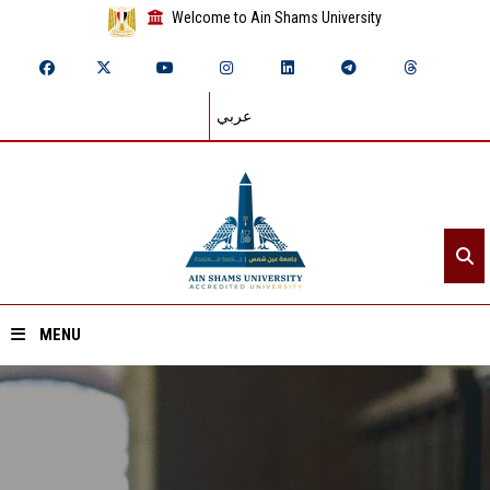
Welcome to Ain Shams University
عربي
MENU
Home
About ASU