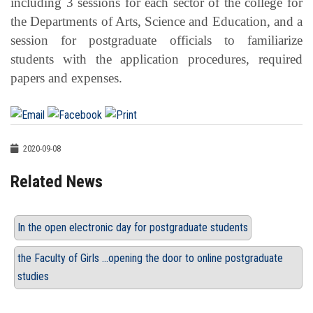
including 3 sessions for each sector of the college for
the Departments of Arts, Science and Education, and a
session for postgraduate officials to familiarize
students with the application procedures, required
papers and expenses.
2020-09-08
Related News
In the open electronic day for postgraduate students
the Faculty of Girls ...opening the door to online postgraduate
studies