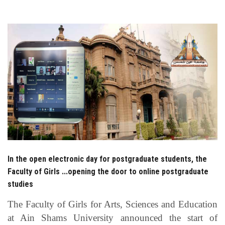
Students
Faculty Staff
Postgraduate
Alumni
Employees
Visitors
In the open electronic day for postgraduate students, the
Faculty of Girls ...opening the door to online postgraduate
Apply Now
studies
The Faculty of Girls for Arts, Sciences and Education
at Ain Shams University announced the start of