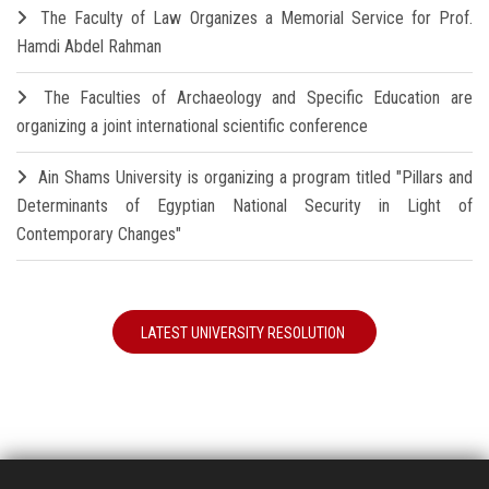
The Faculty of Law Organizes a Memorial Service for Prof.
Hamdi Abdel Rahman
The Faculties of Archaeology and Specific Education are
organizing a joint international scientific conference
Ain Shams University is organizing a program titled "Pillars and
Determinants of Egyptian National Security in Light of
Contemporary Changes"
LATEST UNIVERSITY RESOLUTION