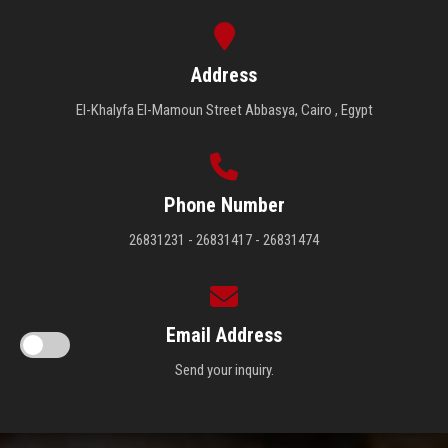
Address
El-Khalyfa El-Mamoun Street Abbasya, Cairo , Egypt
Phone Number
26831231 - 26831417 - 26831474
Email Address
Send your inquiry.