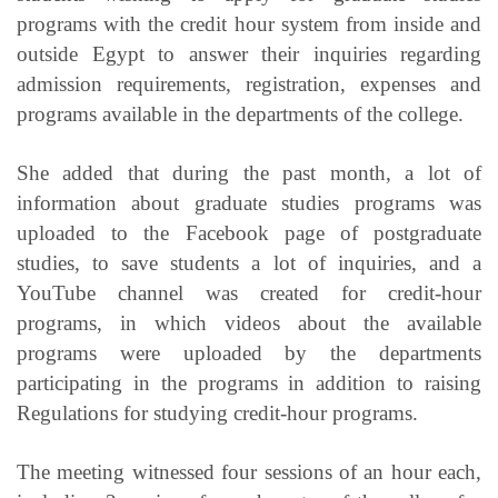
programs with the credit hour system from inside and
outside Egypt to answer their inquiries regarding
admission requirements, registration, expenses and
programs available in the departments of the college.
She added that during the past month, a lot of
information about graduate studies programs was
uploaded to the Facebook page of postgraduate
studies, to save students a lot of inquiries, and a
YouTube channel was created for credit-hour
programs, in which videos about the available
programs were uploaded by the departments
participating in the programs in addition to raising
Regulations for studying credit-hour programs.
The meeting witnessed four sessions of an hour each,