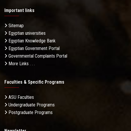
Important links
Sitemap
Egyptian universities
Egyptian Knowledge Bank
Egyptian Government Portal
Governmental Complaints Portal
More Links . . .
Faculties & Specific Programs
ASU Faculties
Undergraduate Programs
Postgraduate Programs
Newsletter