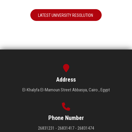
LATEST UNIVERSITY RESOLUTION
Address
El-Khalyfa El-Mamoun Street Abbasya, Cairo , Egypt
Phone Number
26831231 - 26831417 - 26831474