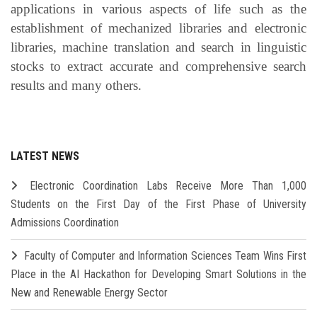
applications in various aspects of life such as the
establishment of mechanized libraries and electronic
libraries, machine translation and search in linguistic
stocks to extract accurate and comprehensive search
results and many others.
LATEST NEWS
Electronic Coordination Labs Receive More Than 1,000
Students on the First Day of the First Phase of University
Admissions Coordination
Faculty of Computer and Information Sciences Team Wins First
Place in the AI Hackathon for Developing Smart Solutions in the
New and Renewable Energy Sector