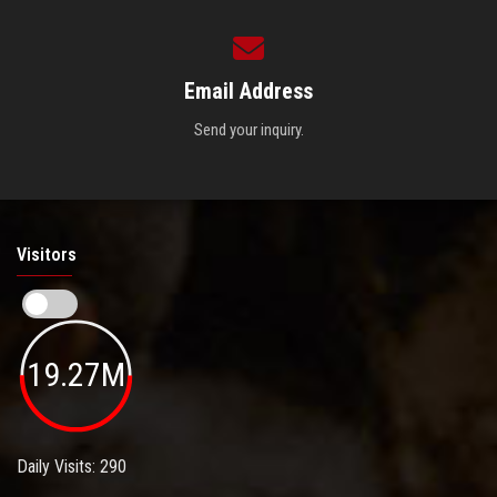
Email Address
Send your inquiry.
Visitors
19.27M
Daily Visits: 290