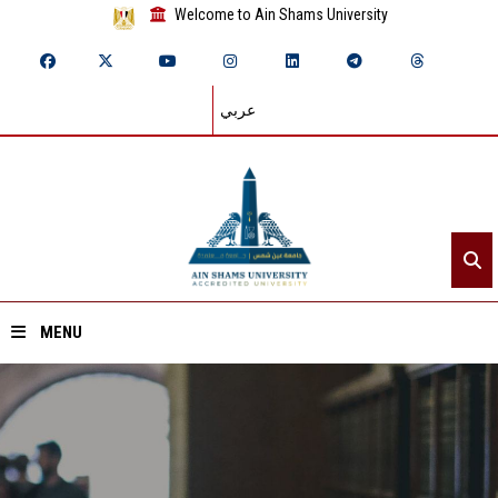
Welcome to Ain Shams University
عربي
MENU
Home
About ASU