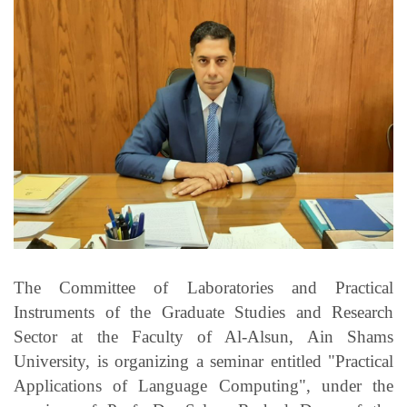
Students
Faculty Staff
Postgraduate
Alumni
Employees
Visitors
The Committee of Laboratories and Practical
Apply Now
Instruments of the Graduate Studies and Research
Sector at the Faculty of Al-Alsun, Ain Shams
University, is organizing a seminar entitled "Practical
Applications of Language Computing", under the