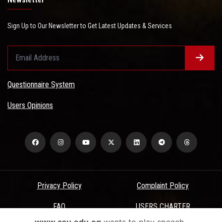
Sign Up to Our Newsletter to Get Latest Updates & Services
Questionnaire System
Users Opinions
Privacy Policy
Complaint Policy
FAQ
USERS CHARTER