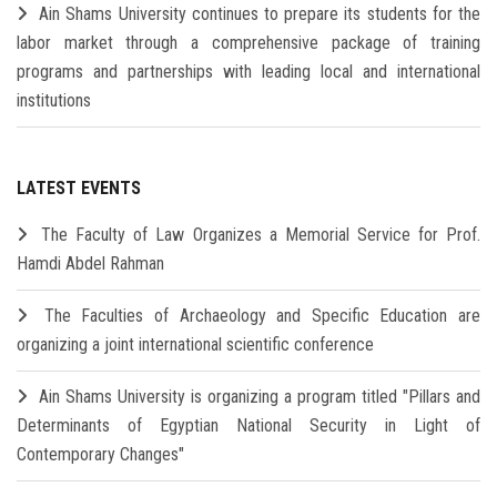
Ain Shams University continues to prepare its students for the
labor market through a comprehensive package of training
programs and partnerships with leading local and international
institutions
LATEST EVENTS
The Faculty of Law Organizes a Memorial Service for Prof.
Hamdi Abdel Rahman
The Faculties of Archaeology and Specific Education are
organizing a joint international scientific conference
Ain Shams University is organizing a program titled "Pillars and
Determinants of Egyptian National Security in Light of
Contemporary Changes"