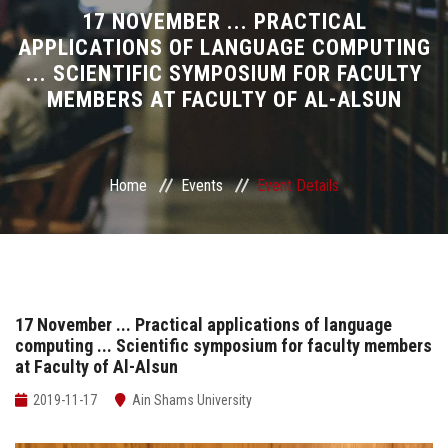
Divisions
17 NOVEMBER ... PRACTICAL
APPLICATIONS OF LANGUAGE COMPUTING
... SCIENTIFIC SYMPOSIUM FOR FACULTY
Academics
MEMBERS AT FACULTY OF AL-ALSUN
Research
Health Care
Home
Events
Event Details
Centers and Units
ASU Smart Systems
17 November ... Practical applications of language
computing ... Scientific symposium for faculty members
ASU Media
at Faculty of Al-Alsun
Contact Us
2019-11-17
Ain Shams University