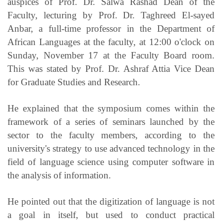
auspices of Prof. Dr. Salwa Rashad Dean of the
Faculty, lecturing by Prof. Dr. Taghreed El-sayed
Anbar, a full-time professor in the Department of
African Languages at the faculty, at 12:00 o'clock on
Sunday, November 17 at the Faculty Board room.
This was stated by Prof. Dr. Ashraf Attia Vice Dean
for Graduate Studies and Research.
He explained that the symposium comes within the
framework of a series of seminars launched by the
sector to the faculty members, according to the
university's strategy to use advanced technology in the
field of language science using computer software in
the analysis of information.
He pointed out that the digitization of language is not
a goal in itself, but used to conduct practical