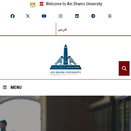
Welcome to Ain Shams University
عربي
MENU
Home
About ASU