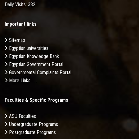
Daily Visits: 382
Important links
Sitemap
Egyptian universities
Egyptian Knowledge Bank
Egyptian Government Portal
Governmental Complaints Portal
More Links . . .
Faculties & Specific Programs
ASU Faculties
Undergraduate Programs
Postgraduate Programs