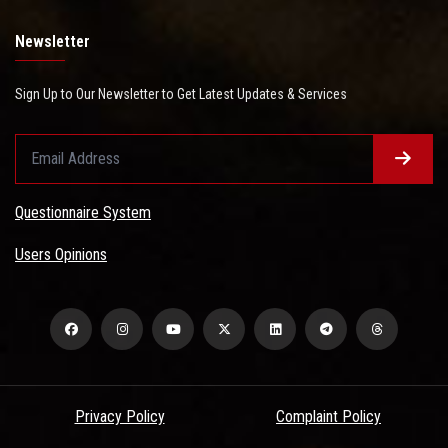
Newsletter
Sign Up to Our Newsletter to Get Latest Updates & Services
Questionnaire System
Users Opinions
Privacy Policy
Complaint Policy