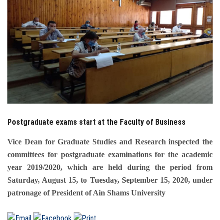
Students
Faculty Staff
Postgraduate
Alumni
Employees
Postgraduate exams start at the Faculty of Business
Visitors
Vice Dean for Graduate Studies and Research inspected the
committees for postgraduate examinations for the academic
Apply Now
year 2019/2020, which are held during the period from
Saturday, August 15, to Tuesday, September 15, 2020, under
patronage of President of Ain Shams University