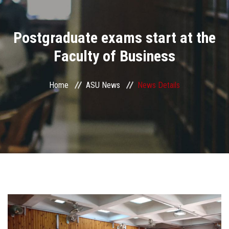
Divisions
Postgraduate exams start at the
Academics
Faculty of Business
Research
Home
ASU News
News Details
Health Care
Centers and Units
ASU Smart Systems
ASU Media
Contact Us