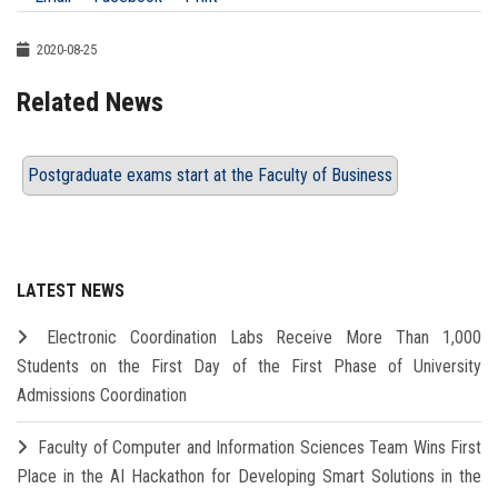
2020-08-25
Related News
Postgraduate exams start at the Faculty of Business
LATEST NEWS
Electronic Coordination Labs Receive More Than 1,000
Students on the First Day of the First Phase of University
Admissions Coordination
Faculty of Computer and Information Sciences Team Wins First
Place in the AI Hackathon for Developing Smart Solutions in the