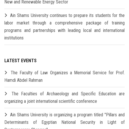
New and Renewable Energy Sector
Ain Shams University continues to prepare its students for the
labor market through a comprehensive package of training
programs and partnerships with leading local and international
institutions
LATEST EVENTS
The Faculty of Law Organizes a Memorial Service for Prof.
Hamdi Abdel Rahman
The Faculties of Archaeology and Specific Education are
organizing a joint international scientific conference
Ain Shams University is organizing a program titled "Pillars and
Determinants of Egyptian National Security in Light of