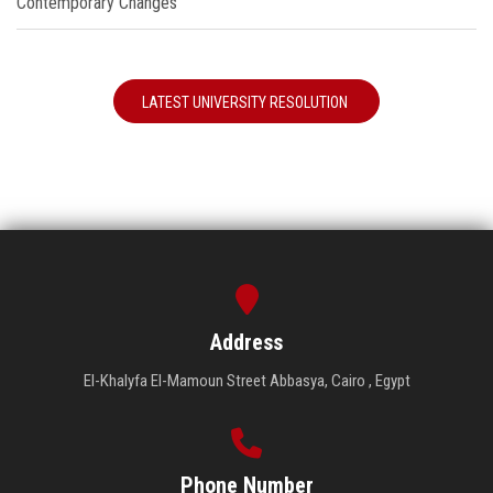
Contemporary Changes"
LATEST UNIVERSITY RESOLUTION
Address
El-Khalyfa El-Mamoun Street Abbasya, Cairo , Egypt
Phone Number