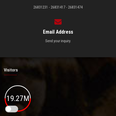
26831231 - 26831417 - 26831474
Email Address
Send your inquiry.
Visitors
19.27M