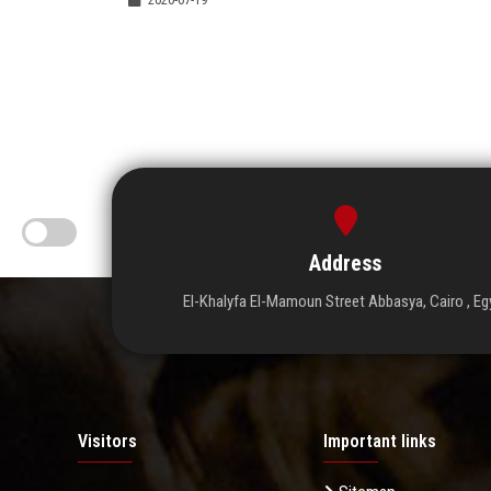
Address
El-Khalyfa El-Mamoun Street Abbasya, Cairo , Eg
Visitors
Important links