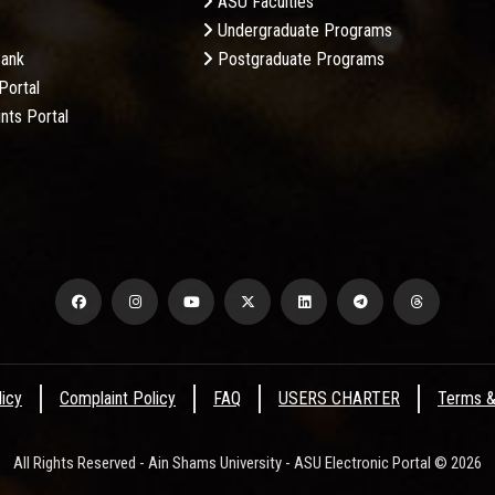
ASU Faculties
Undergraduate Programs
Bank
Postgraduate Programs
Portal
nts Portal
licy
Complaint Policy
FAQ
USERS CHARTER
Terms &
All Rights Reserved - Ain Shams University - ASU Electronic Portal © 2026