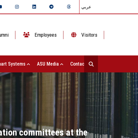
عربي
umni
Employees
Visitors
art Systems
ASU Media
Contact Us
ation committees at the