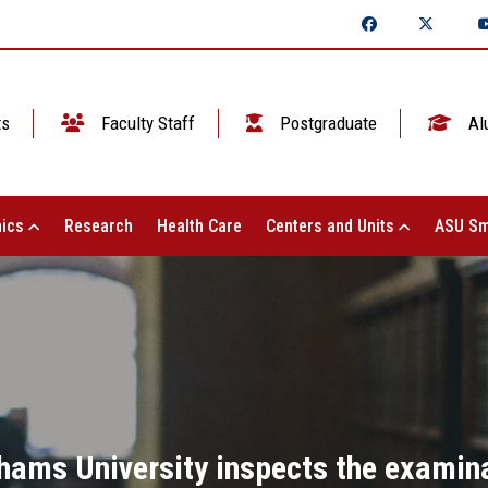
ts
Faculty Staff
Postgraduate
Al
ics
Research
Health Care
Centers and Units
ASU Sm
Shams University inspects the examin