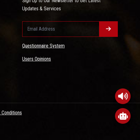
Sign Up to Our Newsletter to Get Latest
Updates & Services
Questionnaire System
Users Opinions
 Conditions