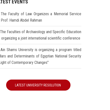
ATEST EVENTS
The Faculty of Law Organizes a Memorial Service
r Prof. Hamdi Abdel Rahman
The Faculties of Archaeology and Specific Education
 organizing a joint international scientific conference
Ain Shams University is organizing a program titled
illars and Determinants of Egyptian National Security
 Light of Contemporary Changes"
LATEST UNIVERSITY RESOLUTION