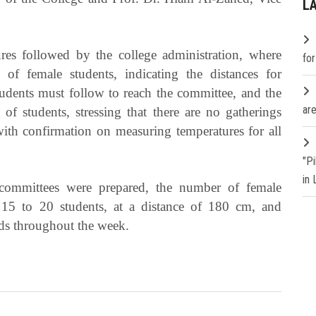
L
res followed by the college administration, where
fo
 of female students, indicating the distances for
students must follow to reach the committee, and the
are
 of students, stressing that there are no gatherings
ith confirmation on measuring temperatures for all
"P
in
 committees were prepared, the number of female
 15 to 20 students, at a distance of 180 cm, and
ods throughout the week.