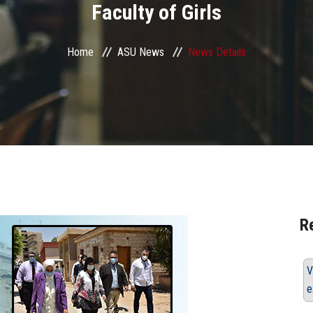
Faculty of Girls
Home
ASU News
News Details
R
V
e