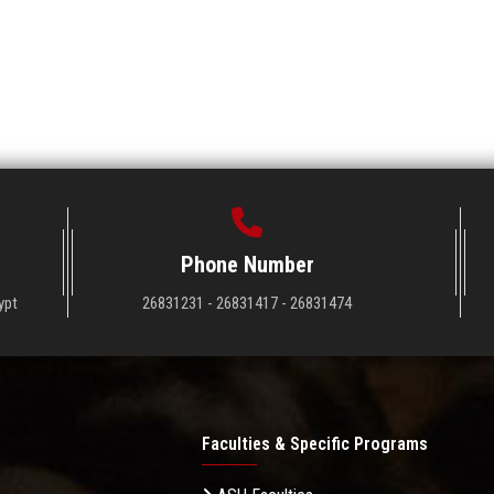
Phone Number
ypt
26831231 - 26831417 - 26831474
Faculties & Specific Programs