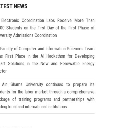
ATEST NEWS
Electronic Coordination Labs Receive More Than
000 Students on the First Day of the First Phase of
iversity Admissions Coordination
Faculty of Computer and Information Sciences Team
ns First Place in the AI Hackathon for Developing
art Solutions in the New and Renewable Energy
ctor
Ain Shams University continues to prepare its
udents for the labor market through a comprehensive
ckage of training programs and partnerships with
ding local and international institutions