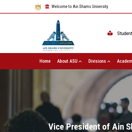
Welcome to Ain Shams University
Studen
Home
About ASU
Divisions
Academ
Vice President of Ain 