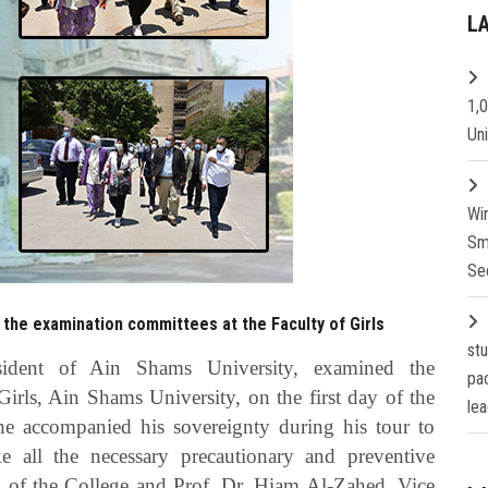
L
1,
Un
Wi
Sm
Se
 the examination committees at the Faculty of Girls
st
esident of Ain Shams University, examined the
pa
irls, Ain Shams University, on the first day of the
lea
 he accompanied his sovereignty during his tour to
 all the necessary precautionary and preventive
 of the College and Prof. Dr. Hiam Al-Zahed, Vice