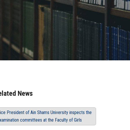
elated News
ice President of Ain Shams University inspects the
xamination committees at the Faculty of Girls