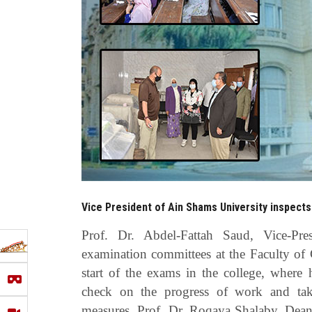
Vice President of Ain Shams University inspects
Prof. Dr. Abdel-Fattah Saud, Vice-Pr
examination committees at the Faculty of G
start of the exams in the college, where
check on the progress of work and take
measures, Prof. Dr. Roqaya Shalaby, Dean