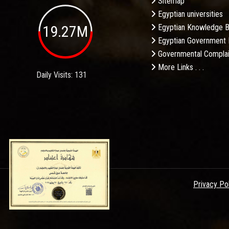
Sitemap
Egyptian universities
19.27M
Egyptian Knowledge 
Egyptian Government 
Governmental Complai
More Links . . .
Daily Visits: 131
Privacy Po