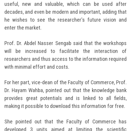
useful, new and valuable, which can be used after
decades, and even be modern and important, adding that
he wishes to see the researcher's future vision and
enter the market.
Prof. Dr. Abdel Nasser Sengab said that the workshops
will be increased to facilitate the interaction of
researchers and thus access to the information required
with minimal effort and costs.
For her part, vice-dean of the Faculty of Commerce, Prof.
Dr. Hayam Wahba, pointed out that the knowledge bank
provides great potentials and is linked to all fields,
making it possible to download this information for free.
She pointed out that the Faculty of Commerce has
developed 3 units aimed at limiting the scientific