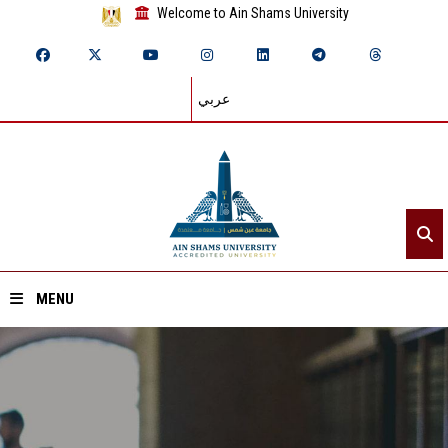
Welcome to Ain Shams University
عربي
MENU
Home
About ASU