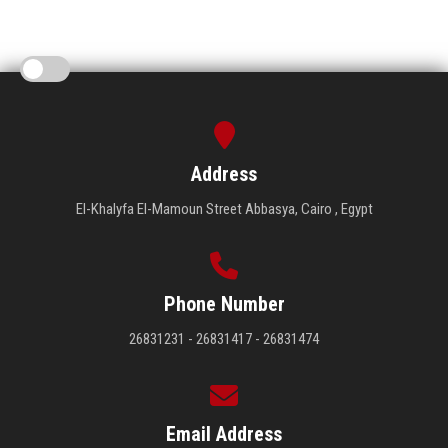
Address
El-Khalyfa El-Mamoun Street Abbasya, Cairo , Egypt
Phone Number
26831231 - 26831417 - 26831474
Email Address