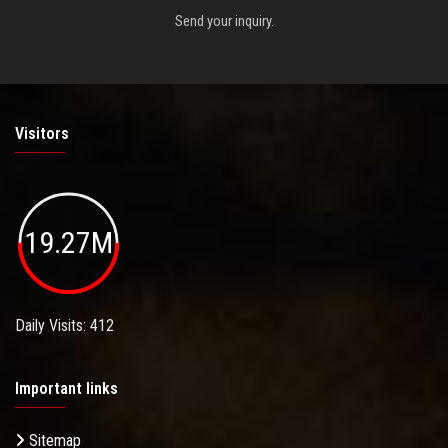
Send your inquiry.
Visitors
19.27M
Daily Visits: 412
Important links
Sitemap