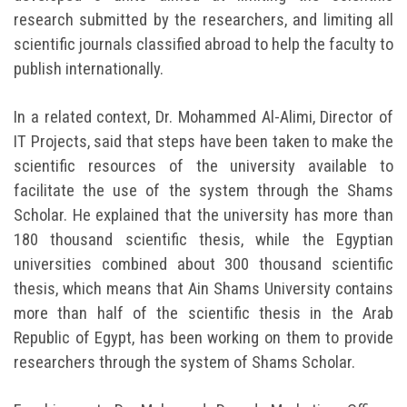
research submitted by the researchers, and limiting all
scientific journals classified abroad to help the faculty to
publish internationally.
In a related context, Dr. Mohammed Al-Alimi, Director of
IT Projects, said that steps have been taken to make the
scientific resources of the university available to
facilitate the use of the system through the Shams
Scholar. He explained that the university has more than
180 thousand scientific thesis, while the Egyptian
universities combined about 300 thousand scientific
thesis, which means that Ain Shams University contains
more than half of the scientific thesis in the Arab
Republic of Egypt, has been working on them to provide
researchers through the system of Shams Scholar.