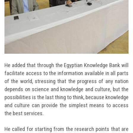
He added that through the Egyptian Knowledge Bank will
facilitate access to the information available in all parts
of the world, stressing that the progress of any nation
depends on science and knowledge and culture, but the
possibilities is the last thing to think, because knowledge
and culture can provide the simplest means to access
the best services.
He called for starting from the research points that are