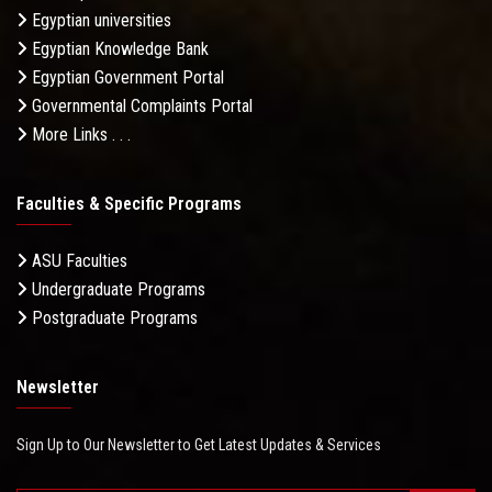
Egyptian universities
Egyptian Knowledge Bank
Egyptian Government Portal
Governmental Complaints Portal
More Links . . .
Faculties & Specific Programs
ASU Faculties
Undergraduate Programs
Postgraduate Programs
Newsletter
Sign Up to Our Newsletter to Get Latest Updates & Services