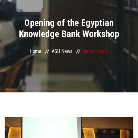
Divisions
Opening of the Egyptian
Academics
Knowledge Bank Workshop
Research
Home
ASU News
News Details
Health Care
Centers and Units
ASU Smart Systems
ASU Media
Contact Us