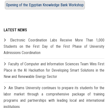
Opening of the Egyptian Knowledge Bank Workshop
LATEST NEWS
Electronic Coordination Labs Receive More Than 1,000
Students on the First Day of the First Phase of University
Admissions Coordination
Faculty of Computer and Information Sciences Team Wins First
Place in the AI Hackathon for Developing Smart Solutions in the
New and Renewable Energy Sector
Ain Shams University continues to prepare its students for the
labor market through a comprehensive package of training
programs and partnerships with leading local and international
institutions