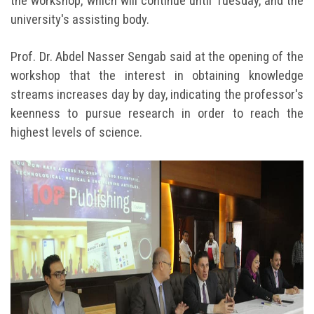
the workshop, which will continue until Tuesday, and the
university's assisting body.
Prof. Dr. Abdel Nasser Sengab said at the opening of the
workshop that the interest in obtaining knowledge
streams increases day by day, indicating the professor's
keenness to pursue research in order to reach the
highest levels of science.