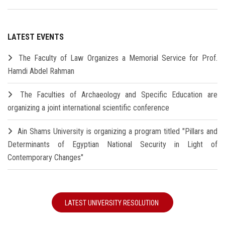
LATEST EVENTS
The Faculty of Law Organizes a Memorial Service for Prof.
Hamdi Abdel Rahman
The Faculties of Archaeology and Specific Education are
organizing a joint international scientific conference
Ain Shams University is organizing a program titled "Pillars and
Determinants of Egyptian National Security in Light of
Contemporary Changes"
LATEST UNIVERSITY RESOLUTION