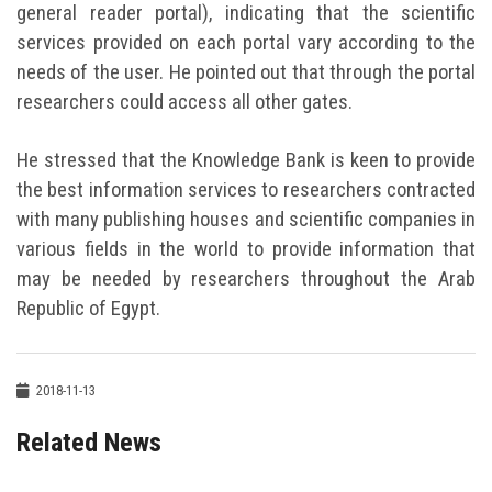
general reader portal), indicating that the scientific
services provided on each portal vary according to the
needs of the user. He pointed out that through the portal
researchers could access all other gates.
He stressed that the Knowledge Bank is keen to provide
the best information services to researchers contracted
with many publishing houses and scientific companies in
various fields in the world to provide information that
may be needed by researchers throughout the Arab
Republic of Egypt.
2018-11-13
Related News