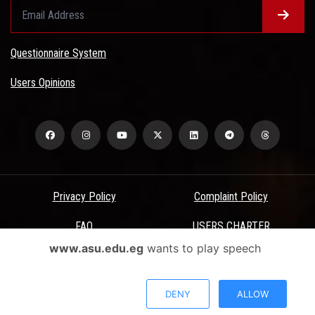
Questionnaire System
Users Opinions
Privacy Policy
Complaint Policy
FAQ
USERS CHARTER
www.asu.edu.eg
wants to play speech
Terms & Conditions
All Rights Reserved - Ain Shams University - ASU Electronic Portal ©
DENY
ALLOW
2026