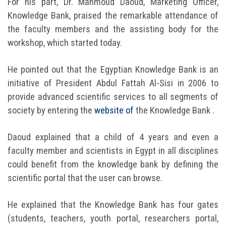
For his part, Dr. Mahmoud Daoud, Marketing Officer,
Knowledge Bank, praised the remarkable attendance of
the faculty members and the assisting body for the
workshop, which started today.
He pointed out that the Egyptian Knowledge Bank is an
initiative of President Abdul Fattah Al-Sisi in 2006 to
provide advanced scientific services to all segments of
society by entering the
website of
the Knowledge Bank .
Daoud explained that a child of 4 years and even a
faculty member and scientists in Egypt in all disciplines
could benefit from the knowledge bank by defining the
scientific portal that the user can browse.
He explained that the Knowledge Bank has four gates
(students, teachers, youth portal, researchers portal,