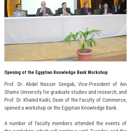
Students
Faculty Staff
Postgraduate
Alumni
Employees
Opening of the Egyptian Knowledge Bank Workshop
Visitors
Prof. Dr. Abdel Nasser Sengab, Vice-President of Ain
Shams University for graduate studies and research, and
Apply Now
Prof. Dr. Khaled Kadri, Dean of the Faculty of Commerce,
opened a workshop on the Egyptian Knowledge Bank.
A number of faculty members attended the events of