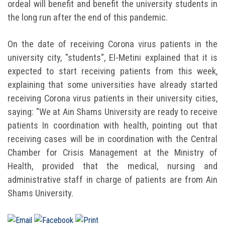
ordeal will benefit and benefit the university students in
the long run after the end of this pandemic.
On the date of receiving Corona virus patients in the
university city, "students", El-Metini explained that it is
expected to start receiving patients from this week,
explaining that some universities have already started
receiving Corona virus patients in their university cities,
saying: "We at Ain Shams University are ready to receive
patients In coordination with health, pointing out that
receiving cases will be in coordination with the Central
Chamber for Crisis Management at the Ministry of
Health, provided that the medical, nursing and
administrative staff in charge of patients are from Ain
Shams University.