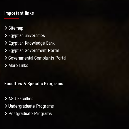
Important links
Sitemap
Egyptian universities
Egyptian Knowledge Bank
Egyptian Government Portal
Governmental Complaints Portal
More Links . . .
Faculties & Specific Programs
ASU Faculties
Undergraduate Programs
Postgraduate Programs