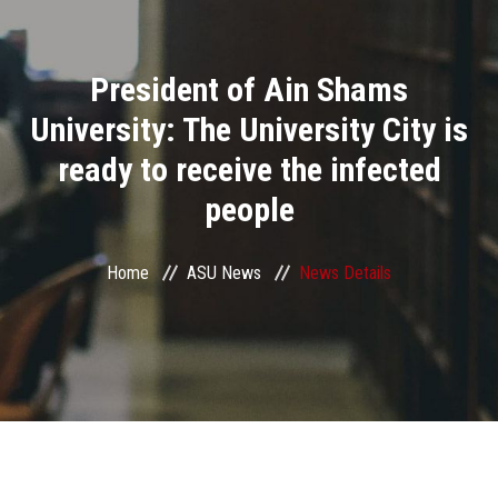
Divisions
President of Ain Shams
Academics
University: The University City is
Research
ready to receive the infected
people
Health Care
Centers and Units
Home
ASU News
News Details
ASU Smart Systems
ASU Media
Contact Us