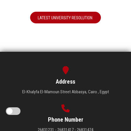
LATEST UNIVERSITY RESOLUTION
Address
El-Khalyfa El-Mamoun Street Abbasya, Cairo , Egypt
Phone Number
26831231 - 26831417 - 26831474