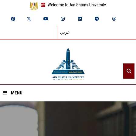
Welcome to Ain Shams University
عربي
MENU
Home
About ASU