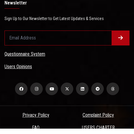
Newsletter
Sign Up to Our Newsletter to Get Latest Updates & Services
Questionnaire System
Users Opinions
Privacy Policy
Complaint Policy
FAQ
USERS CHARTER