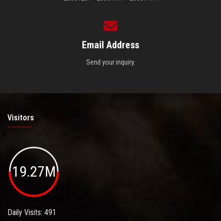
Email Address
Send your inquiry.
Visitors
19.27M
Daily Visits: 491