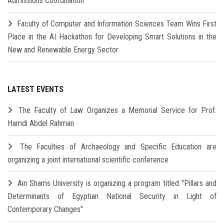
Admissions Coordination
Faculty of Computer and Information Sciences Team Wins First
Place in the AI Hackathon for Developing Smart Solutions in the
New and Renewable Energy Sector
LATEST EVENTS
The Faculty of Law Organizes a Memorial Service for Prof.
Hamdi Abdel Rahman
The Faculties of Archaeology and Specific Education are
organizing a joint international scientific conference
Ain Shams University is organizing a program titled "Pillars and
Determinants of Egyptian National Security in Light of
Contemporary Changes"