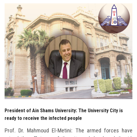
Students
Faculty Staff
Postgraduate
Alumni
Employees
Visitors
Apply Now
President of Ain Shams University: The University City is
ready to receive the infected people
Prof. Dr. Mahmoud El-Metini: The armed forces have