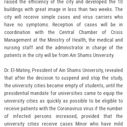
raised the efficiency of the city and developed the 10
buildings with great image in less than two weeks. The
city will receive simple cases and virus carriers who
have no symptoms. Reception of cases will be in
coordination with the Central Chamber of Crisis
Management at the Ministry of Health, the medical and
nursing staff and the administrator in charge of the
patients in the city will be from Ain Shams University.
Dr. El-Matiny, President of Ain Shams University, revealed
that after the decision to suspend and stop the study,
the university cities became empty of students, until the
presidential mandate for universities came to equip the
university cities as quickly as possible to be eligible to
receive patients with the Coronavirus virus if the number
of infected persons increased, provided that the
university cities receive cases Minor who have mild