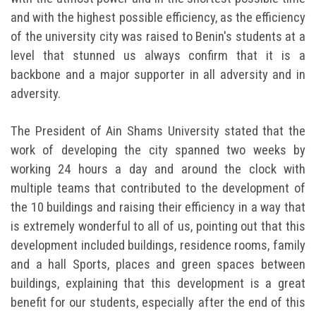
and with the highest possible efficiency, as the efficiency
of the university city was raised to Benin's students at a
level that stunned us always confirm that it is a
backbone and a major supporter in all adversity and in
adversity.
The President of Ain Shams University stated that the
work of developing the city spanned two weeks by
working 24 hours a day and around the clock with
multiple teams that contributed to the development of
the 10 buildings and raising their efficiency in a way that
is extremely wonderful to all of us, pointing out that this
development included buildings, residence rooms, family
and a hall Sports, places and green spaces between
buildings, explaining that this development is a great
benefit for our students, especially after the end of this