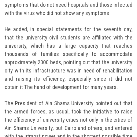
symptoms that do not need hospitals and those infected
with the virus who did not show any symptoms
He added, in special statements for the seventh day,
that the university civil students are affiliated with the
university, which has a large capacity that reaches
thousands of families specifically to accommodate
approximately 2000 beds, pointing out that the university
city with its infrastructure was in need of rehabilitation
and raising its efficiency, especially since it did not
obtain it The hand of development for many years.
The President of Ain Shams University pointed out that
the armed forces, as usual, took the initiative to raise
the efficiency of university cities not only in the cities of
Ain Shams University, but Cairo and others, and entered
with the utmost power and in the shortest possible time