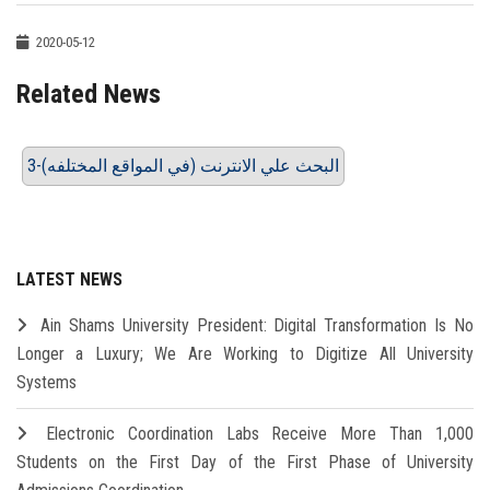
2020-05-12
Related News
3-البحث علي الانترنت (في المواقع المختلفه)
LATEST NEWS
Ain Shams University President: Digital Transformation Is No
Longer a Luxury; We Are Working to Digitize All University
Systems
Electronic Coordination Labs Receive More Than 1,000
Students on the First Day of the First Phase of University