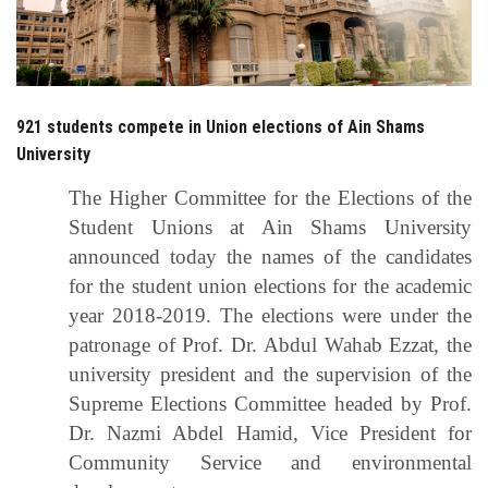
Students
Faculty Staff
921 students compete in Union elections of Ain Shams
Postgraduate
University
Alumni
The Higher Committee for the Elections of the
Student Unions at Ain Shams University
Employees
announced today the names of the candidates
for the student union elections for the academic
Visitors
year 2018-2019. The elections were under the
patronage of Prof. Dr. Abdul Wahab Ezzat, the
Apply Now
university president and the supervision of the
Supreme Elections Committee headed by Prof.
Dr. Nazmi Abdel Hamid, Vice President for
Community Service and environmental