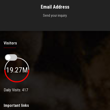
Email Address
Send your inquiry.
Visitors
19.27M
Daily Visits: 417
Important links