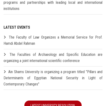
programs and partnerships with leading local and international
institutions
LATEST EVENTS
The Faculty of Law Organizes a Memorial Service for Prof.
Hamdi Abdel Rahman
The Faculties of Archaeology and Specific Education are
organizing a joint international scientific conference
Ain Shams University is organizing a program titled "Pillars and
Determinants of Egyptian National Security in Light of
Contemporary Changes"
LATEST UNIVERSITY RESOLUTION