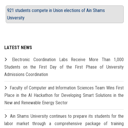
921 students compete in Union elections of Ain Shams
University
LATEST NEWS
Electronic Coordination Labs Receive More Than 1,000
Students on the First Day of the First Phase of University
Admissions Coordination
Faculty of Computer and Information Sciences Team Wins First
Place in the AI Hackathon for Developing Smart Solutions in the
New and Renewable Energy Sector
Ain Shams University continues to prepare its students for the
labor market through a comprehensive package of training