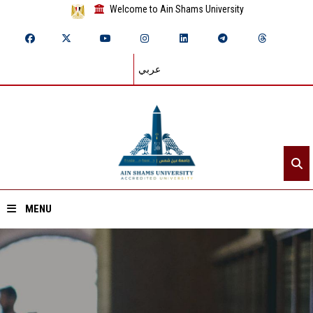
Welcome to Ain Shams University
عربي
MENU
Home
About ASU