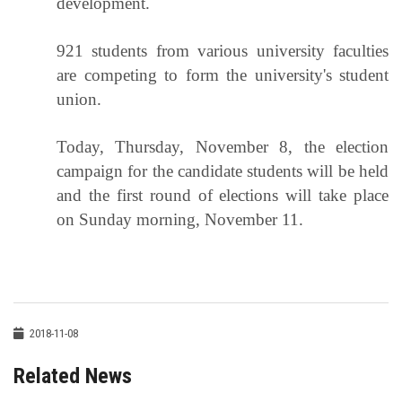
development.
921 students from various university faculties
are competing to form the university's student
union.
Today, Thursday, November 8, the election
campaign for the candidate students will be held
and the first round of elections will take place
on Sunday morning, November 11.
2018-11-08
Related News