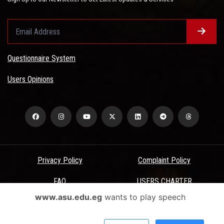
Questionnaire System
Users Opinions
Privacy Policy
Complaint Policy
FAQ
USERS CHARTER
www.asu.edu.eg
wants to play speech
Terms & Conditions
All Rights Reserved - Ain Shams University - ASU Electronic Portal ©