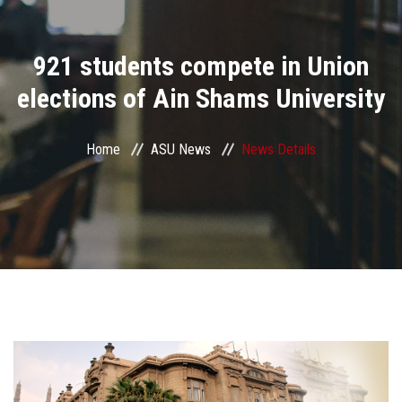
Divisions
921 students compete in Union
Academics
elections of Ain Shams University
Research
Home
ASU News
News Details
Health Care
Centers and Units
ASU Smart Systems
ASU Media
Contact Us