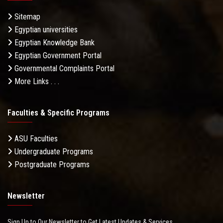
Sitemap
Egyptian universities
Egyptian Knowledge Bank
Egyptian Government Portal
Governmental Complaints Portal
More Links . . .
Faculties & Specific Programs
ASU Faculties
Undergraduate Programs
Postgraduate Programs
Newsletter
Sign Up to Our Newsletter to Get Latest Updates & Services