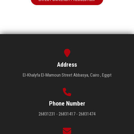
Address
El-Khalyfa El-Mamoun Street Abbasya, Cairo , Egypt
Phone Number
26831231 - 26831417 - 26831474