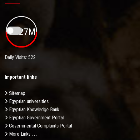
19.27M
Daily Visits: 522
Important links
Sitemap
Egyptian universities
Egyptian Knowledge Bank
Egyptian Government Portal
Governmental Complaints Portal
More Links . . .