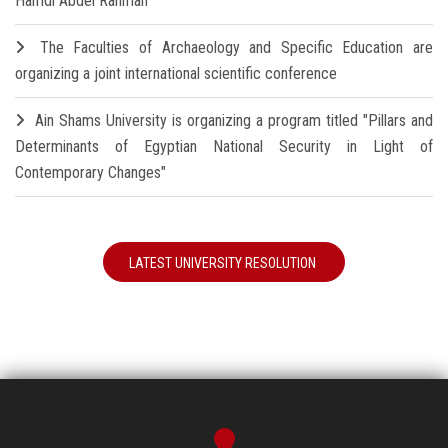
Hamdi Abdel Rahman
The Faculties of Archaeology and Specific Education are
organizing a joint international scientific conference
Ain Shams University is organizing a program titled "Pillars and
Determinants of Egyptian National Security in Light of
Contemporary Changes"
LATEST UNIVERSITY RESOLUTION