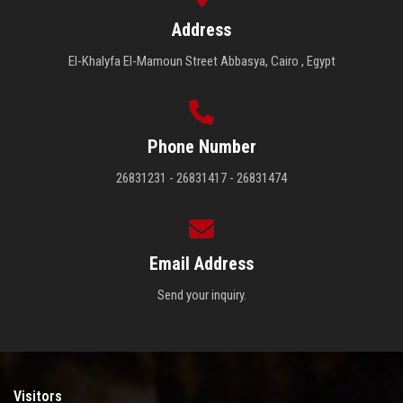
Address
El-Khalyfa El-Mamoun Street Abbasya, Cairo , Egypt
Phone Number
26831231 - 26831417 - 26831474
Email Address
Send your inquiry.
Visitors