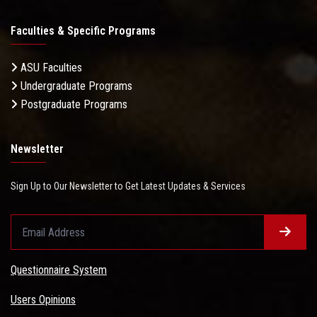
Faculties & Specific Programs
ASU Faculties
Undergraduate Programs
Postgraduate Programs
Newsletter
Sign Up to Our Newsletter to Get Latest Updates & Services
Questionnaire System
Users Opinions