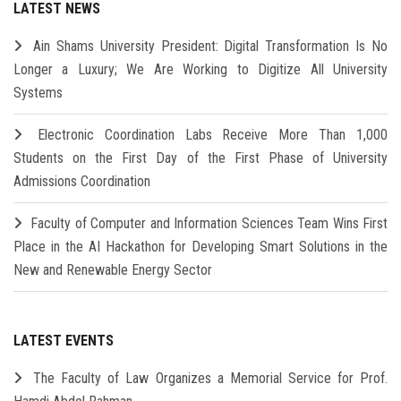
LATEST NEWS
Ain Shams University President: Digital Transformation Is No
Longer a Luxury; We Are Working to Digitize All University
Systems
Electronic Coordination Labs Receive More Than 1,000
Students on the First Day of the First Phase of University
Admissions Coordination
Faculty of Computer and Information Sciences Team Wins First
Place in the AI Hackathon for Developing Smart Solutions in the
New and Renewable Energy Sector
LATEST EVENTS
The Faculty of Law Organizes a Memorial Service for Prof.