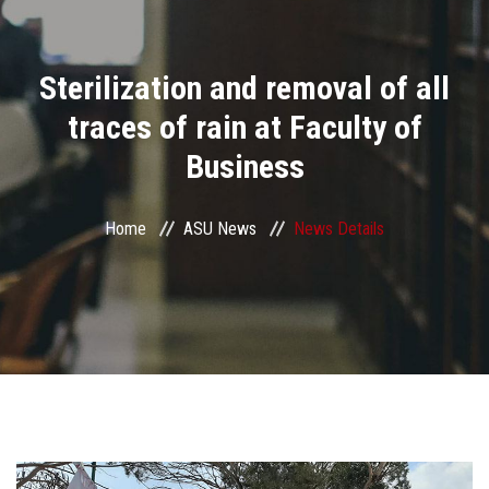
Divisions
Sterilization and removal of all
Academics
traces of rain at Faculty of
Research
Business
Health Care
Home
ASU News
News Details
Centers and Units
ASU Smart Systems
ASU Media
Contact Us