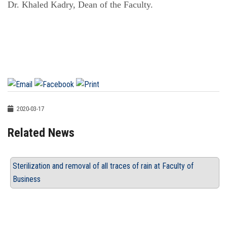
Dr. Khaled Kadry, Dean of the Faculty.
2020-03-17
Related News
Sterilization and removal of all traces of rain at Faculty of
Business