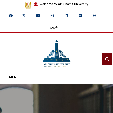
Welcome to Ain Shams University
عربي
MENU
Home
About ASU