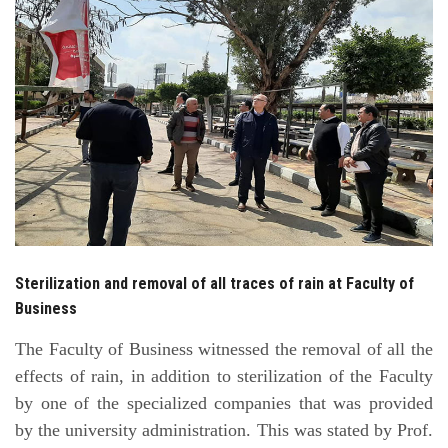
Students
Faculty Staff
Postgraduate
Alumni
Employees
Sterilization and removal of all traces of rain at Faculty of
Visitors
Business
Apply Now
The Faculty of Business witnessed the removal of all the
effects of rain, in addition to sterilization of the Faculty
by one of the specialized companies that was provided
by the university administration. This was stated by Prof.