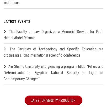
institutions
LATEST EVENTS
The Faculty of Law Organizes a Memorial Service for Prof.
Hamdi Abdel Rahman
The Faculties of Archaeology and Specific Education are
organizing a joint international scientific conference
Ain Shams University is organizing a program titled "Pillars and
Determinants of Egyptian National Security in Light of
Contemporary Changes"
LATEST UNIVERSITY RESOLUTION