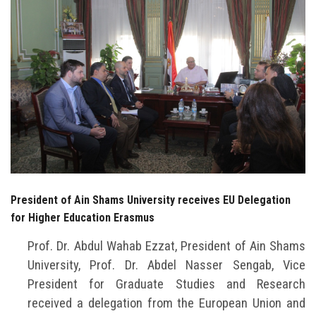
Students
Faculty Staff
Postgraduate
Alumni
Employees
Visitors
President of Ain Shams University receives EU Delegation
for Higher Education Erasmus
Apply Now
Prof. Dr. Abdul Wahab Ezzat, President of Ain Shams
University, Prof. Dr. Abdel Nasser Sengab, Vice
President for Graduate Studies and Research
received a delegation from the European Union and