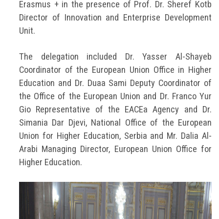
Erasmus + in the presence of Prof. Dr. Sheref Kotb
Director of Innovation and Enterprise Development
Unit.
The delegation included Dr. Yasser Al-Shayeb
Coordinator of the European Union Office in Higher
Education and Dr. Duaa Sami Deputy Coordinator of
the Office of the European Union and Dr. Franco Yur
Gio Representative of the EACEa Agency and Dr.
Simania Dar Djevi, National Office of the European
Union for Higher Education, Serbia and Mr. Dalia Al-
Arabi Managing Director, European Union Office for
Higher Education.