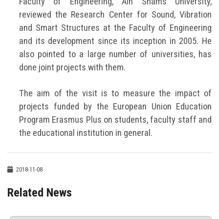
Faculty of Engineering, Ain Shams University,
reviewed the Research Center for Sound, Vibration
and Smart Structures at the Faculty of Engineering
and its development since its inception in 2005. He
also pointed to a large number of universities, has
done joint projects with them.
The aim of the visit is to measure the impact of
projects funded by the European Union Education
Program Erasmus Plus on students, faculty staff and
the educational institution in general.
2018-11-08
Related News