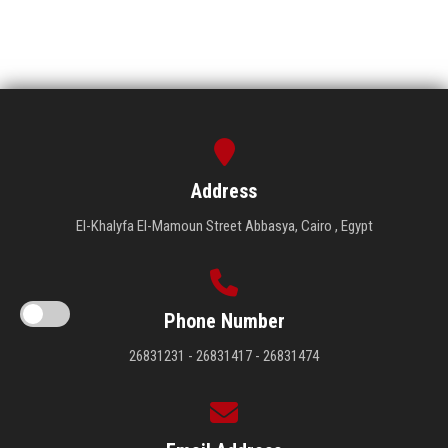
Address
El-Khalyfa El-Mamoun Street Abbasya, Cairo , Egypt
Phone Number
26831231 - 26831417 - 26831474