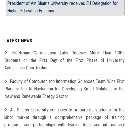
President of Ain Shams University receives EU Delegation for
Higher Education Erasmus
LATEST NEWS
Electronic Coordination Labs Receive More Than 1,000
Students on the First Day of the First Phase of University
Admissions Coordination
Faculty of Computer and Information Sciences Team Wins First
Place in the AI Hackathon for Developing Smart Solutions in the
New and Renewable Energy Sector
Ain Shams University continues to prepare its students for the
labor market through a comprehensive package of training
programs and partnerships with leading local and international