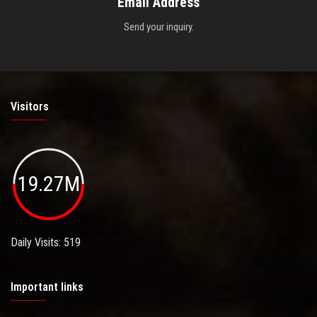
Email Address
Send your inquiry.
Visitors
19.27M
Daily Visits: 519
Important links