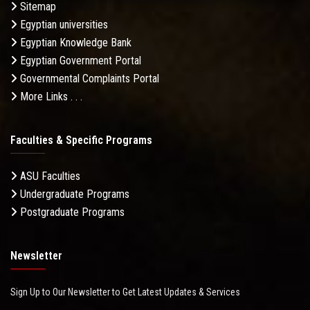
Sitemap
Egyptian universities
Egyptian Knowledge Bank
Egyptian Government Portal
Governmental Complaints Portal
More Links . . .
Faculties & Specific Programs
ASU Faculties
Undergraduate Programs
Postgraduate Programs
Newsletter
Sign Up to Our Newsletter to Get Latest Updates & Services