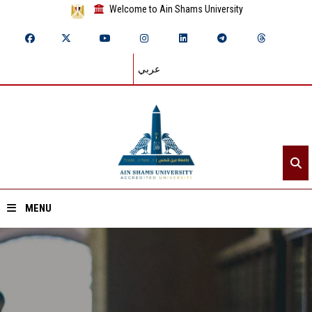
Welcome to Ain Shams University
عربي
MENU
Home
About ASU