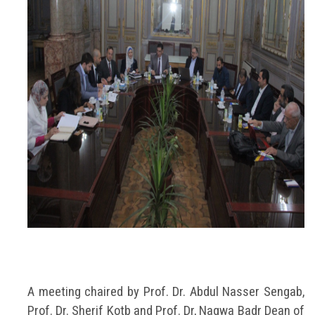
A meeting chaired by Prof. Dr. Abdul Nasser Sengab,
Prof. Dr. Sherif Kotb and Prof. Dr, Nagwa Badr Dean of