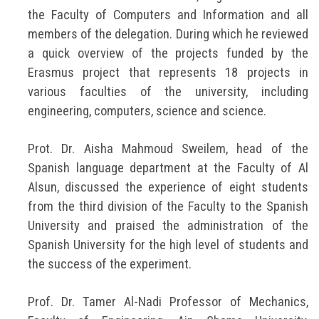
the Faculty of Computers and Information and all
members of the delegation. During which he reviewed
a quick overview of the projects funded by the
Erasmus project that represents 18 projects in
various faculties of the university, including
engineering, computers, science and science.
Prot. Dr. Aisha Mahmoud Sweilem, head of the
Spanish language department at the Faculty of Al
Alsun, discussed the experience of eight students
from the third division of the Faculty to the Spanish
University and praised the administration of the
Spanish University for the high level of students and
the success of the experiment.
Prof. Dr. Tamer Al-Nadi Professor of Mechanics,