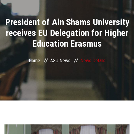
Divisions
President of Ain Shams University
Academics
receives EU Delegation for Higher
Research
Education Erasmus
Health Care
Home
ASU News
News Details
Centers and Units
ASU Smart Systems
ASU Media
Contact Us