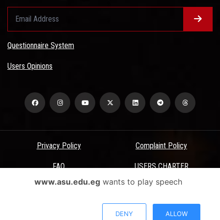
Questionnaire System
Users Opinions
Privacy Policy
Complaint Policy
FAQ
USERS CHARTER
www.asu.edu.eg
wants to play speech
Terms & Conditions
All Rights Reserved - Ain Shams University - ASU Electronic Portal ©
DENY
ALLOW