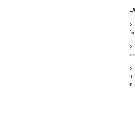
L
fo
are
"P
in