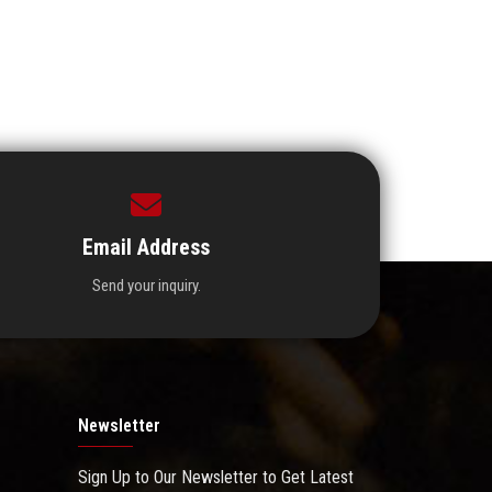
Email Address
Send your inquiry.
Newsletter
Sign Up to Our Newsletter to Get Latest