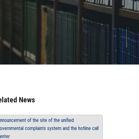
elated News
nnouncement of the site of the unified
overnmental complaints system and the hotline call
enter