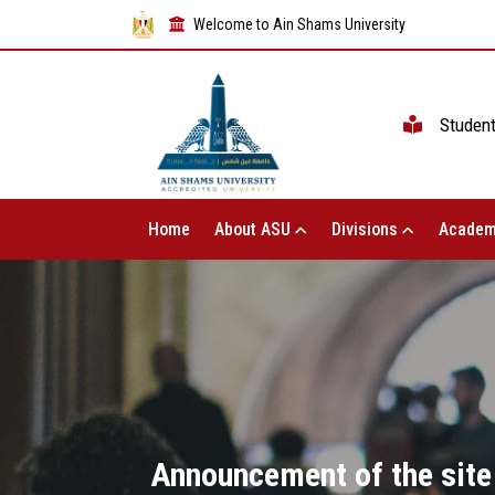
Welcome to Ain Shams University
Studen
Home
About ASU
Divisions
Academ
Announcement of the site 