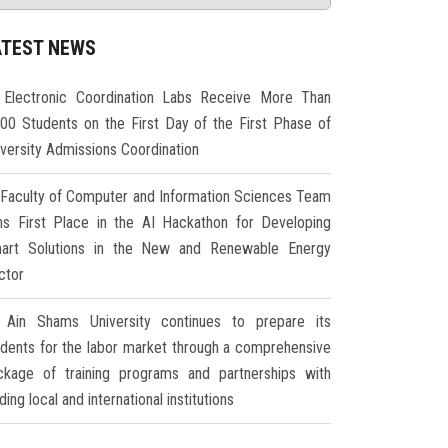
ATEST NEWS
Electronic Coordination Labs Receive More Than
000 Students on the First Day of the First Phase of
iversity Admissions Coordination
Faculty of Computer and Information Sciences Team
ns First Place in the AI Hackathon for Developing
art Solutions in the New and Renewable Energy
ctor
Ain Shams University continues to prepare its
udents for the labor market through a comprehensive
ckage of training programs and partnerships with
ding local and international institutions