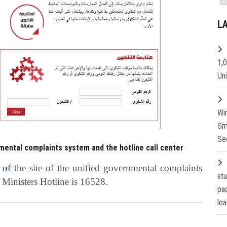
L
1,
Un
Wi
Sm
Se
mental complaints system and the hotline call center
 of
the site of the unified governmental complaints
st
f Ministers Hotline is 16528.
pa
lea