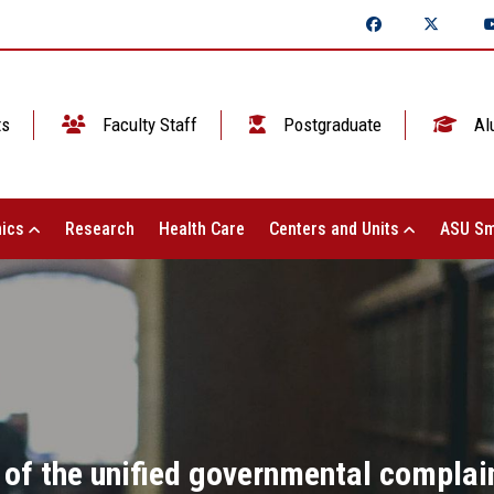
ts
Faculty Staff
Postgraduate
Al
ics
Research
Health Care
Centers and Units
ASU Sm
of the unified governmental complai