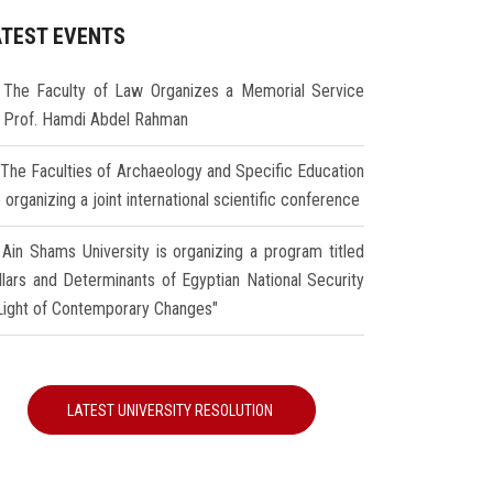
ATEST EVENTS
The Faculty of Law Organizes a Memorial Service
r Prof. Hamdi Abdel Rahman
The Faculties of Archaeology and Specific Education
 organizing a joint international scientific conference
Ain Shams University is organizing a program titled
illars and Determinants of Egyptian National Security
 Light of Contemporary Changes"
LATEST UNIVERSITY RESOLUTION