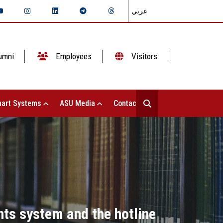
عربي
umni
Employees
Visitors
art Systems
ASU Media
Contact Us
nts system and the hotline