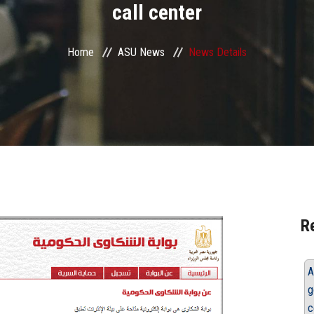
call center
Home
ASU News
News Details
R
A
g
c