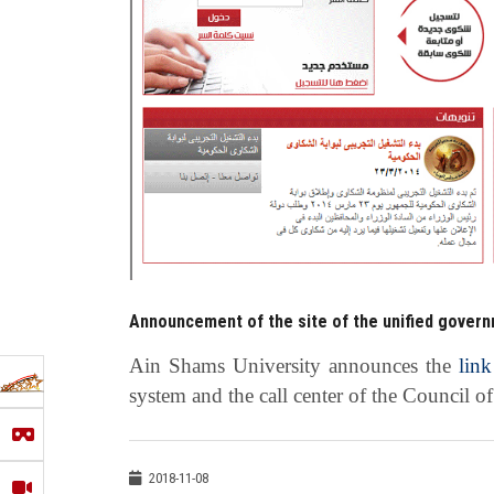
Announcement of the site of the unified govern
Ain Shams University announces the
link
system and the call center of the Council o
2018-11-08