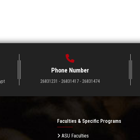
Phone Number
ypt
26831231 - 26831417 - 26831474
Faculties & Specific Programs
ASU Faculties