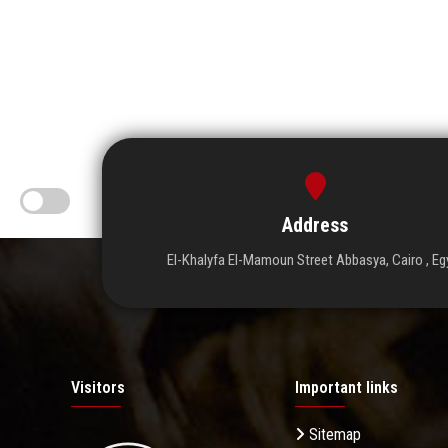
Address
El-Khalyfa El-Mamoun Street Abbasya, Cairo , Eg
Visitors
Important links
Sitemap