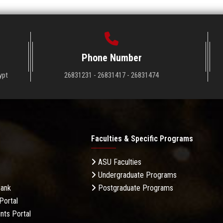
Phone Number
ypt
26831231 - 26831417 - 26831474
Faculties & Specific Programs
ASU Faculties
Undergraduate Programs
Bank
Postgraduate Programs
Portal
nts Portal