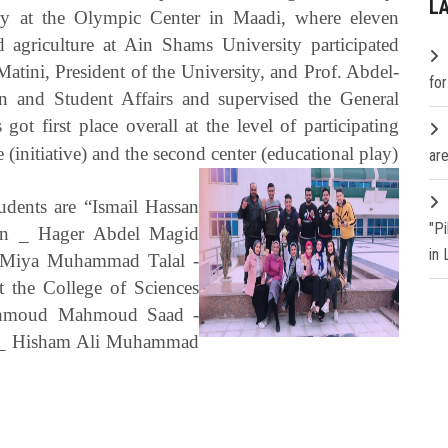
L
y at the Olympic Center in Maadi, where eleven
d agriculture at Ain Shams University participated
ini, President of the University, and Prof. Abdel-
fo
on and Student Affairs and supervised the General
ot first place overall at the level of participating
e (initiative) and the second center (educational play)
are
tudents are “Ismail Hassan
"P
an _ Hager Abdel Magid
in
 Miya Muhammad Talal -
 the College of Sciences
ahmoud Mahmoud Saad -
 _ Hisham Ali Muhammad