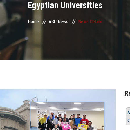
Egyptian Universities
Home
ASU News
News Details
R
A
c