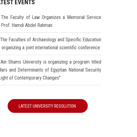
ATEST EVENTS
The Faculty of Law Organizes a Memorial Service
r Prof. Hamdi Abdel Rahman
The Faculties of Archaeology and Specific Education
 organizing a joint international scientific conference
Ain Shams University is organizing a program titled
illars and Determinants of Egyptian National Security
 Light of Contemporary Changes"
LATEST UNIVERSITY RESOLUTION