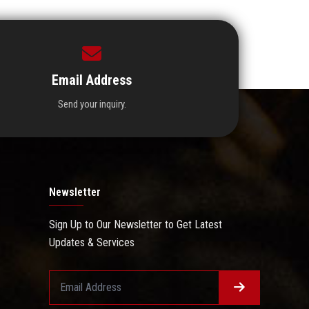
Email Address
Send your inquiry.
Newsletter
Sign Up to Our Newsletter to Get Latest
Updates & Services