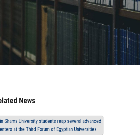
elated News
in Shams University students reap several advanced
enters at the Third Forum of Egyptian Universities