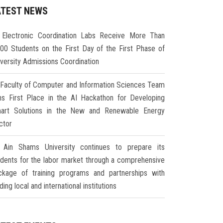
ATEST NEWS
Electronic Coordination Labs Receive More Than
000 Students on the First Day of the First Phase of
iversity Admissions Coordination
Faculty of Computer and Information Sciences Team
ns First Place in the AI Hackathon for Developing
art Solutions in the New and Renewable Energy
ctor
Ain Shams University continues to prepare its
udents for the labor market through a comprehensive
ckage of training programs and partnerships with
ding local and international institutions