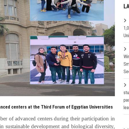
L
1,
Un
Wi
Sm
Se
st
pa
nced centers at the Third Forum of Egyptian Universities
lea
r of advanced centers during their participation in
in sustainable development and biological diversity,