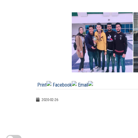
2020-02-26