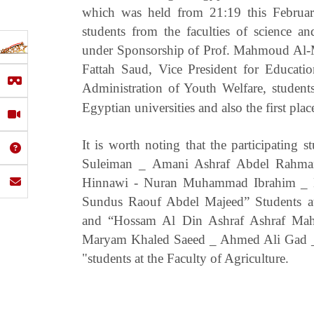
which was held from 21:19 this Februar
students from the faculties of science an
under Sponsorship of Prof. Mahmoud Al-Mat
Fattah Saud, Vice President for Educati
Administration of Youth Welfare, students g
Egyptian universities and also the first plac
It is worth noting that the participating s
Suleiman _ Amani Ashraf Abdel Rahm
Hinnawi - Nuran Muhammad Ibrahim _
Sundus Raouf Abdel Majeed” Students at
and “Hossam Al Din Ashraf Ashraf M
Maryam Khaled Saeed _ Ahmed Ali Gad
"students at the Faculty of Agriculture.