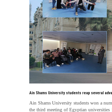
Ain Shams University students reap several adva
Ain Shams University students won a numbe
the third meeting of Egyptian universities 