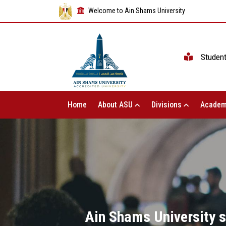
Welcome to Ain Shams University
Studen
Home
About ASU
Divisions
Academ
Ain Shams University s