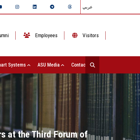
عربي
umni
Employees
Visitors
art Systems
ASU Media
Contact Us
s at the Third Forum of