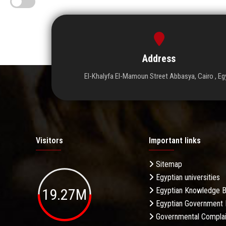
Address
El-Khalyfa El-Mamoun Street Abbasya, Cairo , Eg
Visitors
Important links
Sitemap
Egyptian universities
19.27M
Egyptian Knowledge 
Egyptian Government 
Governmental Complai