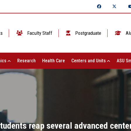
ts
Faculty Staff
Postgraduate
Al
ics
Research
Health Care
Centers and Units
ASU Sm
tudents reap several advanced center