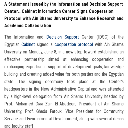
A Statement Issued by the Information and Decision Support
Center… Cabinet Information Center Signs Cooperation
Protocol with Ain Shams University to Enhance Research and
Academic Collaboration
The Information and
Decision Support
Center (IDSC) of the
Egyptian
Cabinet
signed a
cooperation protocol
with Ain Shams
University on Monday, June 8, in a new step toward establishing an
effective partnership aimed at enhancing cooperation and
exchanging expertise in support of development goals, knowledge
building, and creating added value for both parties and the Egyptian
state. The signing ceremony took place at the Center’s
headquarters in the New Administrative Capital and was attended
by a high-level delegation from Ain Shams University headed by
Prof. Mohamed Diaa Zain El-Abedeen, President of Ain Shams
University, Prof. Ghada Farouk, Vice President for Community
Service and Environmental Development, along with several deans
and faculty staff