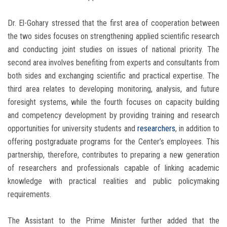
Dr. El-Gohary stressed that the first area of cooperation between
the two sides focuses on strengthening applied scientific research
and conducting joint studies on issues of national priority. The
second area involves benefiting from experts and consultants from
both sides and exchanging scientific and practical expertise. The
third area relates to developing monitoring, analysis, and future
foresight systems, while the fourth focuses on capacity building
and competency development by providing training and research
opportunities for university students and
researchers
, in addition to
offering postgraduate programs for the Center’s employees. This
partnership, therefore, contributes to preparing a new generation
of researchers and professionals capable of linking academic
knowledge with practical realities and public policymaking
requirements.
The Assistant to the Prime Minister further added that the