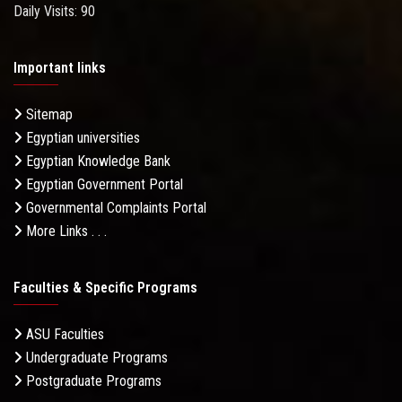
Daily Visits: 90
Important links
Sitemap
Egyptian universities
Egyptian Knowledge Bank
Egyptian Government Portal
Governmental Complaints Portal
More Links . . .
Faculties & Specific Programs
ASU Faculties
Undergraduate Programs
Postgraduate Programs