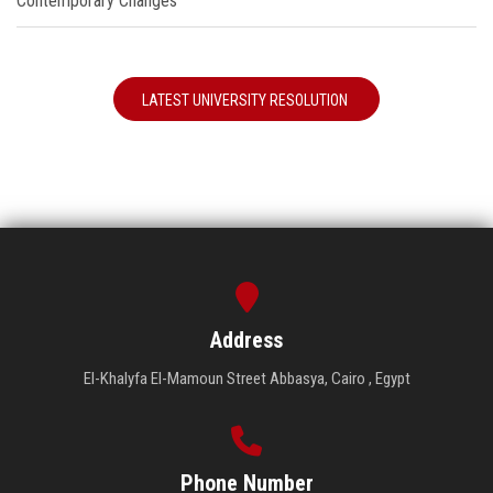
Contemporary Changes"
LATEST UNIVERSITY RESOLUTION
Address
El-Khalyfa El-Mamoun Street Abbasya, Cairo , Egypt
Phone Number