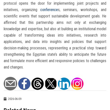
protocol opens the door for implementing joint projects and
initiatives, organizing
conference
s, seminars, workshops, and
scientific events that support sustainable development goals. He
affirmed that this partnership aims not only at exchanging
knowledge and expertise, but also at building an institutional model
capable of transforming ideas into initiatives, research into
applications, and data into insights and policies that support
decision-making processes, representing a practical step toward
strengthening the Egyptian state’s ability to anticipate the future
and formulate more efficient and responsive policies to challenges
and changes.
2026-06-09