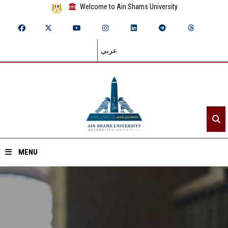
Welcome to Ain Shams University
عربي
MENU
Home
About ASU