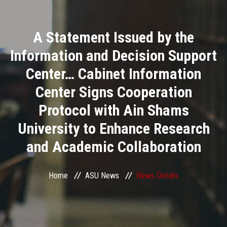
Divisions
A Statement Issued by the
Academics
Information and Decision Support
Research
Center… Cabinet Information
Center Signs Cooperation
Health Care
Protocol with Ain Shams
Centers and Units
University to Enhance Research
and Academic Collaboration
ASU Smart Systems
ASU Media
Home
ASU News
News Details
Contact Us