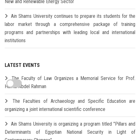
New and Renewable Energy Sector
Ain Shams University continues to prepare its students for the
labor market through a comprehensive package of training
programs and partnerships with leading local and international
institutions
LATEST EVENTS
The Faculty of Law Organizes a Memorial Service for Prof.
Hamdi Abdel Rahman
The Faculties of Archaeology and Specific Education are
organizing a joint international scientific conference
Ain Shams University is organizing a program titled "Pillars and
Determinants of Egyptian National Security in Light of