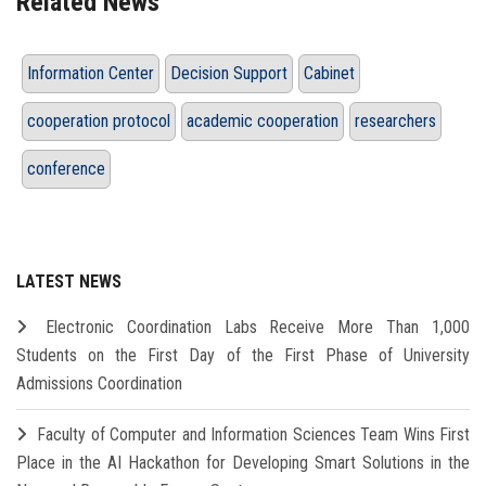
Related News
Information Center
Decision Support
Cabinet
cooperation protocol
academic cooperation
researchers
conference
LATEST NEWS
Electronic Coordination Labs Receive More Than 1,000
Students on the First Day of the First Phase of University
Admissions Coordination
Faculty of Computer and Information Sciences Team Wins First
Place in the AI Hackathon for Developing Smart Solutions in the