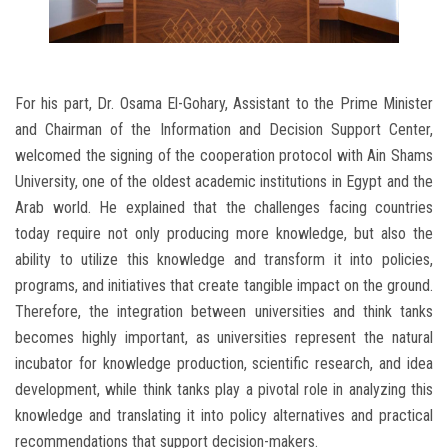
For his part, Dr. Osama El-Gohary, Assistant to the Prime Minister
and Chairman of the Information and Decision Support Center,
welcomed the signing of the cooperation protocol with Ain Shams
University, one of the oldest academic institutions in Egypt and the
Arab world. He explained that the challenges facing countries
today require not only producing more knowledge, but also the
ability to utilize this knowledge and transform it into policies,
programs, and initiatives that create tangible impact on the ground.
Therefore, the integration between universities and think tanks
becomes highly important, as universities represent the natural
incubator for knowledge production, scientific research, and idea
development, while think tanks play a pivotal role in analyzing this
knowledge and translating it into policy alternatives and practical
recommendations that support decision-makers.