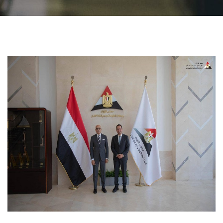
Students
Faculty Staff
Postgraduate
Alumni
Employees
Visitors
Apply Now