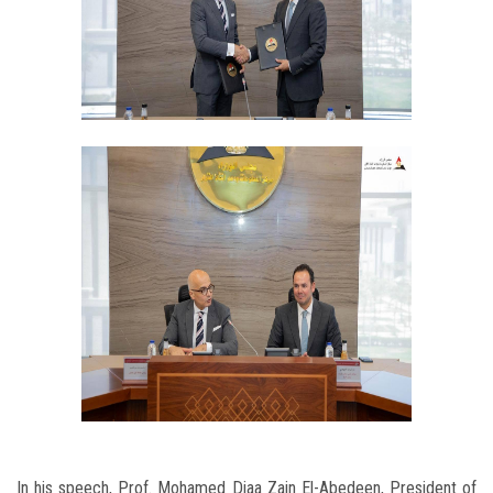
In his speech, Prof. Mohamed Diaa Zain El-Abedeen, President of