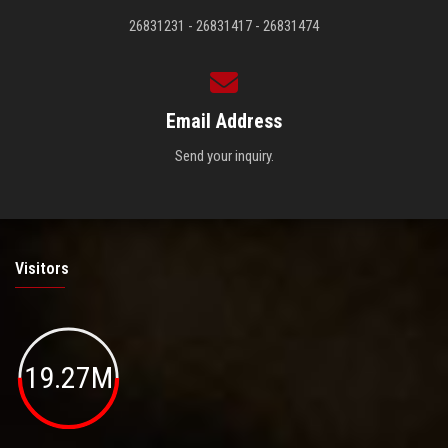
26831231 - 26831417 - 26831474
Email Address
Send your inquiry.
Visitors
19.27M