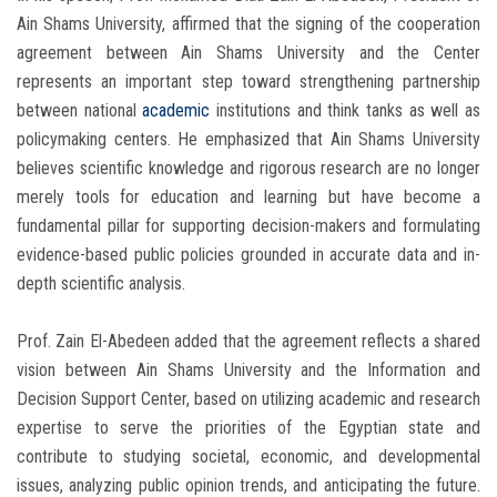
Ain Shams University, affirmed that the signing of the cooperation
agreement between Ain Shams University and the Center
represents an important step toward strengthening partnership
between national
academic
institutions and think tanks as well as
policymaking centers. He emphasized that Ain Shams University
believes scientific knowledge and rigorous research are no longer
merely tools for education and learning but have become a
fundamental pillar for supporting decision-makers and formulating
evidence-based public policies grounded in accurate data and in-
depth scientific analysis.
Prof. Zain El-Abedeen added that the agreement reflects a shared
vision between Ain Shams University and the Information and
Decision Support Center, based on utilizing academic and research
expertise to serve the priorities of the Egyptian state and
contribute to studying societal, economic, and developmental
issues, analyzing public opinion trends, and anticipating the future.