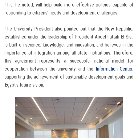
This, he noted, will help build more effective policies capable of
responding to citizens’ needs and development challenges.
The University President also pointed out that the New Republic,
established under the leadership of President Abdel Fattah El-Sisi,
is built on science, knowledge, and innovation, and believes in the
importance of integration among all state institutions. Therefore,
this agreement represents a successful national model for
cooperation between the university and the
Information Center
,
supporting the achievement of sustainable development goals and
Egypt’s future vision.