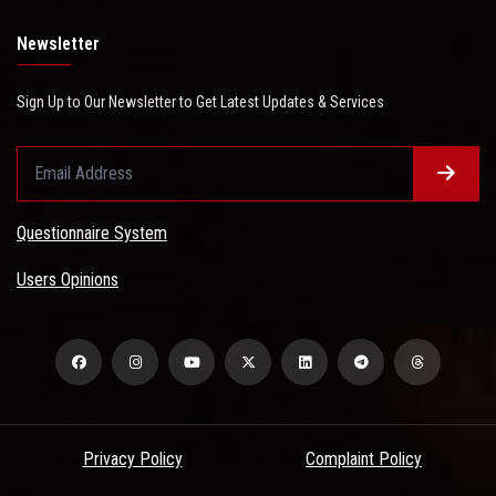
Newsletter
Sign Up to Our Newsletter to Get Latest Updates & Services
Questionnaire System
Users Opinions
Privacy Policy
Complaint Policy