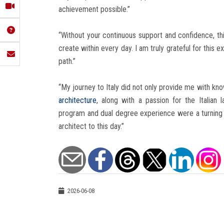
achievement possible.”
“Without your continuous support and confidence, th
create within every day. I am truly grateful for this
path.”
“My journey to Italy did not only provide me with kn
architecture
, along with a passion for the Italia
program and dual degree experience were a turning p
architect to this day.”
2026-06-08