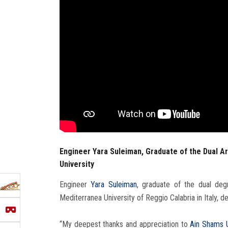
Engineer Yara Suleiman, Graduate of the Dual A
University
Engineer
Yara Suleiman
, graduate of the dual de
Mediterranea University of Reggio Calabria in Italy, 
“My deepest thanks and appreciation to
Ain Shams U