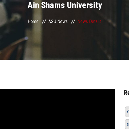
Ain Shams University
Home
ASU News
News Details
R
Y
a