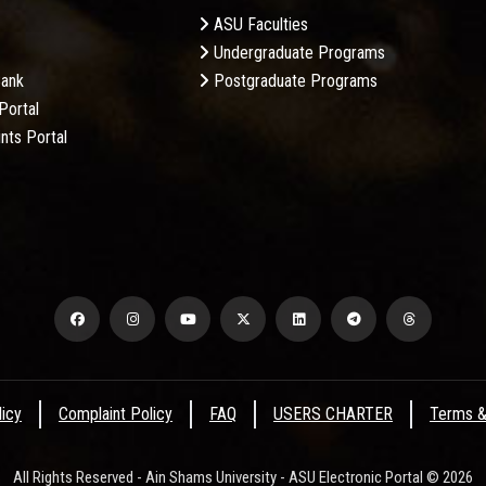
ASU Faculties
Undergraduate Programs
Bank
Postgraduate Programs
Portal
nts Portal
licy
Complaint Policy
FAQ
USERS CHARTER
Terms &
All Rights Reserved - Ain Shams University - ASU Electronic Portal © 2026