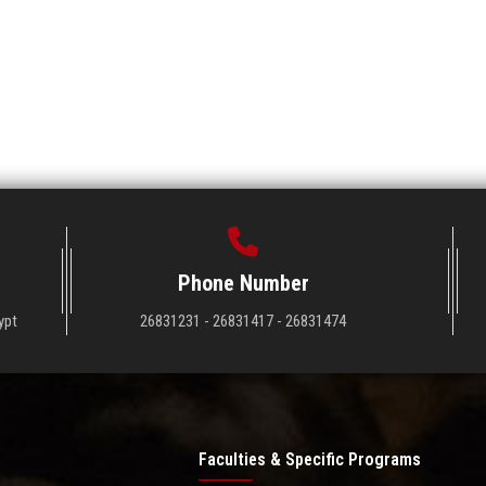
Phone Number
ypt
26831231 - 26831417 - 26831474
Faculties & Specific Programs