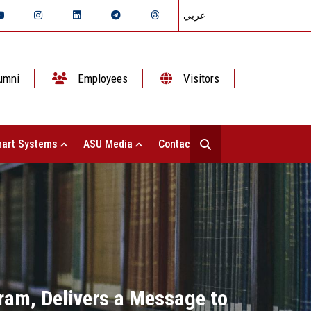
عربي
umni
Employees
Visitors
art Systems
ASU Media
Contact Us
gram, Delivers a Message to