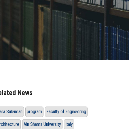
elated News
ara Suleiman
program
Faculty of Engineering
rchitecture
Ain Shams University
Italy