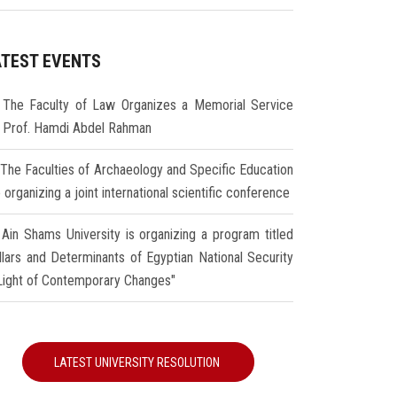
ATEST EVENTS
The Faculty of Law Organizes a Memorial Service
r Prof. Hamdi Abdel Rahman
The Faculties of Archaeology and Specific Education
 organizing a joint international scientific conference
Ain Shams University is organizing a program titled
illars and Determinants of Egyptian National Security
 Light of Contemporary Changes"
LATEST UNIVERSITY RESOLUTION