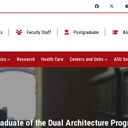
ts
Faculty Staff
Postgraduate
Al
ics
Research
Health Care
Centers and Units
ASU Sm
aduate of the Dual Architecture Pro