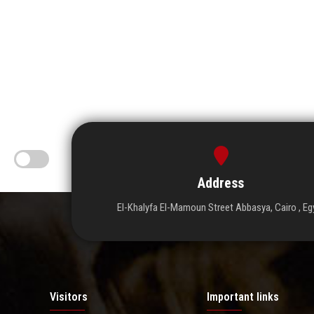
Address
El-Khalyfa El-Mamoun Street Abbasya, Cairo , Eg
Visitors
Important links