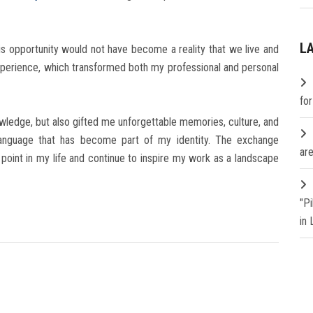
L
is opportunity would not have become a reality that we live and
 experience, which transformed both my professional and personal
fo
owledge, but also gifted me unforgettable memories, culture, and
n language that has become part of my identity. The exchange
are
oint in my life and continue to inspire my work as a landscape
"P
in