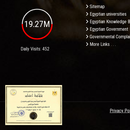
Sitemap
Egyptian universities
19.27M
Egyptian Knowledge 
Egyptian Government 
Governmental Complai
More Links . . .
Daily Visits: 452
Privacy Po