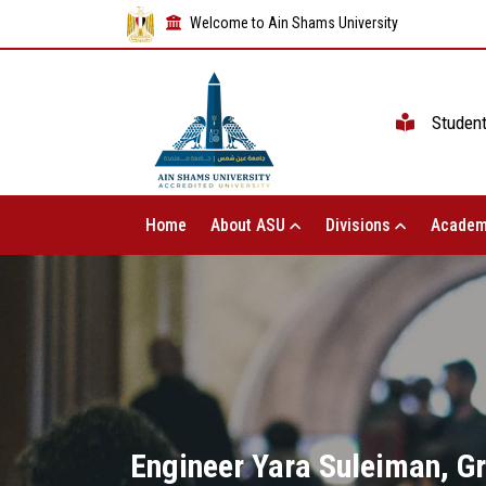
Welcome to Ain Shams University
Studen
Home
About ASU
Divisions
Academ
Engineer Yara Suleiman, Gr