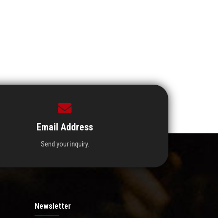
Email Address
Send your inquiry.
Newsletter