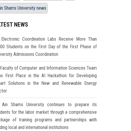
in Shams University news
ATEST NEWS
Electronic Coordination Labs Receive More Than
000 Students on the First Day of the First Phase of
iversity Admissions Coordination
Faculty of Computer and Information Sciences Team
ns First Place in the AI Hackathon for Developing
art Solutions in the New and Renewable Energy
ctor
Ain Shams University continues to prepare its
udents for the labor market through a comprehensive
ckage of training programs and partnerships with
ding local and international institutions