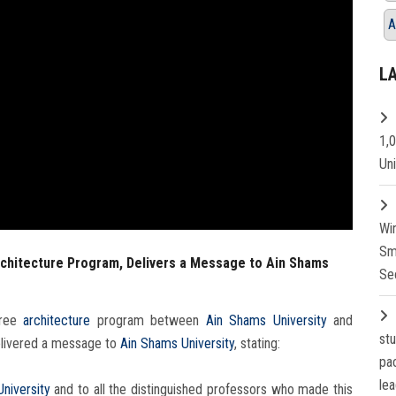
A
L
1,
Un
Wi
Sm
rchitecture Program, Delivers a Message to Ain Shams
Se
gree
architecture
program between
Ain Shams University
and
st
delivered a message to
Ain Shams University
, stating:
pa
lea
niversity
and to all the distinguished professors who made this