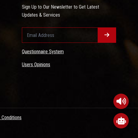
Sign Up to Our Newsletter to Get Latest
Updates & Services
Questionnaire System
Users Opinions
 Conditions