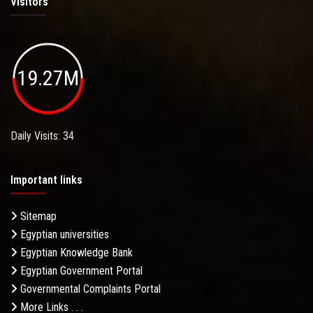
Visitors
19.27M
Daily Visits: 34
Important links
Sitemap
Egyptian universities
Egyptian Knowledge Bank
Egyptian Government Portal
Governmental Complaints Portal
More Links . . .