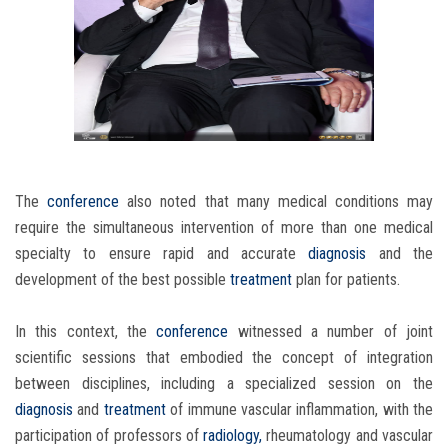
The
conference
also noted that many medical conditions may
require the simultaneous intervention of more than one medical
specialty to ensure rapid and accurate
diagnosis
and the
development of the best possible
treatment
plan for patients.
In this context, the
conference
witnessed a number of joint
scientific sessions that embodied the concept of integration
between disciplines, including a specialized session on the
diagnosis
and
treatment
of immune vascular inflammation, with the
participation of professors of
radiology,
rheumatology and vascular