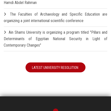
Hamdi Abdel Rahman
The Faculties of Archaeology and Specific Education are
organizing a joint international scientific conference
Ain Shams University is organizing a program titled "Pillars and
Determinants of Egyptian National Security in Light of
Contemporary Changes"
LATEST UNIVERSITY RESOLUTION