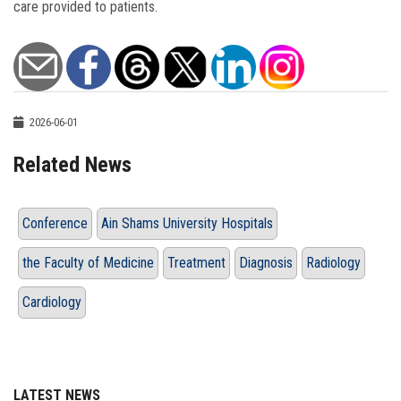
care provided to patients.
2026-06-01
Related News
Conference
Ain Shams University Hospitals
the Faculty of Medicine
Treatment
Diagnosis
Radiology
Cardiology
LATEST NEWS