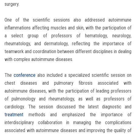
surgery.
One of the scientific sessions also addressed autoimmune
inflammations affecting muscles and skin, with the participation of
a select group of professors of hematology, neurology,
rheumatology, and dermatology, reflecting the importance of
teamwork and coordination between different disciplines in dealing
with complex autoimmune diseases.
The
conference
also included a specialized scientific session on
chest diseases and pulmonary fibrosis associated with
autoimmune diseases, with the participation of leading professors
of pulmonology and rheumatology, as well as professors of
cardiology. The session discussed the latest diagnostic and
treatment
methods and emphasized the importance of
interdisciplinary collaboration in managing the complications
associated with autoimmune diseases and improving the quality of