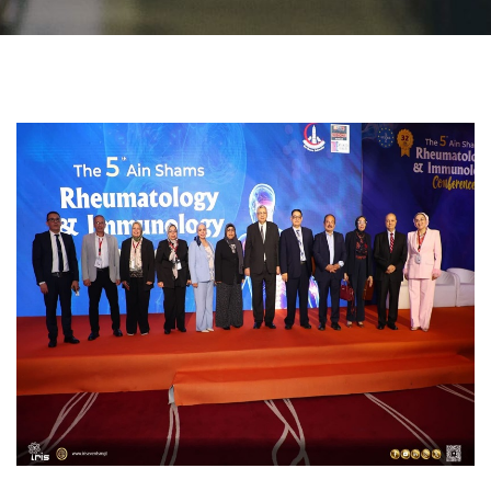
Students
Faculty Staff
Postgraduate
Alumni
Employees
Visitors
Apply Now