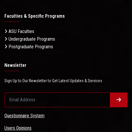
Faculties & Specific Programs
ASU Faculties
Undergraduate Programs
Postgraduate Programs
Newsletter
Sign Up to Our Newsletter to Get Latest Updates & Services
Questionnaire System
Users Opinions