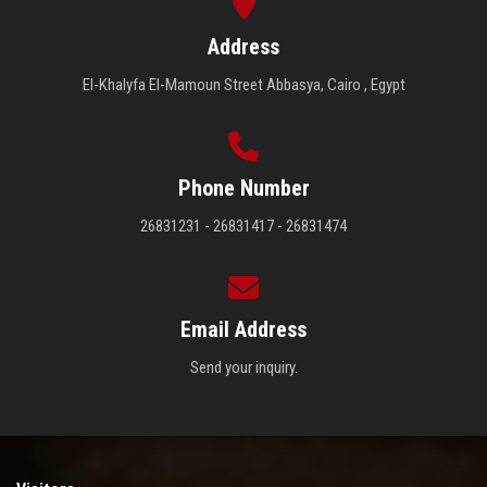
Address
El-Khalyfa El-Mamoun Street Abbasya, Cairo , Egypt
Phone Number
26831231 - 26831417 - 26831474
Email Address
Send your inquiry.