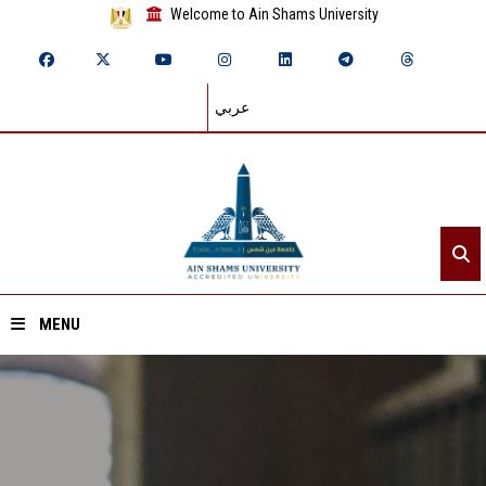
Welcome to Ain Shams University
عربي
MENU
Home
About ASU