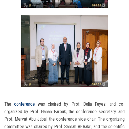
The
conference
was chaired by Prof. Dalia Fayez, and co-
organized by Prof. Hanan Farouk, the conference secretary, and
Prof. Mervat Abu Jabal, the conference vice-chair. The organizing
committee was chaired by Prof. Samah Al-Bakri, and the scientific