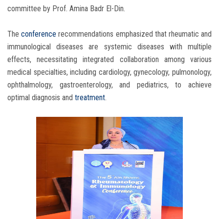
committee by Prof. Amina Badr El-Din.
The
conference
recommendations emphasized that rheumatic and
immunological diseases are systemic diseases with multiple
effects, necessitating integrated collaboration among various
medical specialties, including cardiology, gynecology, pulmonology,
ophthalmology, gastroenterology, and pediatrics, to achieve
optimal diagnosis and
treatment
.