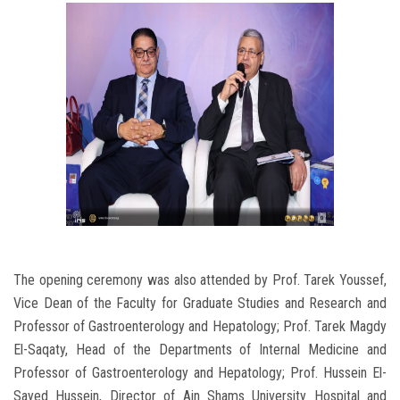
The opening ceremony was also attended by Prof. Tarek Youssef,
Vice Dean of the Faculty for Graduate Studies and Research and
Professor of Gastroenterology and Hepatology; Prof. Tarek Magdy
El-Saqaty, Head of the Departments of Internal Medicine and
Professor of Gastroenterology and Hepatology; Prof. Hussein El-
Sayed Hussein, Director of Ain Shams University Hospital and