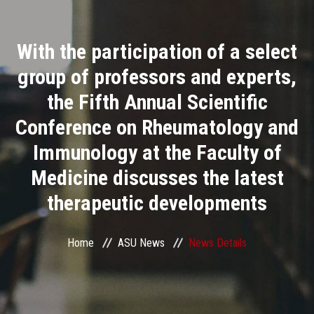
Divisions
With the participation of a select
Academics
group of professors and experts,
Research
the Fifth Annual Scientific
Conference on Rheumatology and
Health Care
Immunology at the Faculty of
Centers and Units
Medicine discusses the latest
therapeutic developments
ASU Smart Systems
ASU Media
Home
ASU News
News Details
Contact Us