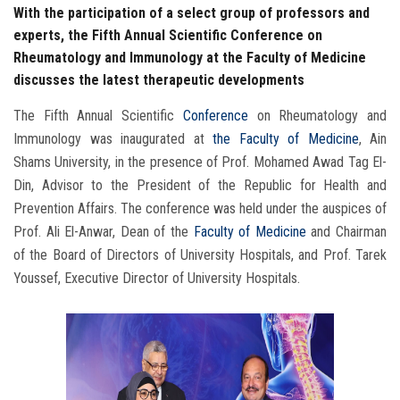
With the participation of a select group of professors and
experts, the Fifth Annual Scientific Conference on
Rheumatology and Immunology at the Faculty of Medicine
discusses the latest therapeutic developments
The Fifth Annual Scientific
Conference
on Rheumatology and
Immunology was inaugurated at
the Faculty of Medicine
, Ain
Shams University, in the presence of Prof. Mohamed Awad Tag El-
Din, Advisor to the President of the Republic for Health and
Prevention Affairs. The conference was held under the auspices of
Prof. Ali El-Anwar, Dean of the
Faculty of Medicine
and Chairman
of the Board of Directors of University Hospitals, and Prof. Tarek
Youssef, Executive Director of University Hospitals.