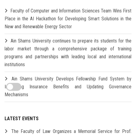
Faculty of Computer and Information Sciences Team Wins First
Place in the AI Hackathon for Developing Smart Solutions in the
New and Renewable Energy Sector
Ain Shams University continues to prepare its students for the
labor market through a comprehensive package of training
programs and partnerships with leading local and international
institutions
Ain Shams University Develops Fellowship Fund System by
Increasing Insurance Benefits and Updating Governance
Mechanisms
LATEST EVENTS
The Faculty of Law Organizes a Memorial Service for Prof.