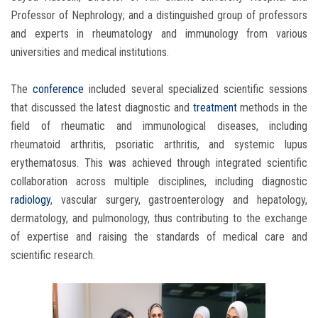
Professor of Nephrology; and a distinguished group of professors
and experts in rheumatology and immunology from various
universities and medical institutions.
The
conference
included several specialized scientific sessions
that discussed the latest diagnostic and
treatment
methods in the
field of rheumatic and immunological diseases, including
rheumatoid arthritis, psoriatic arthritis, and systemic lupus
erythematosus. This was achieved through integrated scientific
collaboration across multiple disciplines, including diagnostic
radiology
, vascular surgery, gastroenterology and hepatology,
dermatology, and pulmonology, thus contributing to the exchange
of expertise and raising the standards of medical care and
scientific research.